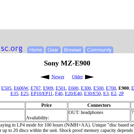
Sony MZ-E900
Newer
Older
,
E505
,
E606W
,
E707
,
E909
,
E501
,
E600
,
E300
,
E500
,
E700
,
E900
,
E
E35
,
E25
,
EP10/EP11
,
F40
,
E20/E40
,
E30/E50
,
E3
,
E2
,
2P
Price
Connectors
OUT: headphones
7
Availability:
 playing in LP4 mode for 100 hours (NiMH+AA). Unique "disc based sett
r up to 20 discs within the unit. Shock proof memory capacity depen