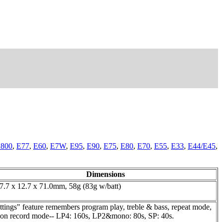
800
,
E77
,
E60
,
E7W
,
E95
,
E90
,
E75
,
E80
,
E70
,
E55
,
E33
,
E44/E45
,
Dimensions
7.7 x 12.7 x 71.0mm, 58g (83g w/batt)
ings" feature remembers program play, treble & bass, repeat mode,
ds on record mode-- LP4: 160s, LP2&mono: 80s, SP: 40s.