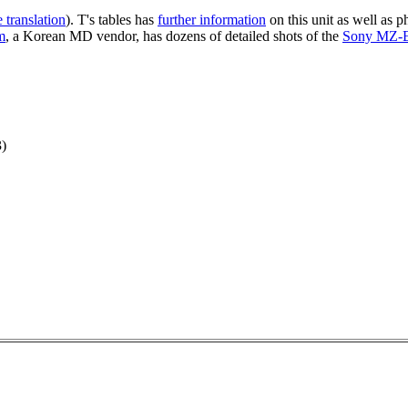
 translation
). T's tables has
further information
on this unit as well as 
m
, a Korean MD vendor, has dozens of detailed shots of the
Sony MZ-
)