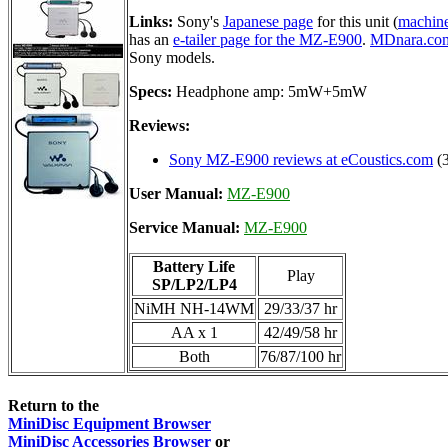
Links:
Sony's
Japanese page
for this unit (
machine
has an
e-tailer page for the MZ-E900
.
MDnara.co
Sony models.
Specs:
Headphone amp: 5mW+5mW
Reviews:
Sony MZ-E900 reviews at eCoustics.com
(3
User Manual:
MZ-E900
Service Manual:
MZ-E900
Battery Life
Play
SP/LP2/LP4
NiMH NH-14WM
29/33/37 hr
AA x 1
42/49/58 hr
Both
76/87/100 hr
Return to the
MiniDisc Equipment Browser
MiniDisc Accessories Browser
or