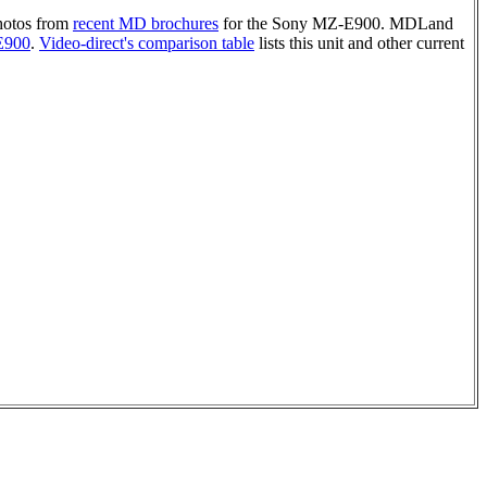
photos from
recent MD brochures
for the Sony MZ-E900. MDLand
E900
.
Video-direct's comparison table
lists this unit and other current