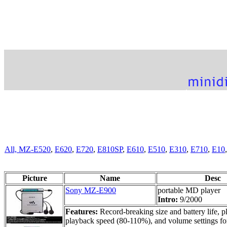
All,
MZ-E520
,
E620
,
E720
,
E810SP
,
E610
,
E510
,
E310
,
E710
,
E10
Picture
Name
Desc
Sony MZ-E900
portable MD player
Intro:
9/2000
Features:
Record-breaking size and battery life,
playback speed (80-110%), and volume settings fo