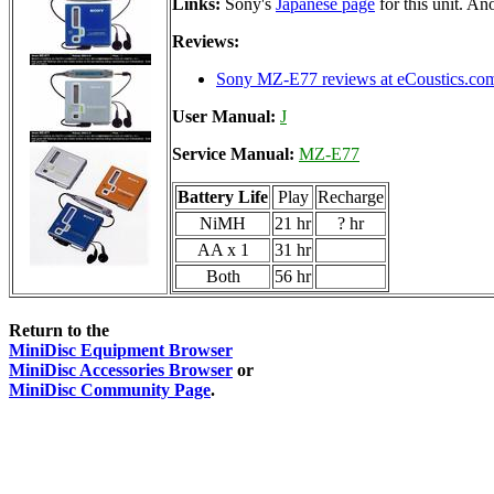
Links:
Sony's
Japanese page
for this unit. A
Reviews:
Sony MZ-E77 reviews at eCoustics.co
User Manual:
J
Service Manual:
MZ-E77
Battery Life
Play
Recharge
NiMH
21 hr
? hr
AA x 1
31 hr
Both
56 hr
Return to the
MiniDisc Equipment Browser
MiniDisc Accessories Browser
or
MiniDisc Community Page
.