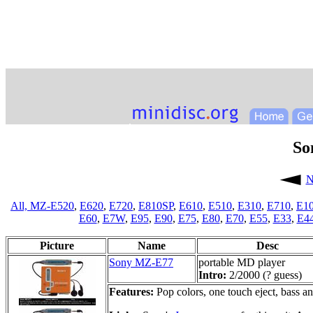
So
N
All,
MZ-E520
,
E620
,
E720
,
E810SP
,
E610
,
E510
,
E310
,
E710
,
E1
E60
,
E7W
,
E95
,
E90
,
E75
,
E80
,
E70
,
E55
,
E33
,
E4
Picture
Name
Desc
Sony MZ-E77
portable MD player
Intro:
2/2000 (? guess)
Features:
Pop colors, one touch eject, bass and