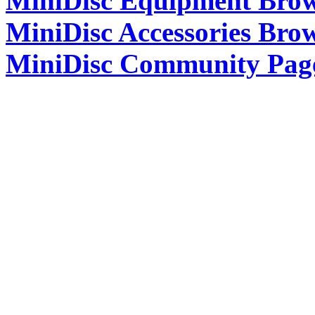
MiniDisc Equipment Bro
MiniDisc Accessories Bro
MiniDisc Community Pag