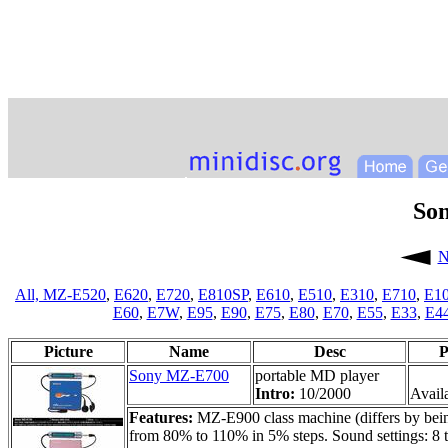
So
N
All,
MZ-E520
,
E620
,
E720
,
E810SP
,
E610
,
E510
,
E310
,
E710
,
E1
E60
,
E7W
,
E95
,
E90
,
E75
,
E80
,
E70
,
E55
,
E33
,
E4
Picture
Name
Desc
P
Sony MZ-E700
portable MD player
Intro:
10/2000
Availa
Features:
MZ-E900 class machine (differs by bein
from 80% to 110% in 5% steps. Sound settings: 8 tr