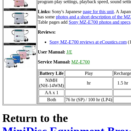
program play settings, playback speed, sound setti
Links:
Sony's Japanese
page for this unit
. A Japan
has some
photos and a short description of the M
Table pages add
Sony MZ-E700 photos and specs
Reviews:
Sony MZ-E700 reviews at eCoustics.com
(1
User Manual:
J/E
Service Manual:
MZ-E700
Battery Life
Play
Recharg
NiMH
hr
1.5 hr
(NH-14WM)
AA x 1
Both
76 hr (SP) / 100 hr (LP4)
Return to the