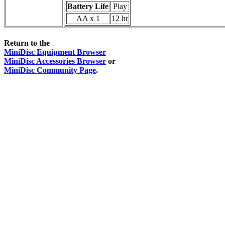
Battery Life
Play
AA x 1
12 hr
Return to the
MiniDisc Equipment Browser
MiniDisc Accessories Browser
or
MiniDisc Community Page
.