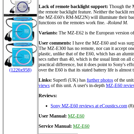
Lack of remote backlight support:
Though the MZ
the remote backlight feature. Neither the backli
the MZ-E60's RM-MZ2N) will illuminate their bac
functions on the remotes work fine.
-Roland M.
Variants:
The MZ-E62 is the European version of th
User comments:
I have the MZ-E60 and was surpri
The MZ-E300 has no remote, nor can it accept one
plastic, unlike that of the E60, which has an alu
secs rather than 40, which is the usual limit on al
practical difference, but it does point to Sony's e
(1226x958)
over the E60 is that its stated battery life is almost 
Links:
Superfi (UK) has
further photos
of the uni
views
of this unit. A user's in-depth
MZ-E60 revie
Reviews:
Sony MZ-E60 reviews at eCoustics.com
(8)
User Manual:
MZ-E60
Service Manual:
MZ-E60