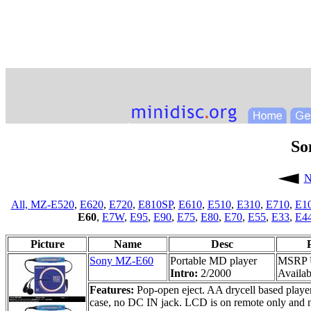
So
N
All,
MZ-E520
,
E620
,
E720
,
E810SP
,
E610
,
E510
,
E310
,
E710
,
E1
E60
,
E7W
,
E95
,
E90
,
E75
,
E80
,
E70
,
E55
,
E33
,
E4
Picture
Name
Desc
Sony MZ-E60
Portable MD player
MSRP 
Intro:
2/2000
Availabi
Features:
Pop-open eject. AA drycell based player;
case, no DC IN jack. LCD is on remote only and n