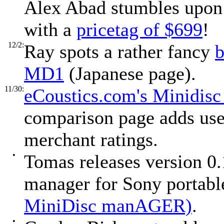
Alex Abad stumbles upon
with a
pricetag of $699
!
12/2:
Ray spots a rather fancy
b
MD1
(Japanese page).
11/30:
eCoustics.com's Minidis
comparison page adds use
merchant ratings.
•
Tomas releases version 0
manager for Sony portabl
MiniDisc manAGER)
.
•