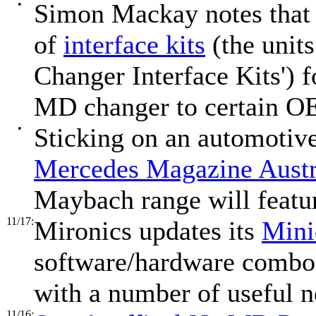
•
Simon Mackay notes that 
of
interface kits
(the unit
Changer Interface Kits')
MD changer to certain O
•
Sticking on an automotiv
Mercedes Magazine Austr
Maybach range will featu
11/17:
Mironics updates its
Mini
software/hardware combo f
with a number of useful n
11/16: