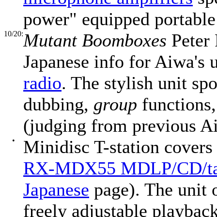
power" equipped portable
10/20:
Mutant Boomboxes
Peter 
Japanese info for Aiwa's
radio
. The stylish unit 
dubbing,
group
functions,
(judging from previous A
•
Minidisc T-station covers
RX-MDX55 MDLP/CD/ta
Japanese
page). The unit
freely adjustable playback