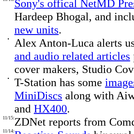
Sony's offical NetMD Pre
Hardeep Bhogal, and incl
new units
.
•
Alex Anton-Luca alerts u
and audio related articles
cover makers, Studio Cov
•
T-Station has some
image
MiniDiscs
along with Ai
and
HX400
.
11/15:
ZDNet reports from Comd
11/14: