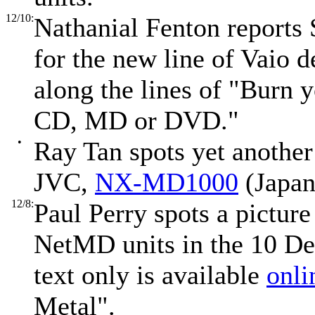
12/10:
Nathanial Fenton reports 
for the new line of Vaio 
along the lines of "Burn 
CD, MD or DVD."
•
Ray Tan spots yet another
JVC,
NX-MD1000
(Japan
12/8:
Paul Perry spots a picture
NetMD units in the 10 De
text only is available
onli
Metal".