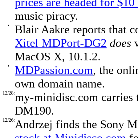
prices are headed for $10
music piracy.
•
Blair Aakre reports that c
Xitel MDPort-DG2
does
w
MacOS X, 10.1.2.
•
MDPassion.com
, the onl
own domain name.
12/28:
my-minidisc.com carries
DM190.
12/26:
Andrzej finds the Sony 
stock at Minidisco.com
fo