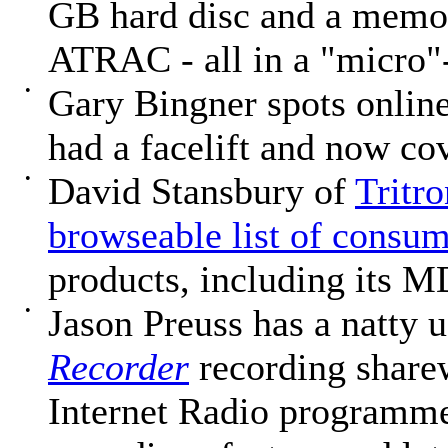
GB hard disc and a memory
ATRAC - all in a "micro"
•
Gary Bingner spots online
had a facelift and now c
•
David Stansbury of
Tritro
browseable list of consu
products, including its M
•
Jason Preuss has a natty 
Recorder
recording share
Internet Radio programme