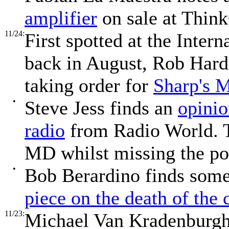
amplifier
on sale at Thin
11/24:
First spotted at the Inter
back in August, Rob Hard
taking order for
Sharp's 
•
Steve Jess finds an
opinio
radio
from Radio World. T
MD whilst missing the poi
•
Bob Berardino finds some
piece on the death of the
11/23:
Michael Van Kradenburgh 