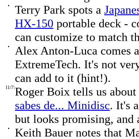
•
Terry Park spots a
Japane
HX-150
portable deck - c
can customize to match t
•
Alex Anton-Luca comes a
ExtremeTech. It's not ver
can add to it (hint!).
11/7:
Roger Boix tells us abou
sabes de... Minidisc
. It's
but looks promising, and 
•
Keith Bauer notes that Ma