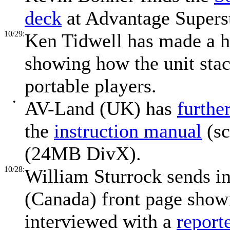
deck
at Advantage Superst
10/29:
Ken Tidwell has made a h
showing how the unit stac
portable players.
•
AV-Land (UK) has
furthe
the
instruction manual
(sc
(24MB DivX).
10/28:
William Sturrock sends in
(Canada) front page show
interviewed with a
report