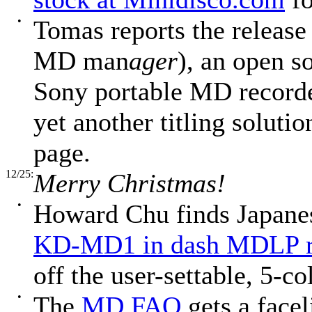
•
Tomas reports the release
MD man
ager
), an open s
Sony portable MD recorde
yet another titling solutio
page.
12/25:
Merry Christmas!
•
Howard Chu finds Japanes
KD-MD1 in dash MDLP r
off the user-settable, 5-co
•
The
MD FAQ
gets a facel