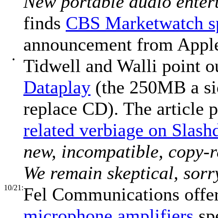
New portable audio enter
finds
CBS Marketwatch sp
announcement from Appl
•
Tidwell and Walli point o
Dataplay
(the 250MB a sid
replace CD). The article 
related verbiage on Slash
new, incompatible, copy-
We remain skeptical, sorr
10/21:
Fel Communications offer
microphone amplifiers
spe