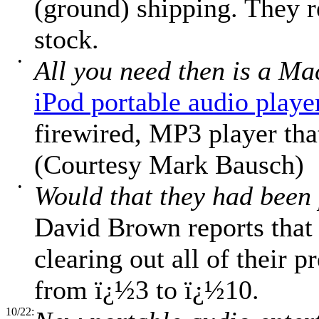
(ground) shipping. They r
stock.
•
All you need then is a Ma
iPod portable audio playe
firewired, MP3 player that
(Courtesy Mark Bausch)
•
Would that they had been 
David Brown reports that
clearing out all of their 
from ï¿½3 to ï¿½10.
10/22: