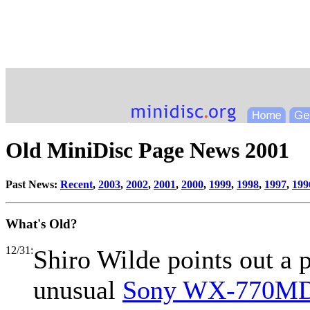
Old MiniDisc Page News 2001
Past News:
Recent
,
2003
,
2002
,
2001
,
2000
,
1999
,
1998
,
1997
,
199
What's Old?
12/31:
Shiro Wilde points out a 
unusual
Sony WX-770MD