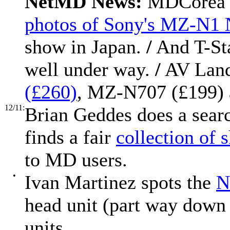
NetMD News:
MDCorea h
photos of Sony's MZ-N1
show in Japan.
/
And T-St
well under way.
/
AV Land
(£260)
, MZ-N707 (£199)
12/11:
Brian Geddes does a sea
finds a fair
collection of 
to MD users.
•
Ivan Martinez spots the
N
head unit (part way down 
units.