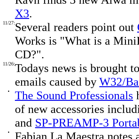
X3
.
11/27:
Several readers point out
Works is "What is a MiniD
CD?".
11/26:
Todays news is brought to 
emails caused by
W32/B
•
The Sound Professionals
h
of new accessories includ
and
SP-PREAMP-3 Portab
•
Fabian La Maestra notes 