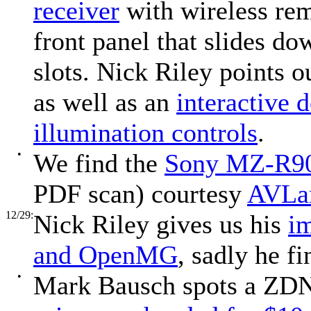
receiver
with wireless rem
front panel that slides d
slots. Nick Riley points 
as well as an
interactive 
illumination controls
.
•
We find the
Sony MZ-R90
PDF scan) courtesy
AVLa
12/29:
Nick Riley gives us his
i
and OpenMG
, sadly he 
•
Mark Bausch spots a ZDNe