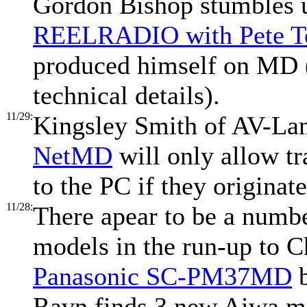
Gordon Bishop stumbles
REELRADIO with Pete T
produced himself on MD (
technical details).
11/29:
Kingsley Smith of AV-Lan
NetMD
will only allow t
to the PC if they originate
11/28:
There apear to be a num
models in the run-up to C
Panasonic SC-PM37MD
b
Ravn finds 3 new Aiwa m