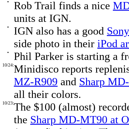
•
Rob Trail finds a nice
MD 
units at IGN.
•
IGN also has a good
Sony
side photo in their
iPod ar
•
Phil Parker is starting a f
10/24:
Minidisco reports repleni
MZ-R909
and
Sharp MD
all their colors.
10/23:
The $100 (almost) record
the
Sharp MD-MT90 at O