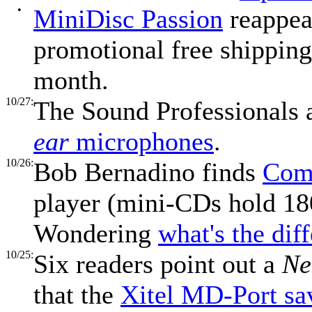
•
MiniDisc Passion
reappea
promotional free shipping 
month.
10/27:
The Sound Professionals 
ear
microphones
.
10/26:
Bob Bernadino finds
Com
player (mini-CDs hold 1
Wondering
what's the dif
10/25:
Six readers point out a
Ne
that the
Xitel MD-Port s