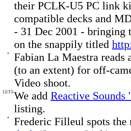
their PCLK-U5 PC link ki
compatible decks and MD
- 31 Dec 2001 - bringing 
on the snappily titled
htt
•
Fabian La Maestra reads 
(to an extent) for off-cam
Video shoot.
12/15:
We add
Reactive Sounds '
listing.
•
Frederic Filleul spots th