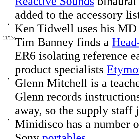
Reactive Sounds
binaura
added to the accessory lis
•
Ken Tidwell uses his MD 
11/13:
Tim Banney finds a
Head-
ER6 isolating reference e
product specialists
Etymot
•
Glenn Mitchell is a teach
Glenn records instructions
away, so the supply staff 
•
Minidisco has a number o
Sony
portables
.