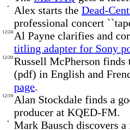
•
Alex starts the
Dead-Cente
professional concert ``tap
12/24:
Al Payne clarifies and cor
titling adapter for Sony 
12/20:
Russell McPherson finds
(pdf) in English and Fre
page
.
12/19:
Alan Stockdale finds a g
producer at KQED-FM.
•
Mark Bausch discovers a 