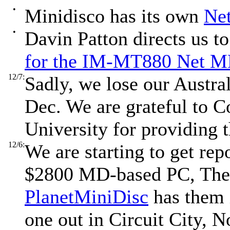
•
Minidisco has its own
Ne
•
Davin Patton directs us t
for the IM-MT880 Net 
12/7:
Sadly, we lose our Austral
Dec. We are grateful to C
University for providing t
12/6:
We are starting to get repo
$2800 MD-based PC, Th
PlanetMiniDisc
has them i
one out in Circuit City, 