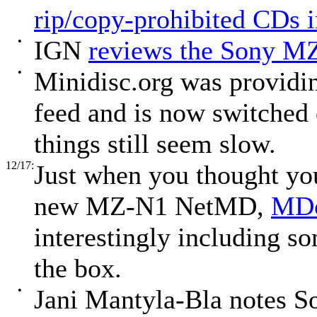
rip/copy-prohibited CDs 
•
IGN
reviews the Sony M
•
Minidisc.org was providin
feed and is now switched 
things still seem slow.
12/17:
Just when you thought you
new MZ-N1 NetMD,
MDc
interestingly including s
the box.
•
Jani Mantyla-Bla notes So