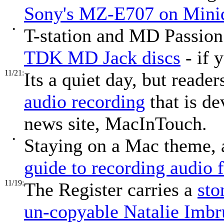
Sony's MZ-E707 on Minidi
•
T-station and MD Passio
TDK MD Jack discs
- if 
11/21:
Its a quiet day, but reade
audio recording
that is d
news site, MacInTouch.
•
Staying on a Mac theme, a
guide to recording audio
11/19:
The Register carries a
sto
un-copyable Natalie Imb