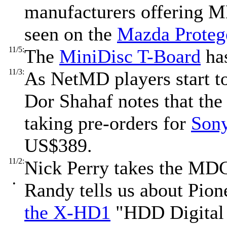
manufacturers offering MD
seen on the
Mazda Proteg
11/5:
The
MiniDisc T-Board
has
11/3:
As NetMD players start to 
Dor Shahaf notes that th
taking pre-orders for
Son
US$389.
11/2:
Nick Perry takes the MDC
•
Randy tells us about Pion
the X-HD1
"HDD Digital 