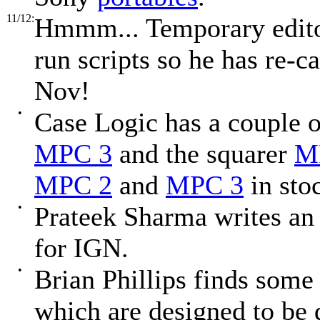
11/12:
Hmmm... Temporary editor
run scripts so he has re-
Nov!
•
Case Logic has a couple
MPC 3
and the squarer
M
MPC 2
and
MPC 3
in sto
•
Prateek Sharma writes a
for IGN.
•
Brian Phillips finds som
which are designed to be 