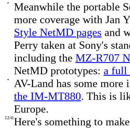
•
Meanwhile the portable S
more coverage with Jan Y
Style NetMD pages
and w
Perry taken at Sony's sta
including the
MZ-R707 N
NetMD prototypes:
a full
•
AV-Land has some more 
the IM-MT880
. This is 
Europe.
12/4:
Here's something to mak