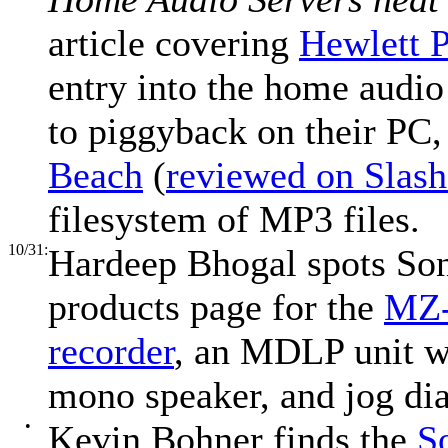
article covering
Hewlett P
entry into the home audio
to piggyback on their PC
Beach
(
reviewed on Slash
filesystem of MP3 files.
10/31:
Hardeep Bhogal spots Sony
products page for the
MZ-
recorder
, an MDLP unit wi
mono speaker, and jog dia
•
Kevin Bohner finds the
S