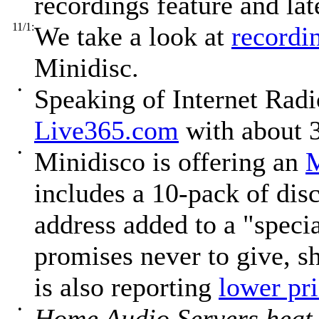
recordings feature and la
11/1:
We take a look at
recordin
Minidisc.
•
Speaking of Internet Radi
Live365.com
with about 3
•
Minidisco is offering an
M
includes a 10-pack of disc
address added to a "specia
promises never to give, sh
is also reporting
lower pr
•
Home Audio Servers heat