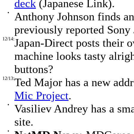
deck
(Japanese Link).
•
Anthony Johnson finds a
previously reported Son
12/14:
Japan-Direct posts their
machine looks tasty alrig
buttons?
12/13:
Ted Major has a new addr
Mic Project
.
•
Vasiliev Andrey has a sm
site.
•