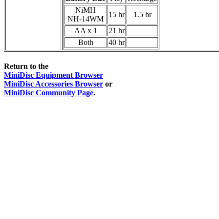
NiMH
15 hr
1.5 hr
NH-14WM
AA x 1
21 hr
Both
40 hr
Return to the
MiniDisc Equipment Browser
MiniDisc Accessories Browser
or
MiniDisc Community Page
.