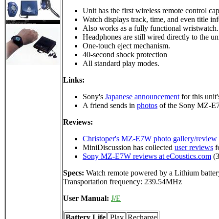
Unit has the first wireless remote control ca
Watch displays track, time, and even title in
Also works as a fully functional wristwatch.
Headphones are still wired directly to the un
One-touch eject mechanism.
40-second shock protection
All standard play modes.
Links:
Sony's
Japanese announcement
for this unit
A friend sends in
photos
of the Sony MZ-E7
Reviews:
Christoper's MZ-E7W photo gallery/review
MiniDiscussion has collected
user reviews
fo
Sony MZ-E7W reviews at eCoustics.com
(3
Specs:
Watch remote powered by a Lithium battery
Transportation frequency: 239.54MHz
User Manual:
J/E
Battery Life
Play
Recharge