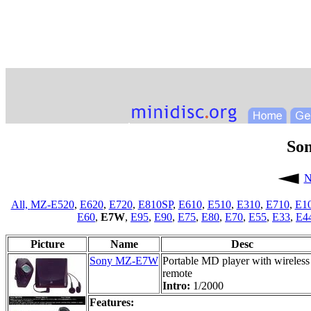
So
N
All,
MZ-E520
,
E620
,
E720
,
E810SP
,
E610
,
E510
,
E310
,
E710
,
E1
E60
,
E7W
,
E95
,
E90
,
E75
,
E80
,
E70
,
E55
,
E33
,
E4
Picture
Name
Desc
Sony MZ-E7W
Portable MD player with wireless
remote
Intro:
1/2000
Features: