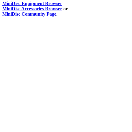
MiniDisc Equipment Browser
MiniDisc Accessories Browser
or
MiniDisc Community Page
.