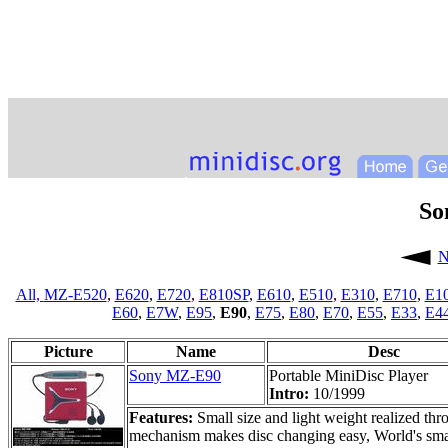
So
N
All,
MZ-E520
,
E620
,
E720
,
E810SP
,
E610
,
E510
,
E310
,
E710
,
E1
E60
,
E7W
,
E95
,
E90
,
E75
,
E80
,
E70
,
E55
,
E33
,
E4
Picture
Name
Desc
Sony MZ-E90
Portable MiniDisc Player
Intro:
10/1999
Features:
Small size and light weight realized t
mechanism makes disc changing easy, World's smal