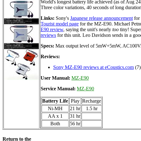
World's longest battery life achieved (as of Aug 2
Three color variations, 40 seconds of long durati
Links:
Sony's
Japanese release announcement
for
Tourist model page
for the MZ-E90. Michael Petn
E90 review
, saying the unit's nearly
too
tiny! Supe
reviews
for this unit. Leo Davidson sends in a goo
Specs:
Max output level of 5mW+5mW, AC100V
Reviews:
Sony MZ-E90 reviews at eCoustics.com
(7)
User Manual:
MZ-E90
Service Manual:
MZ-E90
Battery Life
Play
Recharge
Ni-MH
21 hr
1.5 hr
AA x 1
31 hr
Both
56 hr
Return to the