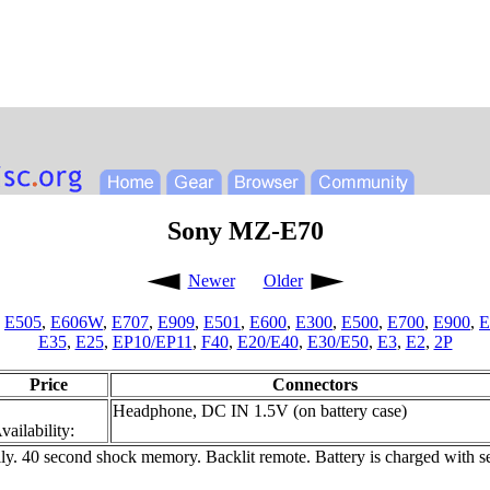
Sony MZ-E70
Newer
Older
,
E505
,
E606W
,
E707
,
E909
,
E501
,
E600
,
E300
,
E500
,
E700
,
E900
,
E
E35
,
E25
,
EP10/EP11
,
F40
,
E20/E40
,
E30/E50
,
E3
,
E2
,
2P
Price
Connectors
Headphone, DC IN 1.5V (on battery case)
vailability:
. 40 second shock memory. Backlit remote. Battery is charged with sepa