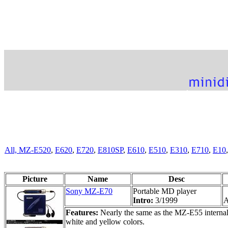
All,
MZ-E520
,
E620
,
E720
,
E810SP
,
E610
,
E510
,
E310
,
E710
,
E10
Picture
Name
Desc
Sony MZ-E70
Portable MD player
Intro:
3/1999
A
Features:
Nearly the same as the MZ-E55 internally
white and yellow colors.