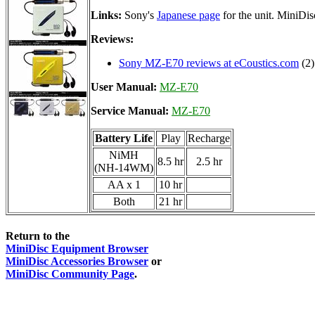
Links:
Sony's
Japanese page
for the unit. MiniDi
Reviews:
Sony MZ-E70 reviews at eCoustics.com
(2)
User Manual:
MZ-E70
Service Manual:
MZ-E70
Battery Life
Play
Recharge
NiMH
8.5 hr
2.5 hr
(NH-14WM)
AA x 1
10 hr
Both
21 hr
Return to the
MiniDisc Equipment Browser
MiniDisc Accessories Browser
or
MiniDisc Community Page
.