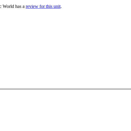
sc World has a
review for this unit
.