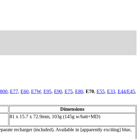
800
,
E77
,
E60
,
E7W
,
E95
,
E90
,
E75
,
E80
,
E70
,
E55
,
E33
,
E44/E45
,
Dimensions
81 x 15.7 x 72.9mm, 103g (145g w/batt+MD)
rate recharger (included). Available in [apparently exciting] blue,