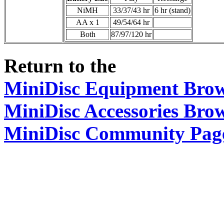
NiMH
33/37/43 hr
6 hr (stand)
AA x 1
49/54/64 hr
Both
87/97/120 hr
Return to the
MiniDisc Equipment Bro
MiniDisc Accessories Bro
MiniDisc Community Pag