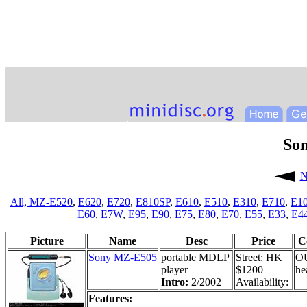
So
N
All,
MZ-E520
,
E620
,
E720
,
E810SP
,
E610
,
E510
,
E310
,
E710
,
E1
E60
,
E7W
,
E95
,
E90
,
E75
,
E80
,
E70
,
E55
,
E33
,
E4
Picture
Name
Desc
Price
C
Sony MZ-E505
portable MDLP
Street: HK
O
player
$1200
he
Intro:
2/2002
Availability:
Features: