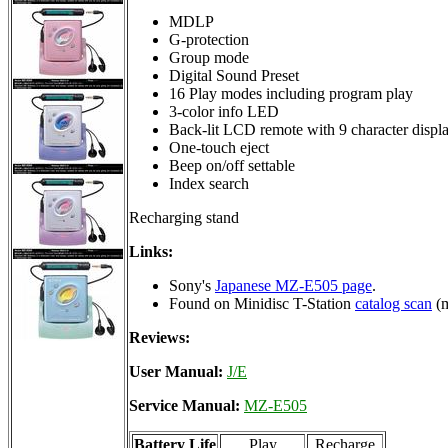
MDLP
G-protection
Group mode
Digital Sound Preset
16 Play modes including program play
3-color info LED
Back-lit LCD remote with 9 character displ
One-touch eject
Beep on/off settable
Index search
Recharging stand
Links:
Sony's
Japanese MZ-E505 page
.
Found on Minidisc T-Station
catalog scan
(m
Reviews:
User Manual:
J/E
Service Manual:
MZ-E505
Battery Life
Play
Recharge