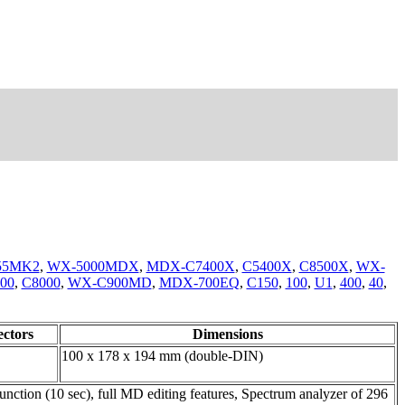
55MK2
,
WX-5000MDX
,
MDX-C7400X
,
C5400X
,
C8500X
,
WX-
00
,
C8000
,
WX-C900MD
,
MDX-700EQ
,
C150
,
100
,
U1
,
400
,
40
,
ctors
Dimensions
100 x 178 x 194 mm (double-DIN)
tion (10 sec), full MD editing features, Spectrum analyzer of 296