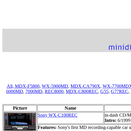
All,
MDX-F5800
,
WX-5900MD
,
MDX-CA790X
,
WX-7700MD
6000MD
,
7000MD
,
REC8000
,
MDX-C800REC
,
G55
,
G77REC
,
Picture
Name
Sony WX-C100REC
in-dash CD/M
Intro:
6/1999
Features:
Sony's first MD recording-capable car 