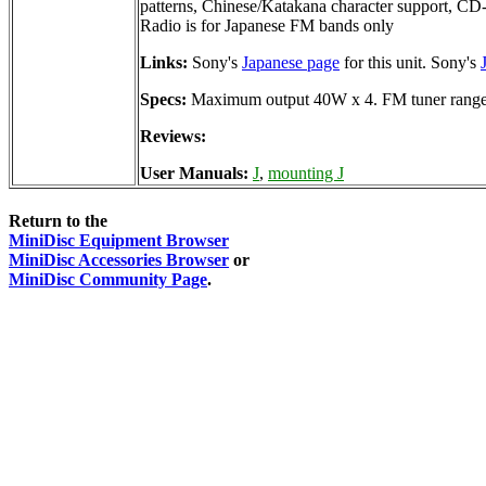
patterns, Chinese/Katakana character support, CD
Radio is for Japanese FM bands only
Links:
Sony's
Japanese page
for this unit. Sony's
Specs:
Maximum output 40W x 4. FM tuner rang
Reviews:
User Manuals:
J
,
mounting J
Return to the
MiniDisc Equipment Browser
MiniDisc Accessories Browser
or
MiniDisc Community Page
.