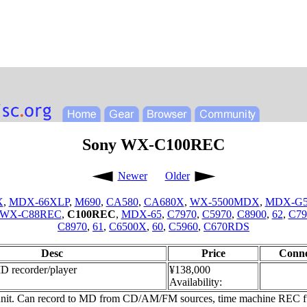
Sony WX-C100REC
Newer
Older
X
,
MDX-66XLP
,
M690
,
CA580
,
CA680X
,
WX-5500MDX
,
MDX-G
WX-C88REC
,
C100REC
,
MDX-65
,
C7970
,
C5970
,
C8900
,
62
,
C79
C8970
,
61
,
C6500X
,
60
,
C5960
,
C670RDS
Desc
Price
Conne
D recorder/player
¥138,000
Availability:
unit. Can record to MD from CD/AM/FM sources, time machine REC func