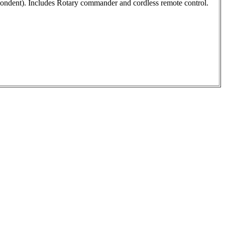
pondent). Includes Rotary commander and cordless remote control.