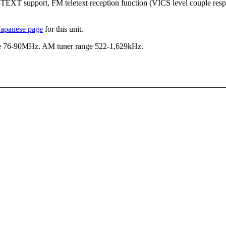
-TEXT support, FM teletext reception function (VICS level couple res
Japanese page
for this unit.
e 76-90MHz. AM tuner range 522-1,629kHz.