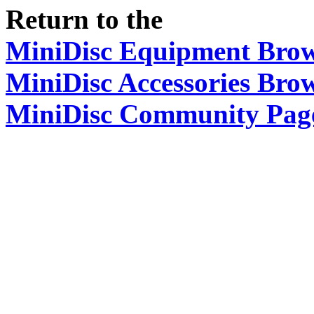
Return to the
MiniDisc Equipment Bro
MiniDisc Accessories Bro
MiniDisc Community Pag