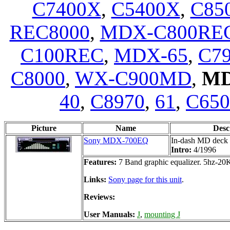
C7400X
,
C5400X
,
C85
REC8000
,
MDX-C800RE
C100REC
,
MDX-65
,
C7
C8000
,
WX-C900MD
,
MD
40
,
C8970
,
61
,
C65
Picture
Name
Desc
Sony MDX-700EQ
In-dash MD deck 
Intro:
4/1996
Features:
7 Band graphic equalizer. 5hz-2
Links:
Sony page for this unit
.
Reviews:
User Manuals:
J
,
mounting J