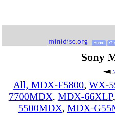
Sony 
N
All,
MDX-F5800
,
WX-5
7700MDX
,
MDX-66XLP
5500MDX
,
MDX-G55