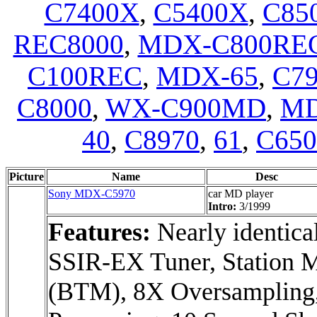
C7400X
,
C5400X
,
C85
REC8000
,
MDX-C800RE
C100REC
,
MDX-65
,
C7
C8000
,
WX-C900MD
,
MD
40
,
C8970
,
61
,
C65
Picture
Name
Desc
Sony MDX-C5970
car MD player
Intro:
3/1999
Features:
Nearly identic
SSIR-EX Tuner, Statio
(BTM), 8X Oversampling,