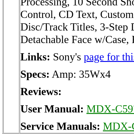
Processing, 10 Second S
Control, CD Text, Custom
Disc/Track Titles, 3-Step
Detachable Face w/Case, 
Links:
Sony's
page for thi
Specs:
Amp: 35Wx4
Reviews:
User Manual:
MDX-C59
Service Manuals:
MDX-