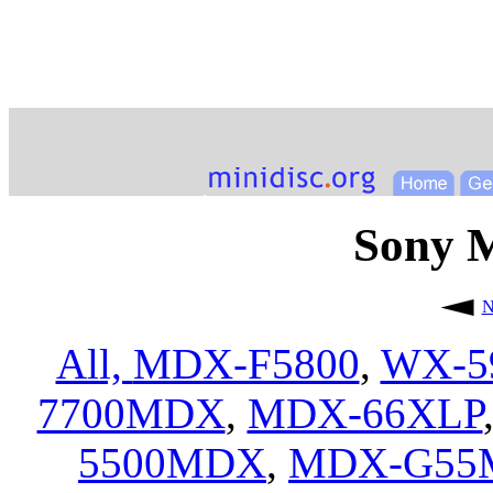
Sony 
N
All,
MDX-F5800
,
WX-5
7700MDX
,
MDX-66XLP
5500MDX
,
MDX-G55