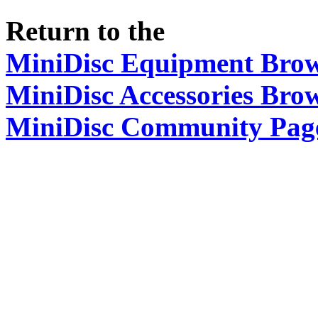
Return to the
MiniDisc Equipment Bro
MiniDisc Accessories Bro
MiniDisc Community Pag