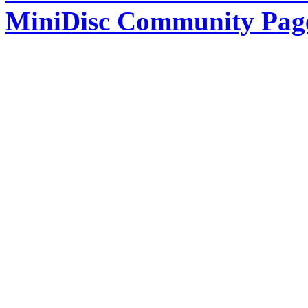
MiniDisc Community Pag