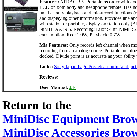
Features:
ATRAC 3.5. Portable recorder with dock
LCD on both body and headphone remote. Has no tit
unit has only playback and mic-record functions (w
and displaying other information. Provides line an
with station or portable, display on station only
NiMH+AA: 9.5. Recording: LiIon: 4 hr, NiMH: 2 h
consumption: Rec: 1.0W, Playback: 0.7W
Mis-Features:
Only records left channel when mon
recording from an analog source. Portable unit do
docked. Divide point is as accurate as your abilit
Links:
Sony Japan Page Pre-release info (and pict
Reviews:
User Manual:
J/E
Return to the
MiniDisc Equipment Bro
MiniDisc Accessories Bro