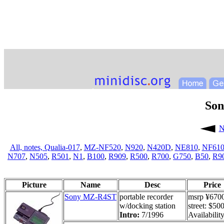
So
N
All,
notes,
Qualia-017
,
MZ-NF520
,
N920
,
N420D
,
NE810
,
NF61
N707
,
N505
,
R501
,
N1
,
B100
,
R909
,
R500
,
R700
,
G750
,
B50
,
R9
Picture
Name
Desc
Price
Sony MZ-R4ST
portable recorder
msrp ¥670
w/docking station
street: $50
Intro:
7/1996
Availability