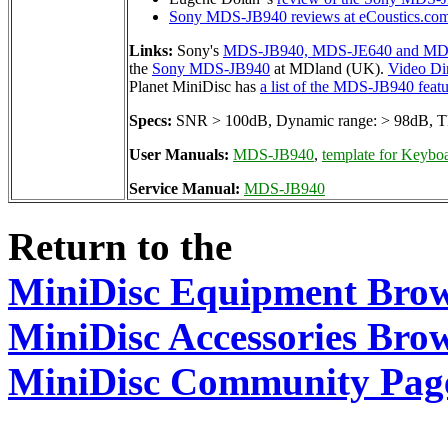
Sony MDS-JB940 reviews at eCoustics.co
Links:
Sony's
MDS-JB940, MDS-JE640 and MDS
the
Sony MDS-JB940
at MDland (UK).
Video Di
Planet MiniDisc has
a list of the MDS-JB940 featu
Specs:
SNR > 100dB, Dynamic range: > 98dB, TH
User Manuals:
MDS-JB940
,
template for Keyboa
Service Manual:
MDS-JB940
Return to the
MiniDisc Equipment Bro
MiniDisc Accessories Bro
MiniDisc Community Pag