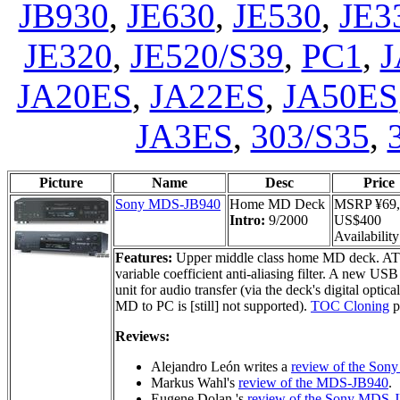
JB930
,
JE630
,
JE530
,
JE3
JE320
,
JE520/S39
,
PC1
,
J
JA20ES
,
JA22ES
,
JA50ES
JA3ES
,
303/S35
,
Picture
Name
Desc
Price
Sony MDS-JB940
Home MD Deck
MSRP ¥69,
Intro:
9/2000
US$400
Availability
Features:
Upper middle class home MD deck. 
variable coefficient anti-aliasing filter. A new
unit for audio transfer (via the deck's digital optic
MD to PC is [still] not supported).
TOC Cloning
p
Reviews:
Alejandro León writes a
review of the So
Markus Wahl's
review of the MDS-JB940
.
Eugene Dolan 's
review of the Sony MDS