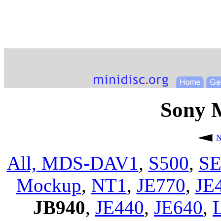
Sony 
N
All,
MDS-DAV1
,
S500
,
SE
Mockup
,
NT1
,
JE770
,
JE
JB940
,
JE440
,
JE640
,