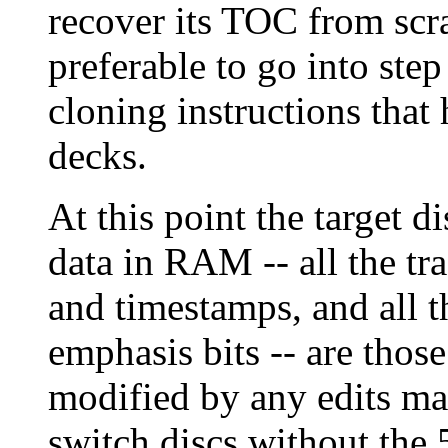
recover its TOC from scra
preferable to go into ste
cloning instructions that
decks.
At this point the target d
data in RAM -- all the tra
and timestamps, and all
emphasis bits -- are those
modified by any edits ma
switch discs without the 5