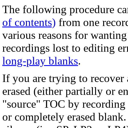
The following procedure ca
of contents)
from one record
various reasons for wanting 
recordings lost to editing e
long-play blanks
.
If you are trying to recover
erased (either partially or e
"source" TOC by recording a 
or completely erased blank.