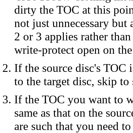
dirty the TOC at this poi
not just unnecessary but
2 or 3 applies rather tha
write-protect open on the
If the source disc's TOC 
to the target disc, skip to 
If the TOC you want to wri
same as that on the sourc
are such that you need to