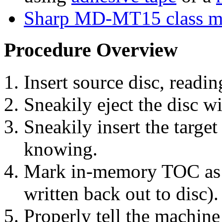
Sharp MD-MT15 class m
Procedure Overview
Insert source disc, read
Sneakily eject the disc 
Sneakily insert the targe
knowing.
Mark in-memory TOC as "d
written back out to disc).
Properly tell the machine 