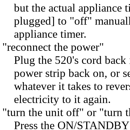
but the actual appliance 
plugged] to "off" manuall
appliance timer.
"reconnect the power"
Plug the 520's cord back i
power strip back on, or s
whatever it takes to reve
electricity to it again.
"turn the unit off" or "turn 
Press the ON/STANDBY bu