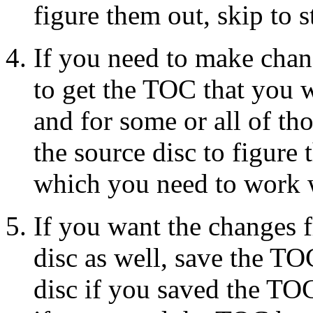
figure them out, skip to s
If you need to make chan
to get the TOC that you wa
and for some or all of th
the source disc to figure 
which you need to work w
If you want the changes f
disc as well, save the TO
disc if you saved the TOC