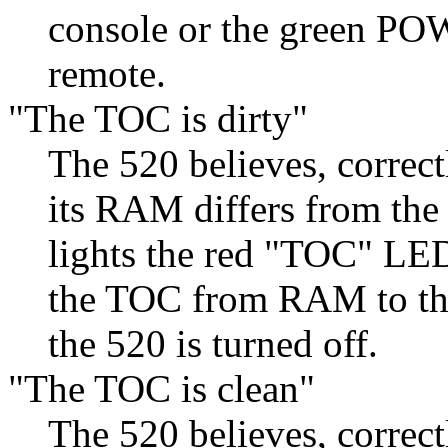
console or the green POW
remote.
"The TOC is dirty"
The 520 believes, correct
its RAM differs from the 
lights the red "TOC" LED
the TOC from RAM to the 
the 520 is turned off.
"The TOC is clean"
The 520 believes, correct