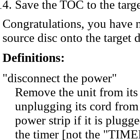
Save the TOC to the targe
Congratulations, you have 
source disc onto the target d
Definitions:
"disconnect the power"
Remove the unit from its 
unplugging its cord from 
power strip if it is plugge
the timer [not the "TIME