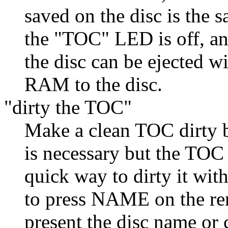
saved on the disc is the
the "TOC" LED is off, an
the disc can be ejected 
RAM to the disc.
"dirty the TOC"
Make a clean TOC dirty b
is necessary but the TOC 
quick way to dirty it with
to press NAME on the re
present the disc name or 