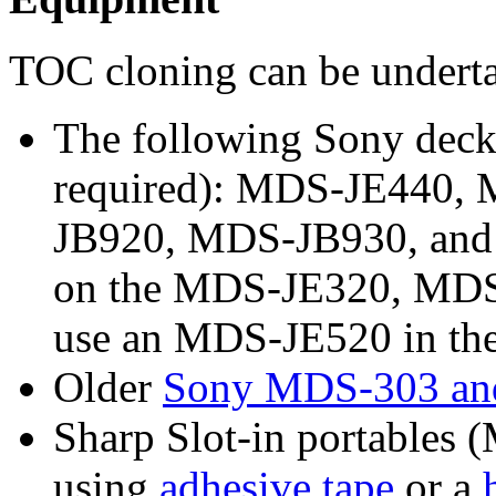
TOC cloning can be undert
The following Sony deck
required): MDS-JE440,
JB920, MDS-JB930, and M
on the MDS-JE320, MDS
use an MDS-JE520 in the 
Older
Sony MDS-303 an
Sharp Slot-in portables
using
adhesive tape
or a