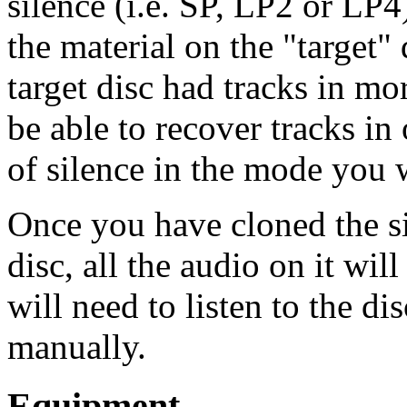
silence (i.e. SP, LP2 or LP
the material on the "target"
target disc had tracks in m
be able to recover tracks i
of silence in the mode you 
Once you have cloned the si
disc, all the audio on it wil
will need to listen to the d
manually.
Equipment