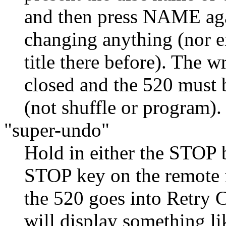
and then press NAME agai
changing anything (nor e
title there before). The w
closed and the 520 must 
(not shuffle or program).
"super-undo"
Hold in either the STOP b
STOP key on the remote f
the 520 goes into Retry 
will display something l