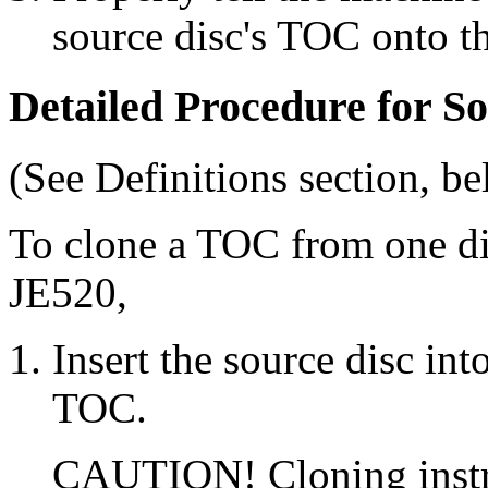
source disc's TOC onto th
Detailed Procedure for 
(See Definitions section, be
To clone a TOC from one d
JE520,
Insert the source disc int
TOC.
CAUTION! Cloning instruc