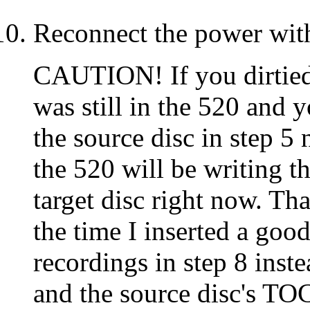
Reconnect the power wit
CAUTION! If you dirtied
was still in the 520 and y
the source disc in step 5
the 520 will be writing t
target disc right now. Tha
the time I inserted a goo
recordings in step 8 inste
and the source disc's TOC 