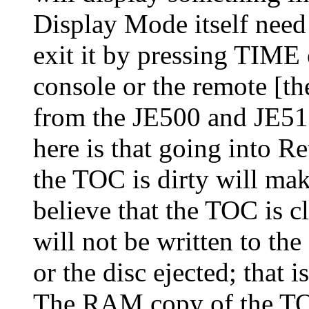
Display Mode itself need
exit it by pressing TIME
console or the remote [th
from the JE500 and JE510
here is that going into 
the TOC is dirty will mak
believe that the TOC is 
will not be written to the
or the disc ejected; that 
The RAM copy of the TO