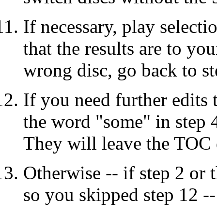
If necessary, play select
that the results are to you
wrong disc, go back to st
If you need further edits t
the word "some" in step 
They will leave the TOC d
Otherwise -- if step 2 or 
so you skipped step 12 -