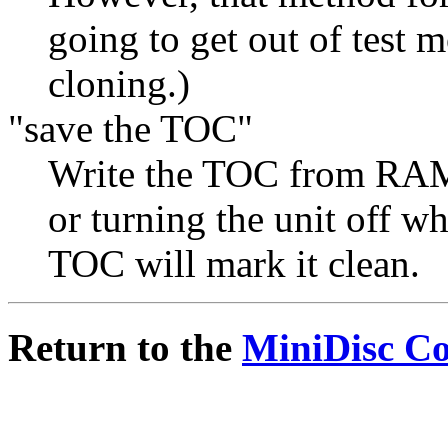
going to get out of test m
cloning.)
"save the TOC"
Write the TOC from RAM t
or turning the unit off wh
TOC will mark it clean.
Return to the
MiniDisc C