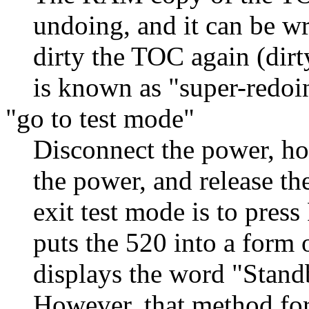
undoing, and it can be wri
dirty the TOC again (dir
is known as "super-redoi
"go to test mode"
Disconnect the power, h
the power, and release t
exit test mode is to pre
puts the 520 into a form 
displays the word "Standb
However, that method forc