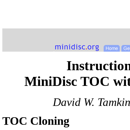
Instructio
MiniDisc TOC wi
David W. Tamkin
TOC Cloning