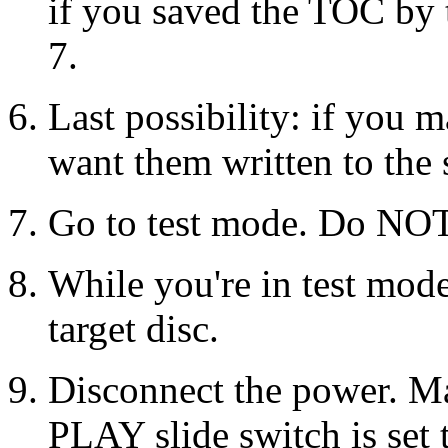
if you saved the TOC by t
7.
Last possibility: if you m
want them written to the 
Go to test mode. Do NO
While you're in test mode,
target disc.
Disconnect the power. M
PLAY slide switch is set 