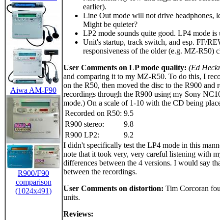
earlier).
Line Out mode will not drive headphones, le
Might be quieter?
LP2 mode sounds quite good. LP4 mode is us
Unit's startup, track switch, and esp. FF/R
responsiveness of the older (e.g. MZ-R50) c
User Comments on LP mode quality:
(Ed Heck
and comparing it to my MZ-R50. To do this, I recor
on the R50, then moved the disc to the R900 and re
Aiwa AM-F90
recordings through the R900 using my Sony NC10
mode.) On a scale of 1-10 with the CD being placed
Recorded on R50:
9.5
R900 stereo:
9.8
R900 LP2:
9.2
I didn't specifically test the LP4 mode in this man
note that it took very, very careful listening with m
differences between the 4 versions. I would say th
between the recordings.
R900/F90
comparison
User Comments on distortion:
Tim Corcoran fo
(1024x491)
units.
Reviews: