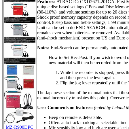
Features:
ATRAC IC: CXD2671-201GA. First MDLP m
unique disc based settings ("Personal Disc Memor
(80-110%), and volume settings for up to 20 discs 
Shock proof memory capacity depends on record m
control, 8 step bass and treble settings, 1-99 m
Unit can be set to do END SEARCH automatically (
remains even when batteries are removed. Available 
(anti-shock mechanism) present on US and Euro ed
Notes:
End-Search can be permanently automated 
How to Set Rec-Posi: If you wish to avoid o
new material will then be recorded from the 
While the recorder is stopped, press th
and then press the lever again.
Flip the jog lever repeatedly until the
The Japanese section of the manual notes that these 
manual incorrectly translates this point). Overwrite
User Comments on features:
(noted by Leland 
Beep on remote is defeatable.
Offers auto track marking at selectable time
MZ-R900DPC
Mic sensitivity low and high are user select