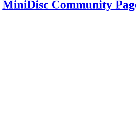
MiniDisc Community Pag