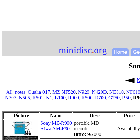
So
N
All,
notes,
Qualia-017
,
MZ-NF520
,
N920
,
N420D
,
NE810
,
NF61
N707
,
N505
,
R501
,
N1
,
B100
,
R909
,
R500
,
R700
,
G750
,
B50
,
R9
Picture
Name
Desc
Price
Sony MZ-R900
portable MD
Aiwa AM-F90
recorder
Availability
Intro:
9/2000