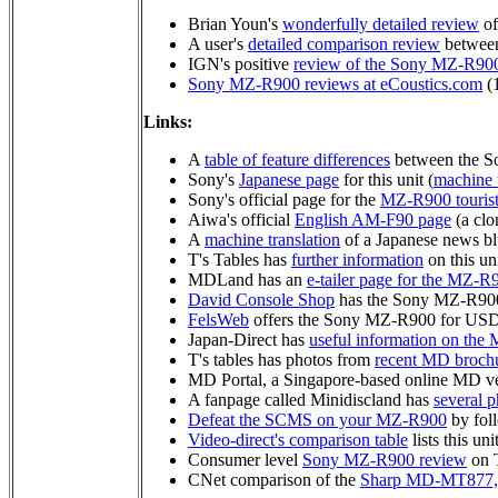
Brian Youn's
wonderfully detailed review
of
A user's
detailed comparison review
betwee
IGN's positive
review of the Sony MZ-R90
Sony MZ-R900 reviews at eCoustics.com
(
Links:
A
table of feature differences
between the 
Sony's
Japanese page
for this unit (
machine t
Sony's official page for the
MZ-R900 touris
Aiwa's official
English AM-F90 page
(a clo
A
machine translation
of a Japanese news b
T's Tables has
further information
on this uni
MDLand has an
e-tailer page for the MZ-R
David Console Shop
has the Sony MZ-R90
FelsWeb
offers the Sony MZ-R900 for US
Japan-Direct has
useful information on th
T's tables has photos from
recent MD broch
MD Portal, a Singapore-based online MD ve
A fanpage called Minidiscland has
several p
Defeat the SCMS on your MZ-R900
by foll
Video-direct's comparison table
lists this un
Consumer level
Sony MZ-R900 review
on 
CNet comparison of the
Sharp MD-MT877,