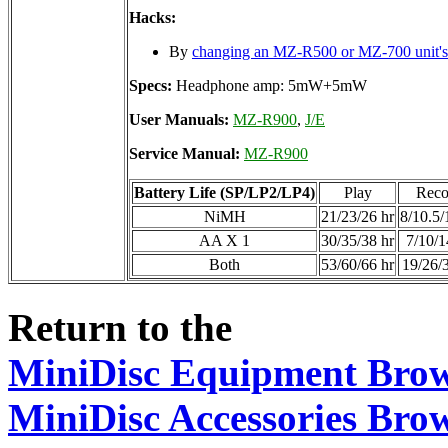
Hacks:
By
changing an MZ-R500 or MZ-700 unit
Specs:
Headphone amp: 5mW+5mW
User Manuals:
MZ-R900
,
J/E
Service Manual:
MZ-R900
Battery Life (SP/LP2/LP4)
Play
Reco
NiMH
21/23/26 hr
8/10.5/
AA X 1
30/35/38 hr
7/10/1
Both
53/60/66 hr
19/26/
Return to the
MiniDisc Equipment Bro
MiniDisc Accessories Bro