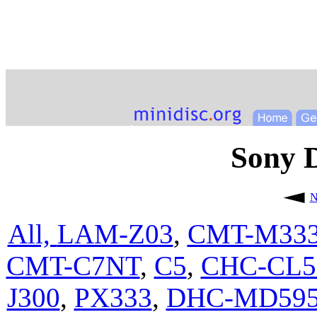
Sony
N
All,
LAM-Z03
,
CMT-M33
CMT-C7NT
,
C5
,
CHC-CL
J300
,
PX333
,
DHC-MD59