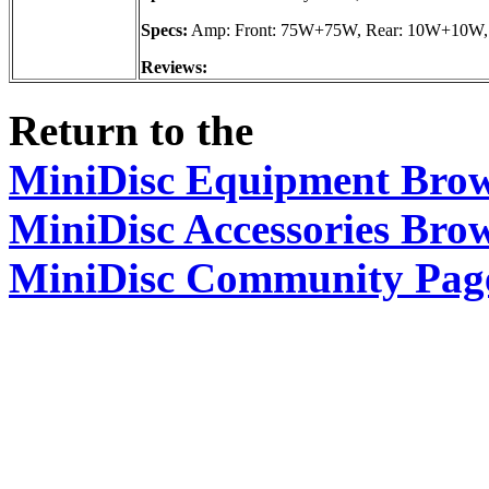
Specs:
Amp: Front: 75W+75W, Rear: 10W+10W, 
Reviews:
Return to the
MiniDisc Equipment Bro
MiniDisc Accessories Bro
MiniDisc Community Pag