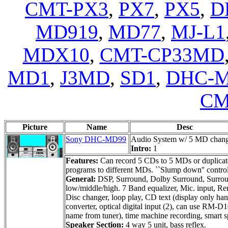
CMT-PX3
,
PX7
,
PX5
,
D
MD919
,
MD77
,
MJ-L1
MDX10
,
CMT-CP33MD
MD1
,
J3MD
,
SD1
,
DHC-M
CM
Picture
Name
Desc
Sony DHC-MD99
Audio System w/ 5 MD chan
Intro:
1
Features:
Can record 5 CDs to 5 MDs or duplicate
programs to different MDs. ``Slump down'' control p
General:
DSP, Surround, Dolby Surround, Surround
low/middle/high. 7 Band equalizer, Mic. input, Re
Disc changer, loop play, CD text (display only ha
converter, optical digital input (2), can use RM-
name from tuner), time machine recording, smart 
Speaker Section:
4 way 5 unit, bass reflex.