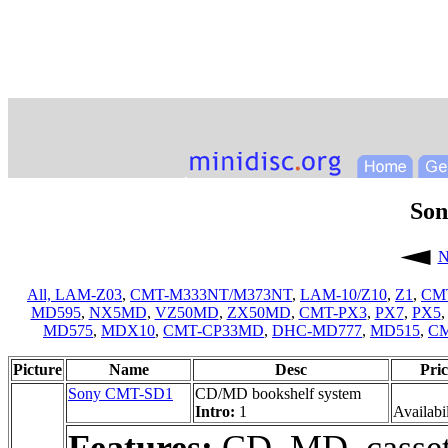
So
N
All,
LAM-Z03
,
CMT-M333NT/M373NT
,
LAM-10/Z10
,
Z1
,
CM
MD595
,
NX5MD
,
VZ50MD
,
ZX50MD
,
CMT-PX3
,
PX7
,
PX5
MD575
,
MDX10
,
CMT-CP33MD
,
DHC-MD777
,
MD515
,
C
Picture
Name
Desc
Pric
Sony CMT-SD1
CD/MD bookshelf system
Intro:
1
Availabil
Features:
CD, MD, casset