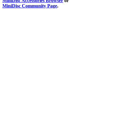
MiniDisc Accessories Browser
or
MiniDisc Community Page
.