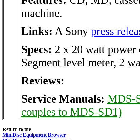
machine.
Links:
A Sony
press relea
Specs:
2 x 20 watt power 
Segment level meter, 2 wa
Reviews:
Service Manuals:
MDS-
couples to MDS-SD1)
Return to the
MiniDisc Equipment Browser