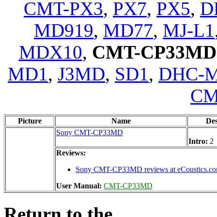
CMT-PX3
,
PX7
,
PX5
,
D
MD919
,
MD77
,
MJ-L1
MDX10
,
CMT-CP33MD
MD1
,
J3MD
,
SD1
,
DHC-
CM
Picture
Name
De
Sony CMT-CP33MD
Intro:
2
Reviews:
Sony CMT-CP33MD reviews at eCoustics.c
User Manual:
CMT-CP33MD
Return to the