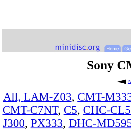
Sony 
N
All,
LAM-Z03
,
CMT-M33
CMT-C7NT
,
C5
,
CHC-CL
J300
,
PX333
,
DHC-MD59