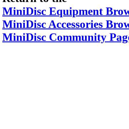
MiniDisc Equipment Bro
MiniDisc Accessories Bro
MiniDisc Community Pag