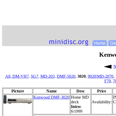
Kenw
N
All,
DM-VH7
,
SG7
,
MD-203
,
DMF-5020
,
3020
,
9020/MD-2070
,
F70
,
7
Picture
Name
Desc
Price
Kenwood DMF-3020
Home MD
I
deck
Availability:
C
Intro:
6/1999