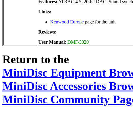
Features:
ATRAC 4.5, 20-bit DAC. Sound synchr
Links:
Kenwood Europe
page for the unit.
Reviews:
User Manual:
DMF-3020
Return to the
MiniDisc Equipment Bro
MiniDisc Accessories Bro
MiniDisc Community Pag