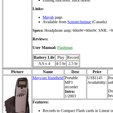
Editing functions: track delete.
Links:
Mayah
page.
Available from
Sonotechnique
(Canada)
Specs:
Headphone amp: 60mW+60mW, SNR: >9
Reviews:
User Manual:
Flashman
Battery Life
Play
Record
AA x 4
4-5 hr
2.5 hr
Picture
Name
Desc
Price
Maycom Handheld
Portable
US$1145
Por
MP3
Availability:
un
recorder
Do
Intro:
he
1/2003
Features:
Records to Compact Flash cards in Linear