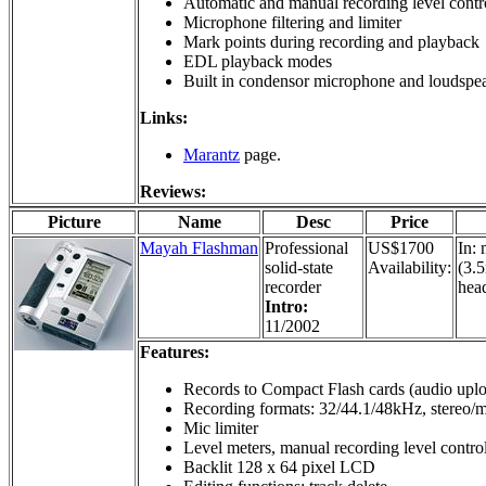
Automatic and manual recording level contr
Microphone filtering and limiter
Mark points during recording and playback
EDL playback modes
Built in condensor microphone and loudspe
Links:
Marantz
page.
Reviews:
Picture
Name
Desc
Price
Mayah Flashman
Professional
US$1700
In: 
solid-state
Availability:
(3.5
recorder
hea
Intro:
11/2002
Features:
Records to Compact Flash cards (audio upl
Recording formats: 32/44.1/48kHz, stereo/
Mic limiter
Level meters, manual recording level control
Backlit 128 x 64 pixel LCD