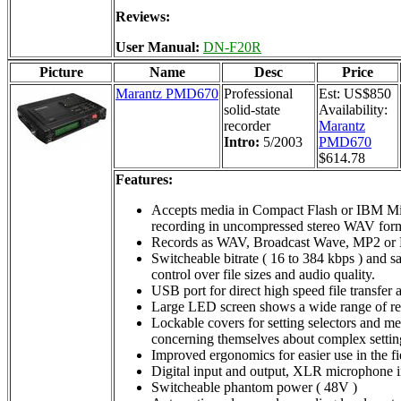
Reviews:
User Manual:
DN-F20R
Picture
Name
Desc
Price
Marantz PMD670
Professional
Est: US$850
solid-state
Availability:
recorder
Marantz
Intro:
5/2003
PMD670
$614.78
Features:
Accepts media in Compact Flash or IBM Micr
recording in uncompressed stereo WAV for
Records as WAV, Broadcast Wave, MP2 or
Switcheable bitrate ( 16 to 384 kbps ) and s
control over file sizes and audio quality.
USB port for direct high speed file transfer
Large LED screen shows a wide range of re
Lockable covers for setting selectors and med
concerning themselves about complex settin
Improved ergonomics for easier use in the fi
Digital input and output, XLR microphone in
Switcheable phantom power ( 48V )