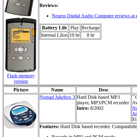
Reviews:
Neuros Digital Audio Computer reviews at 
Battery Life
Play
Recharge
Internal LiIon
10 hr
8 hr
Flash memory
version
Picture
Name
Desc
Nomad Jukebox 3
Hard Disk based MP3
``
player, MP3/PCM recorder
Av
Intro:
8/2002
N
Ju
$1
Features:
Hard Disk based recorder. Compatabili
Records in MP3 and PCM mode.