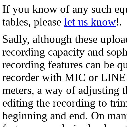
If you know of any such equ
tables, please
let us know
!.
Sadly, although these uploa
recording capacity and sophi
recording features can be q
recorder with MIC or LINE 
meters, a way of adjusting t
editing the recording to tri
beginning and end. On many