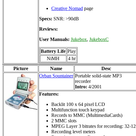
Creative Nomad
page
Specs:
SNR: >90dB
Reviews:
User Manuals:
Jukebox
,
JukeboxC
Battery Life
Play
NiMH
4 hr
Picture
Name
Desc
Orban Sountainer
Portable solid-state MP3
recorder
Intro:
4/2001
Features:
Backlit 100 x 64 pixel LCD
Multifunction touch keypad
Records to MMC (MultimediaCards)
2 MMC slots
MPEG Layer 3 bitrates for recording: 32-12
Recording level meters