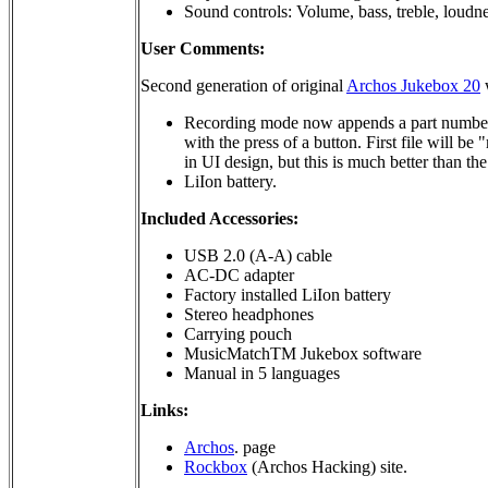
Sound controls: Volume, bass, treble, loudne
User Comments:
Second generation of original
Archos Jukebox 20
w
Recording mode now appends a part number (p
with the press of a button. First file will b
in UI design, but this is much better than th
LiIon battery.
Included Accessories:
USB 2.0 (A-A) cable
AC-DC adapter
Factory installed LiIon battery
Stereo headphones
Carrying pouch
MusicMatchTM Jukebox software
Manual in 5 languages
Links:
Archos
. page
Rockbox
(Archos Hacking) site.