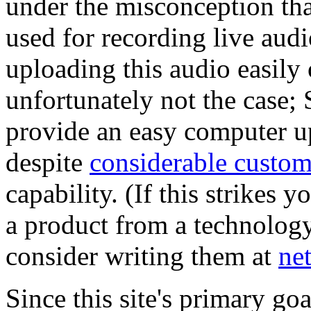
under the misconception th
used for recording live aud
uploading this audio easily 
unfortunately not the case; 
provide an easy computer u
despite
considerable custome
capability. (If this strikes y
a product from a technolog
consider writing them at
ne
Since this site's primary goa