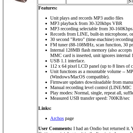
$1
Features:
Unit plays and records MP3 audio files
MP3 playback from 30-320kbps VBR
MP3 recording selectable from 30-160Kbps
Records from LINE, built-in microphone, or
30 second "Retro" (time-machine) recording,
FM tuner (88-108MHz, scan function, 30 pres
Internal 128MB flash memory (also accept
MMC card is inserted, unit ignores intern
USB 1.1 interface.
112 x 64 pixel LCD panel (up to 8 lines of c
Unit functions as a mountable volume -- MP
(Windows/MacOS compatible).
Firmware updates downloadable from manufac
Manual recording level control (LINE/MIC i
Play modes: Normal, single, repeat all, suff
Measured USB transfer speed: 700KB/sec
Links:
Archos
page
User Comments:
I had an Ondio but returned it. Y