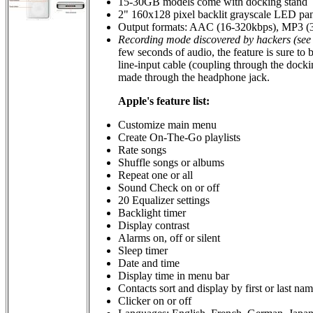
15-30GB models come with docking stand
2" 160x128 pixel backlit grayscale LED pan
Output formats: AAC (16-320kbps), MP3 
Recording mode discovered by hackers (see 
few seconds of audio, the feature is sure to
line-input cable (coupling through the dock
made through the headphone jack.
Apple's feature list:
Customize main menu
Create On-The-Go playlists
Rate songs
Shuffle songs or albums
Repeat one or all
Sound Check on or off
20 Equalizer settings
Backlight timer
Display contrast
Alarms on, off or silent
Sleep timer
Date and time
Display time in menu bar
Contacts sort and display by first or last na
Clicker on or off