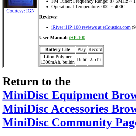
FM Tuner: Frequency Range: 87.5MHz ~ 1
Operational Temperature: 00C ~ 400C
Courtesy: IGN
Reviews:
iRiver iHP-100 reviews at eCoustics.com
(9
User Manual:
iHP-100
Battery Life
Play
Record
LiIon Polymer
16 hr
2.5 hr
1300mAh, builtin
Return to the
MiniDisc Equipment Bro
MiniDisc Accessories Bro
MiniDisc Community Pag