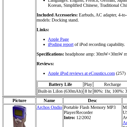
Languages: English, French, German, Japane
Korean, Simplified Chinese, Traditional Ch
Included Accessories:
Earbuds, AC adapter, 4-to-
models: Docking stand.
Links:
Apple Page
iPoding report
of iPod recording capability.
Specifications:
headphone amp: 30mW+30mW r
Reviews:
Apple iPod reviews at eCoustics.com
(257)
Battery Life
Play
Recharge
Built-in LiIon (630mAh)
8 hr
80%: 1hr, 100%: 
Picture
Name
Desc
Archos Ondio
Portable Flash Memory MP3
M
Player/Recorder
U
Intro:
12/2002
Av
Ar