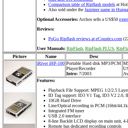
Comparison table of Ripflash models
at Ho
Also sold under the
Jazpiper name in Hunga
Optional Accessories:
Archos sells a US$50
exte
Reviews:
PoGo Ripflash reviews at eCoustics.com
(2
User Manuals:
RipFlash
,
RipFlash PLUS
,
RipFl
Picture
Name
Desc
iRiver iHP-100
Portable Hard disk MP3/PCM
M
Player/Recorder
U
Intro:
7/2003
Av
Features:
Playback File Support: MPEG 1/2/2.5 La
ID Tag support: ID3 V1 Tag, ID3 V2 2.0, 
10GB Hard Drive
Line/Optical recording in PCM (16bit/44.
Integrated FM tuner
USB 2.0 interface
8-line Backlit LCD display on main unit, 4
Remote has dedicated recording controls