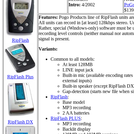
Intro:
4/2002
PoGo
$139
Features:
Pogo Products line of RipFlash units ar
All units can record in [at least] 128kbps stereo.
Rather, special (Windows-only) software must be us
recording level controls (neither manual nor autom
signal is present.
RipFlash
Variants:
Common to all models:
At least 128MB
LINE input jack
Built-in mic (available encoding rates
RipFlash Plus
external inputs)
Built-in speaker (except RipFlash DX
Gap-detection (starts new file when si
RipFlash
:
Base model
MP3 recording
2 AA batteries
RipFlash PLUS
:
RipFlash DX
MP3 recording
Backlit display