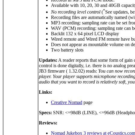
Available with 10, 20, 30 and 40GB capacit
*
No recording level control
(
See updates, b
Recording files are automatically named (wit
MP3 recording: sampling rate can be set fro
WAV (PCM) recording: sampling rate can be 
Backlit 132 x 64 pixel LCD display
Wired remote and Wired FM remote have bui
Does not appear as mountable volume on desk
Two battery slots
Updates:
A reader reports that some form of gain c
control is done digitally, i.e. there is no analog pr
JB3 firmware ( 1.32.02) reads:
You can now record 
player. Your player supports microphone recordin
audio that you want to record is relatively soft, y
Links:
Creative Nomad
page
Specs:
SNR: <=98dB (LINE), <=96dB (Headpho
Reviews:
Nomad Jukebox 3 reviews at eCoustics.co