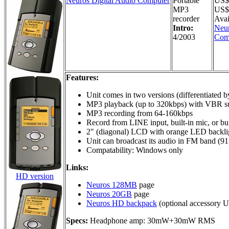
Neuros Digital Audio Computer
Portable
US$
MP3
US$2
recorder
Avai
Intro:
Neur
4/2003
Com
Features:
Unit comes in two versions (differentiated
MP3 playback (up to 320kbps) with VBR s
MP3 recording from 64-160kbps
Record from LINE input, built-in mic, or bu
2" (diagonal) LCD with orange LED backli
Unit can broadcast its audio in FM band (9
Compatability: Windows only
Links:
HD version
Neuros 128MB
page
Neuros 20GB
page
Neuros HD backpack
(optional accessory 
Specs:
Headphone amp: 30mW+30mW RMS