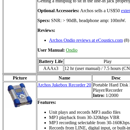
Getting a miniplug to sit in the line-in jack prope
Optional Accessories:
Archos sells a US$50
exte
Specs:
SNR: > 90dB, headphone amp: 100mW.
Reviews:
Archos Ondio reviews at eCoustics.com
(8)
User Manual:
Ondio
Battery Life
Play
AAAx3
12 hr (user manual) / 7.5 hours (C
Picture
Name
Desc
Archos Jukebox Recorder 20
Portable Hard Dis
Player/Recorder
Intro:
1/2000
Features:
Unit plays and records MP3 audio files
MP3 playback from 30-320kbps VBR
MP3 recording selectable from 30-160Kbps
Records from LINE, digital input, or built-