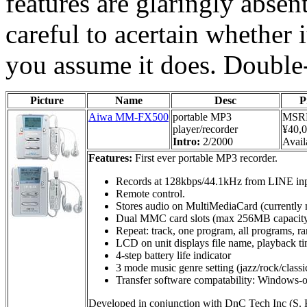
features are glaringly absen
careful to acertain whether i
you assume it does. Double
Picture
Name
Desc
P
Aiwa MM-FX500
portable MP3
MSR
player/recorder
¥40,
Intro:
2/2000
Availa
Features:
First ever portable MP3 recorder.
Records at 128kbps/44.1kHz from LINE inp
Remote control.
Stores audio on MultiMediaCard (currentl
Dual MMC card slots (max 256MB capacit
Repeat: track, one program, all programs, 
LCD on unit displays file name, playback ti
4-step battery life indicator
3 mode music genre setting (jazz/rock/classi
Transfer software compatability: Windows-
Developed in conjunction with DnC Tech Inc (S. 