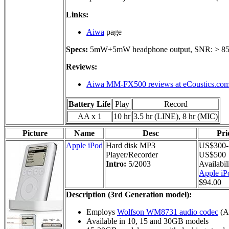
Links:
Aiwa
page
Specs:
5mW+5mW headphone output, SNR: > 8
Reviews:
Aiwa MM-FX500 reviews at eCoustics.co
Battery Life
Play
Record
AA x 1
10 hr
3.5 hr (LINE), 8 hr (MIC)
Picture
Name
Desc
Pri
Apple iPod
Hard disk MP3
US$300-
Player/Recorder
US$500
Intro:
5/2003
Availabil
Apple iP
$94.00
Description (3rd Generation model):
Employs
Wolfson WM8731 audio codec
(AD
Available in 10, 15 and 30GB models