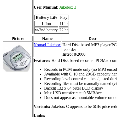
User Manual:
Jukebox 3
Battery Life
Play
LiIon
11 hr
w/2nd battery
22 hr
Picture
Name
Desc
Nomad Jukebox
Hard Disk based MP3 player/P
recorder
Intro:
8/2000
Features:
Hard Disk based recorder. PC/Mac comp
Records in PCM mode only (no MP3 encod
Available with 6, 10 and 20GB capacity har
Recording level control can be adjusted dur
Recording files must be manually named (via 
Backlit 132 x 64 pixel LCD display
Max USB transfer rate: 0.5MB/sec
Does not appear as mountable volume on desk
Variants:
Jukebox C appears to be 6GB price red
Links: