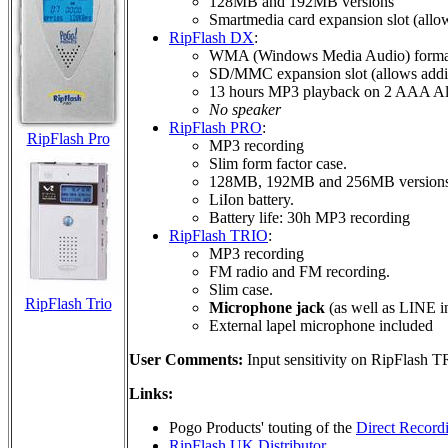
128MB and 192MB versions
Smartmedia card expansion slot (all
RipFlash DX
:
WMA (Windows Media Audio) format
SD/MMC expansion slot (allows addi
13 hours MP3 playback on 2 AAA Alka
No speaker
RipFlash PRO
:
RipFlash Pro
MP3 recording
Slim form factor case.
128MB, 192MB and 256MB version
LiIon battery.
Battery life: 30h MP3 recording
RipFlash TRIO
:
MP3 recording
FM radio and FM recording.
Slim case.
RipFlash Trio
Microphone jack
(as well as LINE i
External lapel microphone included
User Comments:
Input sensitivity on RipFlash 
Links:
Pogo Products' touting of the
Direct Record
RipFlash UK Distributor