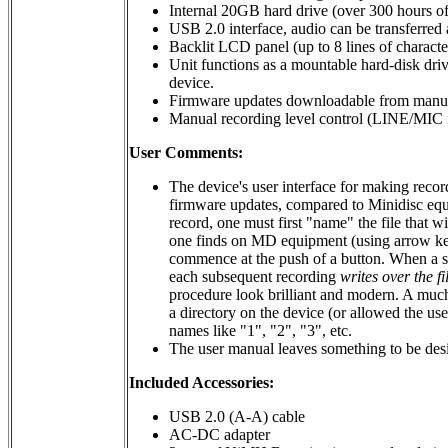
Internal 20GB hard drive (over 300 hours o
USB 2.0 interface, audio can be transferred
Backlit LCD panel (up to 8 lines of characte
Unit functions as a mountable hard-disk dri
device.
Firmware updates downloadable from manufac
Manual recording level control (LINE/MIC i
User Comments:
The device's user interface for making recor
firmware updates, compared to Minidisc equip
record, one must first "name" the file that wi
one finds on MD equipment (using arrow keys
commence at the push of a button. When a se
each subsequent recording
writes over the fi
procedure look brilliant and modern. A much
a directory on the device (or allowed the use
names like "1", "2", "3", etc.
The user manual leaves something to be desi
Included Accessories:
USB 2.0 (A-A) cable
AC-DC adapter