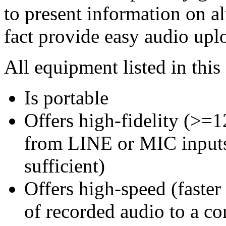
to present information on a
fact provide easy audio upl
All equipment listed in this 
Is portable
Offers high-fidelity (>
from LINE or MIC inputs 
sufficient)
Offers high-speed (faster
of recorded audio to a c