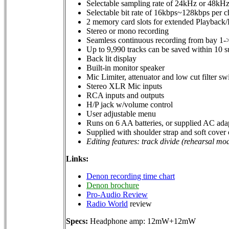
Selectable sampling rate of 24kHz or 48kH
Selectable bit rate of 16kbps~128kbps per 
2 memory card slots for extended Playback
Stereo or mono recording
Seamless continuous recording from bay 1-
Up to 9,990 tracks can be saved within 10 s
Back lit display
Built-in monitor speaker
Mic Limiter, attenuator and low cut filter sw
Stereo XLR Mic inputs
RCA inputs and outputs
H/P jack w/volume control
User adjustable menu
Runs on 6 AA batteries, or supplied AC ada
Supplied with shoulder strap and soft cover 
Editing features: track divide (rehearsal mod
Links:
Denon recording time chart
Denon brochure
Pro-Audio Review
Radio World
review
Specs:
Headphone amp: 12mW+12mW