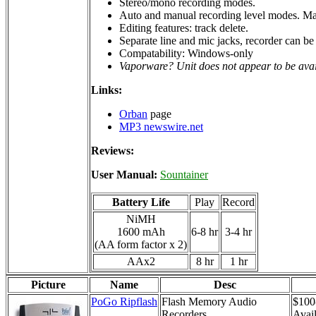
Stereo/mono recording modes.
Auto and manual recording level modes. Man
Editing features: track delete.
Separate line and mic jacks, recorder can be 
Compatability: Windows-only
Vaporware? Unit does not appear to be ava
Links:
Orban
page
MP3 newswire.net
Reviews:
User Manual:
Sountainer
Battery Life
Play
Record
NiMH
1600 mAh
6-8 hr
3-4 hr
(AA form factor x 2)
AAx2
8 hr
1 hr
Picture
Name
Desc
PoGo Ripflash
Flash Memory Audio
$100
Recorders
Avail