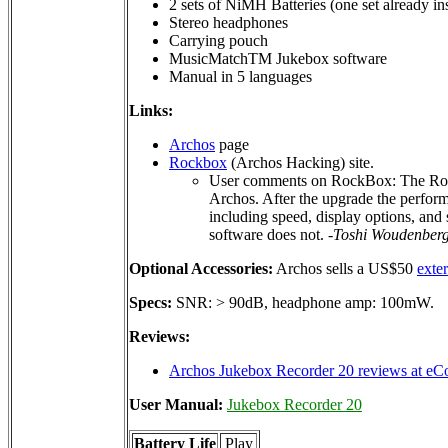
2 sets of NiMH Batteries (one set already ins
Stereo headphones
Carrying pouch
MusicMatchTM Jukebox software
Manual in 5 languages
Links:
Archos
page
Rockbox
(Archos Hacking) site.
User comments on RockBox: The RockB
Archos. After the upgrade the perform
including speed, display options, and s
software does not.
-Toshi Woudenber
Optional Accessories:
Archos sells a US$50
exte
Specs:
SNR: > 90dB, headphone amp: 100mW.
Reviews:
Archos Jukebox Recorder 20 reviews at eC
User Manual:
Jukebox Recorder 20
Battery Life
Play