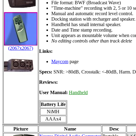
File format: BWF (Broadcast Wave)
"Time-machine" recording with 2, 5 or 10 se
Manual and automatic record level control.
Docking station with recharger and speaker.
Handheld has small internal speaker.
Date and Time stamp recording.
Unit appears as mountable volume when co
No editing controls other than track delete
(2067x2067)
Links:
Maycom
page
Specs:
SNR: >80dB, Crosstalk: <-80dB, Harm. Di
Reviews:
User Manual:
Handheld
Battery Life
NiMH
AAAx4
Picture
Name
Desc