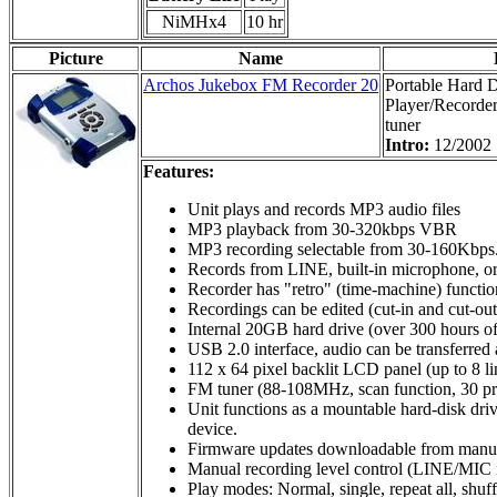
NiMHx4
10 hr
Picture
Name
Archos Jukebox FM Recorder 20
Portable Hard 
Player/Recorder
tuner
Intro:
12/2002
Features:
Unit plays and records MP3 audio files
MP3 playback from 30-320kbps VBR
MP3 recording selectable from 30-160Kbps
Records from LINE, built-in microphone, o
Recorder has "retro" (time-machine) function
Recordings can be edited (cut-in and cut-out 
Internal 20GB hard drive (over 300 hours o
USB 2.0 interface, audio can be transferred
112 x 64 pixel backlit LCD panel (up to 8 lin
FM tuner (88-108MHz, scan function, 30 pres
Unit functions as a mountable hard-disk dri
device.
Firmware updates downloadable from manufac
Manual recording level control (LINE/MIC i
Play modes: Normal, single, repeat all, shuf