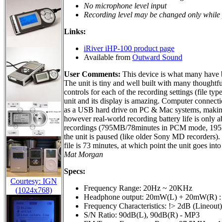
No microphone level input
Recording level may be changed only while
Links:
iRiver iHP-100 product page
Available from
Outward Sound
User Comments:
This device is what many have be
The unit is tiny and well built with many thoughtfu
controls for each of the recording settings (file typ
unit and its display is amazing. Computer connectio
as a USB hard drive on PC & Mac systems, making tr
however real-world recording battery life is only a
recordings (795MB/78minutes in PCM mode, 195M
the unit is paused (like older Sony MD recorders)
file is 73 minutes, at which point the unit goes i
Mat Morgan
Specs:
Courtesy: IGN
Frequency Range: 20Hz ~ 20KHz
(1024x768)
Headphone output: 20mW(L) + 20mW(R) :
Frequency Characteristics: !> 2dB (Lineout)
S/N Ratio: 90dB(L), 90dB(R) - MP3