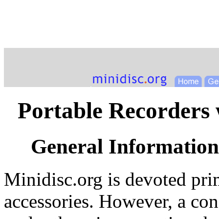
Portable Recorders 
General Information
Minidisc.org is devoted pr
accessories. However, a con