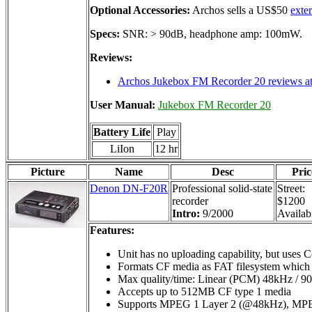
Optional Accessories:
Archos sells a US$50
exte
Specs:
SNR: > 90dB, headphone amp: 100mW.
Reviews:
Archos Jukebox FM Recorder 20 reviews at
User Manual:
Jukebox FM Recorder 20
Battery Life
Play
LiIon
12 hr
Picture
Name
Desc
Pric
Denon DN-F20R
Professional solid-state
Street:
recorder
$1200
Intro:
9/2000
Availabi
Features:
Unit has no uploading capability, but uses C
Formats CF media as FAT filesystem which a
Max quality/time: Linear (PCM) 48kHz / 9
Accepts up to 512MB CF type 1 media
Supports MPEG 1 Layer 2 (@48kHz), MPE