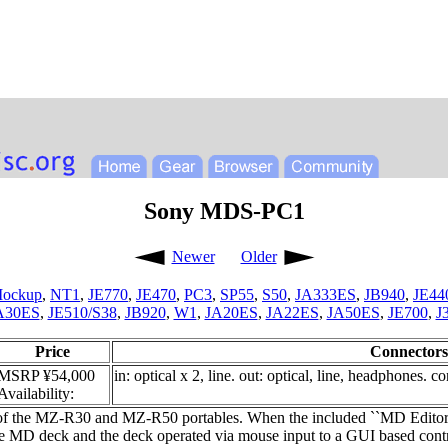
Sony MDS-PC1
Newer
Older
ockup
,
NT1
,
JE770
,
JE470
,
PC3
,
SP55
,
S50
,
JA333ES
,
JB940
,
JE44
A30ES
,
JE510/S38
,
JB920
,
W1
,
JA20ES
,
JA22ES
,
JA50ES
,
JE700
,
J
Price
Connectors
MSRP ¥54,000
in: optical x 2, line. out: optical, line, headphones. c
Availability:
 of the MZ-R30 and MZ-R50 portables. When the included ``MD Editor'
he MD deck and the deck operated via mouse input to a GUI based contro