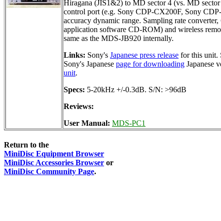
Hiragana (JIS1&2) to MD sector 4 (vs. MD sector 
control port (e.g. Sony CDP-CX200F, Sony CDP-CE5
accuracy dynamic range. Sampling rate converter, 
application software CD-ROM) and wireless remot
same as the MDS-JB920 internally.
Links:
Sony's
Japanese press release
for this unit
Sony's Japanese
page for downloading
Japanese v
unit
.
Specs:
5-20kHz +/-0.3dB. S/N: >96dB
Reviews:
User Manual:
MDS-PC1
Return to the
MiniDisc Equipment Browser
MiniDisc Accessories Browser
or
MiniDisc Community Page
.