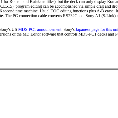
1 for Roman and Katakana titles), but the deck can only display Roma
15), program editing can be accomplished via simple drag and drop op
6 second time machine. Usual TOC editing functions plus A-B erase. In
e. The PC connection cable converts RS232C to a Sony A1 (S-Link) c
. Sony's US
MDS-PC1 announcement
. Sony's
Japanese page for this uni
ersions of the MD Editor software that controls MDS-PC1 decks an