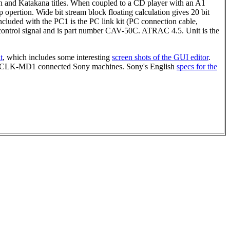
n and Katakana titles. When coupled to a CD player with an A1
ertion. Wide bit stream block floating calculation gives 20 bit
cluded with the PC1 is the PC link kit (PC connection cable,
ontrol signal and is part number CAV-50C. ATRAC 4.5. Unit is the
t
, which includes some interesting
screen shots of the GUI editor
.
d PCLK-MD1 connected Sony machines. Sony's English
specs for the