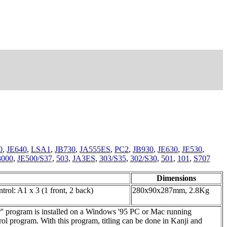
0
,
JE640
,
LSA1
,
JB730
,
JA555ES
,
PC2
,
JB930
,
JE630
,
JE530
,
3000
,
JE500/S37
,
503
,
JA3ES
,
303/S35
,
302/S30
,
501
,
101
,
S707
Dimensions
ontrol: A1 x 3 (1 front, 2 back)
280x90x287mm, 2.8Kg
' program is installed on a Windows '95 PC or Mac running
l program. With this program, titling can be done in Kanji and