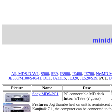
All,
MDS-DAV1
,
S500
,
SE9
,
JB980
,
JE480
,
JE780
,
NetMD M
JE330/M100/S40/41
,
DL1
,
JA33ES
,
JE320
,
JE520/S39
,
PC1
,
J
Picture
Name
Desc
Sony MDS-PC1
PC connectable MD deck
Intro:
9/1998 (? guess)
Features:
Jog thumbwheel on unit is reminiscent
Kanjitalk 7.1, the computer can be connected to t