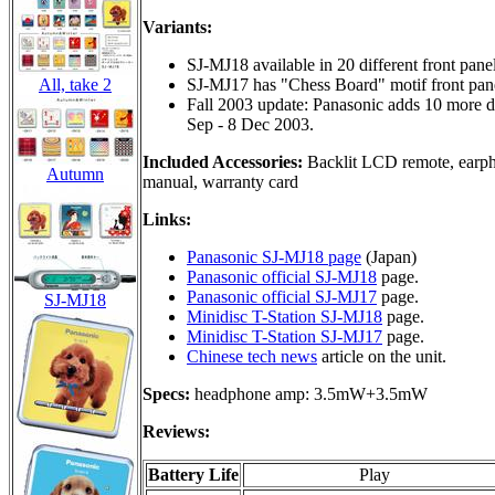
Variants:
SJ-MJ18 available in 20 different front panel
All, take 2
SJ-MJ17 has "Chess Board" motif front panel
Fall 2003 update: Panasonic adds 10 more de
Sep - 8 Dec 2003.
Included Accessories:
Backlit LCD remote, earphon
Autumn
manual, warranty card
Links:
Panasonic SJ-MJ18 page
(Japan)
Panasonic official SJ-MJ18
page.
Panasonic official SJ-MJ17
page.
SJ-MJ18
Minidisc T-Station SJ-MJ18
page.
Minidisc T-Station SJ-MJ17
page.
Chinese tech news
article on the unit.
Specs:
headphone amp: 3.5mW+3.5mW
Reviews:
Battery Life
Play