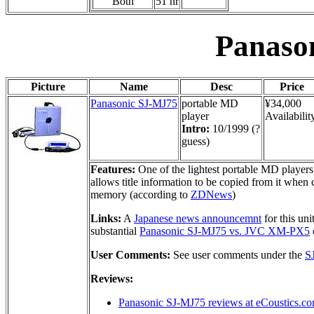
Both
51 hr
Panaso
Picture
Name
Desc
Price
Panasonic SJ-MJ75
portable MD
¥34,000
player
Availabilit
Intro:
10/1999 (?
guess)
Features:
One of the lightest portable MD players
allows title information to be copied from it w
memory (according to
ZDNews
)
Links:
A
Japanese news announcemnt
for this un
substantial
Panasonic SJ-MJ75 vs. JVC XM-PX5
User Comments:
See user comments under the
S
Reviews:
Panasonic SJ-MJ75 reviews at eCoustics.c