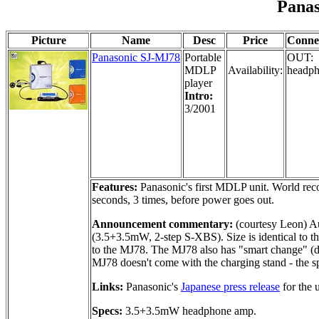
Pana
Picture
Name
Desc
Price
Conne
Panasonic SJ-MJ78
Portable
OUT:
MDLP
Availability:
headph
player
Intro:
3/2001
Features:
Panasonic's first MDLP unit. World recor
seconds, 3 times, before power goes out.
Announcement commentary:
(courtesy Leon) Au
(3.5+3.5mW, 2-step S-XBS). Size is identical to th
to the MJ78. The MJ78 also has "smart change" (dra
MJ78 doesn't come with the charging stand - the s
Links:
Panasonic's
Japanese press release
for the 
Specs:
3.5+3.5mW headphone amp.