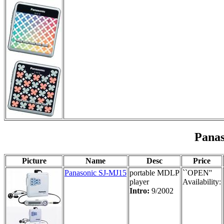
Pana
Picture
Name
Desc
Price
Panasonic SJ-MJ15
portable MDLP
``OPEN''
player
Availability:
Intro:
9/2002