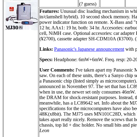
(? guess)
Features:
Unusual disc loading mechanism in which 
in/clamshell hybrid). 10 second shock memory. Ha
power indicator function on remote. X-Bass and "t
12 hr, AAx1: 19 hr, both: 34 hr. Accesories: earbud
cell, NiMH case. Optional accesories: car ada
(¥2700), cassette adapter SH-CDM10A (¥3700). (No
Links:
Panasonic's Japanese announcement
with p
Specs:
Headphone: 6mW+6mW. Freq. resp: 20-2
User Comments:
I've taken apart my Panasonic M
saw. On each of these units, there's a Sanyo chip
a Panasonic chip (listed simply as microcompute
announced in November 97. The set that has LC8
when in use, the newer set only consumes 46mW. Th
the DRAM for shock-resistant purposes. Instead,
meanwhile, has a LC89642 set. Info about the MJ75
specifications for the microcomputers have al
48K(x8bit). The MJ75 uses MN101C28D, which ha
takes apart really nicely. Remove the screws that ho
chassis, top lid + disc holder. No small bits and p
Leon