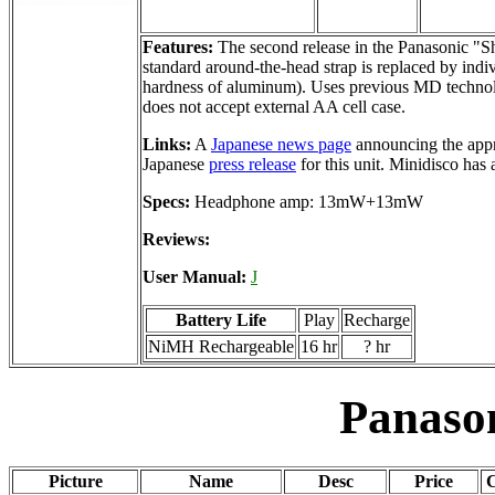
Features:
The second release in the Panasonic "S
standard around-the-head strap is replaced by indiv
hardness of aluminum). Uses previous MD technol
does not accept external AA cell case.
Links:
A
Japanese news page
announcing the appr
Japanese
press release
for this unit. Minidisco has
Specs:
Headphone amp: 13mW+13mW
Reviews:
User Manual:
J
Battery Life
Play
Recharge
NiMH Rechargeable
16 hr
? hr
Panaso
Picture
Name
Desc
Price
C