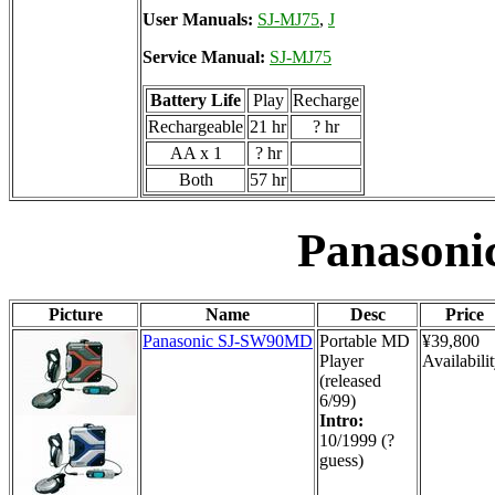
User Manuals:
SJ-MJ75
,
J
Service Manual:
SJ-MJ75
Battery Life
Play
Recharge
Rechargeable
21 hr
? hr
AA x 1
? hr
Both
57 hr
Panason
Picture
Name
Desc
Price
Panasonic SJ-SW90MD
Portable MD
¥39,800
Player
Availabilit
(released
6/99)
Intro:
10/1999 (?
guess)