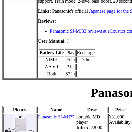
support, Train mode, 2-level bass boost, 20 second
Links:
Panasonic's official
Japanese page for the
Reviews:
Panasonic SJ-MJ33 reviews at eCoustics.c
User Manual:
J
Battery Life
Play
Recharge
NiMH
25 hr
3 hr
AA x 1
? hr
Both
67 hr
Panaso
Picture
Name
Desc
Price
Panasonic SJ-MJ77
portable MD
¥31,000
player
Availability:
Intro:
5/2000