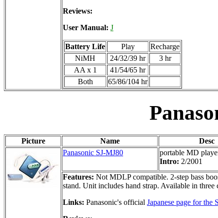
Reviews:
User Manual:
J
Battery Life
Play
Recharge
NiMH
24/32/39 hr
3 hr
AA x 1
41/54/65 hr
Both
65/86/104 hr
Panaso
Picture
Name
Desc
Panasonic SJ-MJ80
portable MD playe
Intro:
2/2001
Features:
Not MDLP compatible. 2-step bass boost,
stand. Unit includes hand strap. Available in three 
Links:
Panasonic's official
Japanese page for the