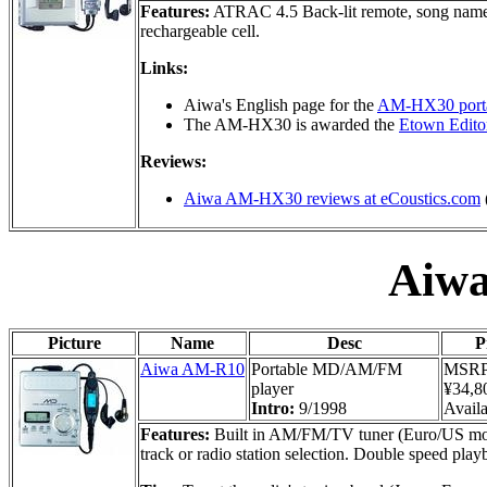
Features:
ATRAC 4.5 Back-lit remote, song name 
rechargeable cell.
Links:
Aiwa's English page for the
AM-HX30 porta
The AM-HX30 is awarded the
Etown Editor
Reviews:
Aiwa AM-HX30 reviews at eCoustics.com
Aiw
Picture
Name
Desc
P
Aiwa AM-R10
Portable MD/AM/FM
MSR
player
¥34,8
Intro:
9/1998
Availa
Features:
Built in AM/FM/TV tuner (Euro/US model
track or radio station selection. Double speed play