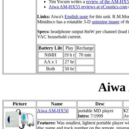
Tim Yocum writes a
review of the AM-HX
Aiwa AM-HX55 reviews at eCoustics.com
Links:
Aiwa's
English page
for this unit. R.M.Mor
Minidisco has a rotatable 3-D
spinning image
of th
Specs:
headphone output 8mW per channel (load 
VAC household current.
Battery Life
Play
Recharge
NiMH
19 h r
70 min
AA x 1
27 hr
Both
50 hr
Aiwa
Picture
Name
Desc
Aiwa AM-HX50
portable MD player
¥2
Intro:
7/1999
Ava
Features:
Was smallest, lightest portable player wi
disc name and track number on the remote, progra