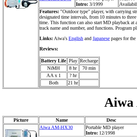
Intro:
3/1999
Availabil
Features:
"Outdoor type" player, with carrying st
designated time intervals, from 10 minutes to thre
time. This function can also start MD playback at
track name and number, and functions. Program pl
Links:
Aiwa's
English
and
Japanese
pages for the
Reviews:
Battery Life
Play
Recharge
NiMH
8 hr
70 min
AA x 1
? hr
Both
21 hr
Aiwa
Picture
Name
Desc
Aiwa AM-HX30
Portable MD player
Intro:
12/1998