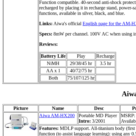
Function compatible. 40-second anti-shock protecti
recharged by placing it in recharge stand, power-
functions, available in silver, black, and blue.
Links:
Aiwa's official
English page for the AM-
Specs:
8mW per channel. 100V AC when using incl
Reviews:
Battery Life
Play
Recharge
NiMH
29/38/45 hr
3.5 hr
AA x 1
40/72/75 hr
Both
75/107/125 hr
Aiw
Picture
Name
Desc
P
Aiwa AM-HX200
Portable MD Player
MSRP: 
Intro:
3/2001
Availabi
Features:
MDLP support. All-titanium body (first 
function (to assist language learning): using any 0.