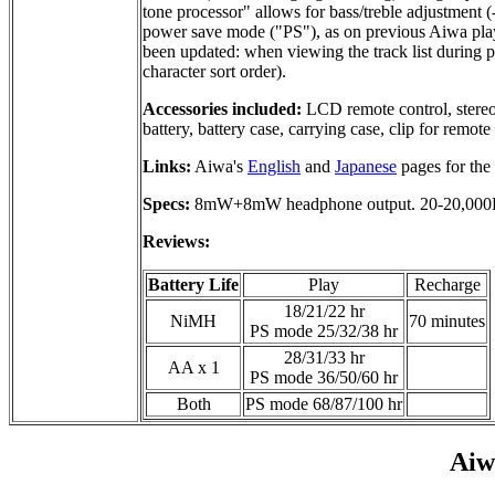
tone processor" allows for bass/treble adjustment (
power save mode ("PS"), as on previous Aiwa playe
been updated: when viewing the track list during pl
character sort order).
Accessories included:
LCD remote control, stereo
battery, battery case, carrying case, clip for remote
Links:
Aiwa's
English
and
Japanese
pages for the
Specs:
8mW+8mW headphone output. 20-20,000Hz
Reviews:
Battery Life
Play
Recharge
18/21/22 hr
NiMH
70 minutes
PS mode 25/32/38 hr
28/31/33 hr
AA x 1
PS mode 36/50/60 hr
Both
PS mode 68/87/100 hr
Ai