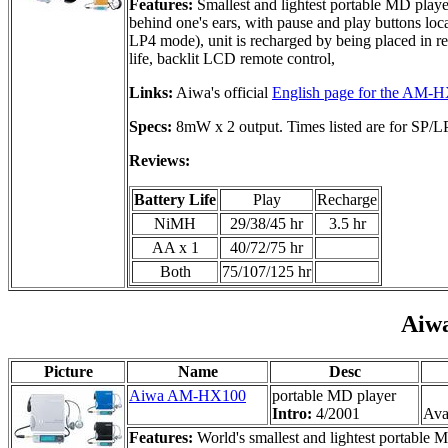
Features:
Smallest and lightest portable MD play
behind one's ears, with pause and play buttons lo
LP4 mode), unit is recharged by being placed in re
life, backlit LCD remote control,
Links:
Aiwa's official
English page for the AM-
Specs:
8mW x 2 output. Times listed are for SP/
Reviews:
Battery Life
Play
Recharge
NiMH
29/38/45 hr
3.5 hr
AA x 1
40/72/75 hr
Both
75/107/125 hr
Aiw
Picture
Name
Desc
Aiwa AM-HX100
portable MD player
Intro:
4/2001
Avai
Features:
World's smallest and lightest portable