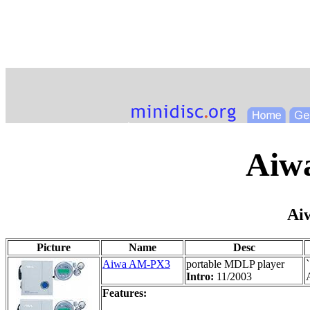
Aiwa
Ai
Picture
Name
Desc
Aiwa AM-PX3
portable MDLP player
Intro:
11/2003
A
Features: