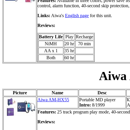
Features:
Available in three colors, power save fe
control, alarm function, 40-second skip protection,
Links:
Aiwa's
English page
for this unit.
Reviews:
Battery Life
Play
Recharge
NiMH
20 hr
70 min
AA x 1
35 hr
Both
60 hr
Aiwa
Picture
Name
Desc
Aiwa AM-HX55
Portable MD player
¥
Intro:
8/1999
A
Features:
25 track program play mode, 40-second a
Reviews: