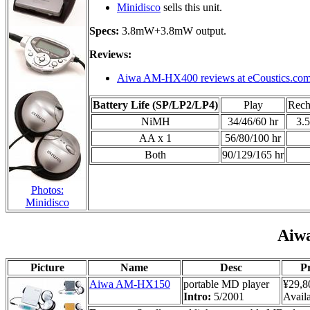
Minidisco
sells this unit.
Specs:
3.8mW+3.8mW output.
Reviews:
Aiwa AM-HX400 reviews at eCoustics.co
Battery Life (SP/LP2/LP4)
Play
Rech
NiMH
34/46/60 hr
3.5
AA x 1
56/80/100 hr
Both
90/129/165 hr
Photos:
Minidisco
Aiw
Picture
Name
Desc
Pr
Aiwa AM-HX150
portable MD player
¥29,8
Intro:
5/2001
Availa