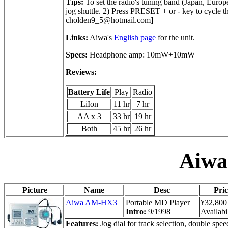
Tips:
To set the radio's tuning band (Japan, Eur
jog shuttle. 2) Press PRESET + or - key to cycl
cholden9_5@hotmail.com
]
Links:
Aiwa's
English page
for the unit.
Specs:
Headphone amp: 10mW+10mW
Reviews:
Battery Life
Play
Radio
LiIon
11 hr
7 hr
AA x 3
33 hr
19 hr
Both
45 hr
26 hr
Aiw
Picture
Name
Desc
Pric
Aiwa AM-HX3
Portable MD Player
¥32,800
Intro:
9/1998
Availabil
Features:
Jog dial for track selection, double spee