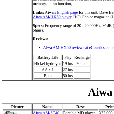
memory, alarm function,
Links:
Aiwa's
English page
for this unit. Dave Be
Aiwa AM-HX50 player
. HiFi Choice magazine (
Specs:
Frequency range of 20 - 20,000Hz, ±1dB (
ohms),
Reviews:
Aiwa AM-HX50 reviews at eCoustics.com
Battery Life
Play
Recharge
Nickel-hydrogen
19 hrs
70 min
AA x 1
27 hrs
Both
50 hrs
Aiwa
Picture
Name
Desc
Pric
Aiwa AM-ST40
Portable MD player
¥32,000