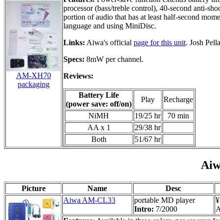
processor (bass/treble control), 40-second anti-sh
portion of audio that has at least half-second mome
language and using MiniDisc.
Links:
Aiwa's official
page for this unit
. Josh Pell
Specs:
8mW per channel.
AM-XH70
Reviews:
packaging
Battery Life
Play
Recharge
(power save: off/on)
NiMH
19/25 hr
70 min
AA x 1
29/38 hr
Both
51/67 hr
Ai
Picture
Name
Desc
Aiwa AM-CL33
portable MD player
¥
Intro:
7/2000
A