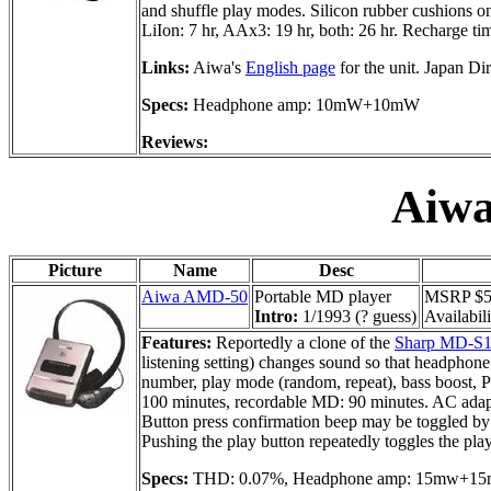
and shuffle play modes. Silicon rubber cushions on 
LiIon: 7 hr, AAx3: 19 hr, both: 26 hr. Recharge tim
Links:
Aiwa's
English page
for the unit. Japan Di
Specs:
Headphone amp: 10mW+10mW
Reviews:
Aiw
Picture
Name
Desc
Aiwa AMD-50
Portable MD player
MSRP $59
Intro:
1/1993 (? guess)
Availabili
Features:
Reportedly a clone of the
Sharp MD-S
listening setting) changes sound so that headphone 
number, play mode (random, repeat), bass boost, 
100 minutes, recordable MD: 90 minutes. AC adapte
Button press confirmation beep may be toggled by
Pushing the play button repeatedly toggles the pl
Specs:
THD: 0.07%, Headphone amp: 15mw+1