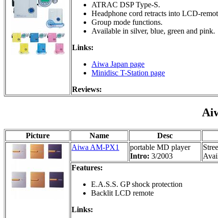
ATRAC DSP Type-S.
Headphone cord retracts into LCD-remot
Group mode functions.
Available in silver, blue, green and pink.
Links:
Aiwa Japan page
Minidisc T-Station page
Reviews:
Ai
Picture
Name
Desc
Aiwa AM-PX1
portable MD player
Stre
Intro:
3/2003
Avail
Features:
E.A.S.S. GP shock protection
Backlit LCD remote
Links: