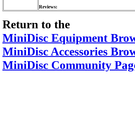
Reviews:
Return to the
MiniDisc Equipment Bro
MiniDisc Accessories Bro
MiniDisc Community Pag