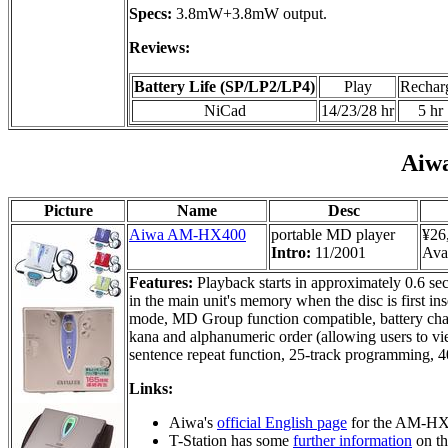
Specs:
3.8mW+3.8mW output.
Reviews:
Battery Life (SP/LP2/LP4)
Play
Rechar
NiCad
14/23/28 hr
5 hr
Aiw
Picture
Name
Desc
Aiwa AM-HX400
portable MD player
¥26
Intro:
11/2001
Avai
Features:
Playback starts in approximately 0.6 seco
in the main unit's memory when the disc is first i
mode, MD Group function compatible, battery charg
kana and alphanumeric order (allowing users to view
sentence repeat function, 25-track programming,
Links:
Aiwa's
official English page
for the AM-HX
T-Station has some
further information
on t