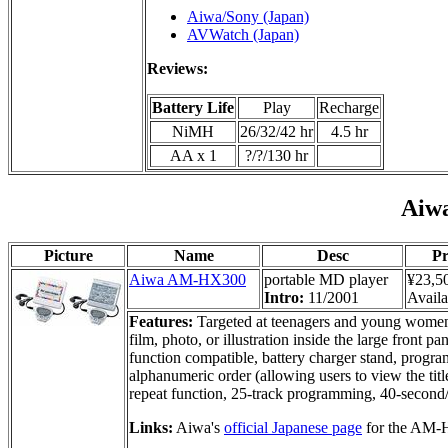
Aiwa/Sony (Japan)
AVWatch (Japan)
Reviews:
Battery Life
Play
Recharge
NiMH
26/32/42 hr
4.5 hr
AA x 1
?/?/130 hr
Aiw
Picture
Name
Desc
Pr
Aiwa AM-HX300
portable MD player
¥23,5
Intro:
11/2001
Availa
Features:
Targeted at teenagers and young women i
film, photo, or illustration inside the large fr
function compatible, battery charger stand, progra
alphanumeric order (allowing users to view the titl
repeat function, 25-track programming, 40-secon
Links:
Aiwa's
official Japanese page
for the AM-