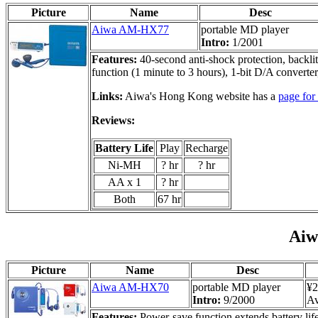
Picture
Name
Desc
Aiwa AM-HX77
portable MD player
Intro:
1/2001
Features:
40-second anti-shock protection, backli
function (1 minute to 3 hours), 1-bit D/A converte
Links:
Aiwa's Hong Kong website has a
page fo
Reviews:
Battery Life
Play
Recharge
Ni-MH
? hr
? hr
AA x 1
? hr
Both
67 hr
Ai
Picture
Name
Desc
Aiwa AM-HX70
portable MD player
¥2
Intro:
9/2000
Av
Features:
Power-save function extends battery life