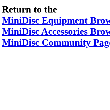
Return to the
MiniDisc Equipment Bro
MiniDisc Accessories Bro
MiniDisc Community Pag