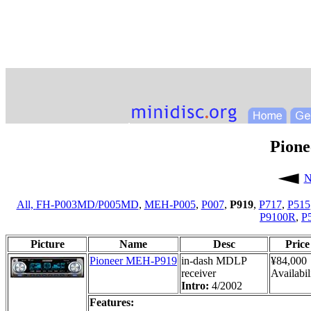
Pion
N
All,
FH-P003MD/P005MD
,
MEH-P005
,
P007
,
P919
,
P717
,
P515
P9100R
,
P
Picture
Name
Desc
Price
Pioneer MEH-P919
in-dash MDLP
¥84,000
receiver
Availabil
Intro:
4/2002
Features: