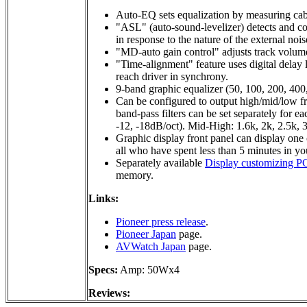
Auto-EQ sets equalization by measuring cabi
"ASL" (auto-sound-levelizer) detects and co
in response to the nature of the external nois
"MD-auto gain control" adjusts track volume
"Time-alignment" feature uses digital delay 
reach driver in synchrony.
9-band graphic equalizer (50, 100, 200, 400
Can be configured to output high/mid/low fre
band-pass filters can be set separately for 
-12, -18dB/oct). Mid-High: 1.6k, 2k, 2.5k, 3
Graphic display front panel can display one o
all who have spent less than 5 minutes in yo
Separately available
Display customizing PC
memory.
Links:
Pioneer press release
.
Pioneer Japan
page.
AVWatch Japan
page.
Specs:
Amp: 50Wx4
Reviews: