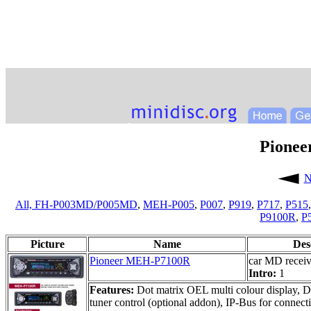
Pione
N
All,
FH-P003MD/P005MD
,
MEH-P005
,
P007
,
P919
,
P717
,
P515
P9100R
,
P
Picture
Name
Des
Pioneer MEH-P7100R
car MD receiv
Intro:
1
Features:
Dot matrix OEL multi colour display, 
tuner control (optional addon), IP-Bus for connec