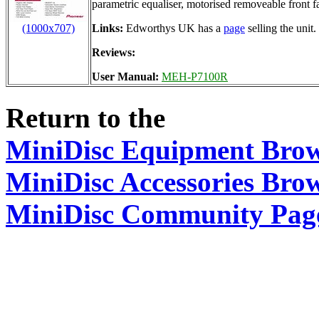
parametric equaliser, motorised removeable front f
(1000x707)
Links:
Edworthys UK has a
page
selling the unit.
Reviews:
User Manual:
MEH-P7100R
Return to the
MiniDisc Equipment Bro
MiniDisc Accessories Bro
MiniDisc Community Pag