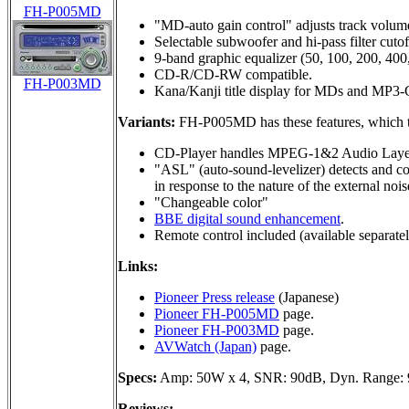
FH-P005MD
"MD-auto gain control" adjusts track volume
Selectable subwoofer and hi-pass filter cuto
9-band graphic equalizer (50, 100, 200, 400
CD-R/CD-RW compatible.
FH-P003MD
Kana/Kanji title display for MDs and MP3
Variants:
FH-P005MD has these features, which
CD-Player handles MPEG-1&2 Audio Laye
"ASL" (auto-sound-levelizer) detects and co
in response to the nature of the external nois
"Changeable color"
BBE digital sound enhancement
.
Remote control included (available separa
Links:
Pioneer Press release
(Japanese)
Pioneer FH-P005MD
page.
Pioneer FH-P003MD
page.
AVWatch (Japan)
page.
Specs:
Amp: 50W x 4, SNR: 90dB, Dyn. Range:
Reviews: