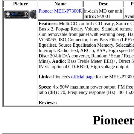
Picture
Name
Desc
P
Pioneer MEH-P7300R
in-dash MD car unit
Intro:
9/2001
Avail
Features:
Multi-CD control / CD ready, Source CD
Bus x 2, Pop-up Rotary Volume, Standard remote co
slim removable front panel with warning beep, Han
VC60/65, ISO Connector, Low Pass Filter (LPF) /
Equaliser, Source Equalisation Memory, Selectab
Interrupt, Radio Text, ARC 5, BSA, High speed P
Disc:
20-bit D/A converter, Random / Scan / Rep
Mins).
Audio:
Bass Treble Meter, EEQ+, Direct S
IN via optional CD-RB20, High voltage output.
Links:
Pioneer's
official page
for the MEH-P7300
Specs:
4 x 50W maximum power output. FM frequen
ratio (dB) : 70, Frequency response (Hz) : 30-15,0
Reviews:
Pionee