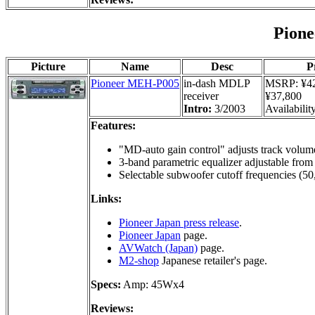
Pion
Picture
Name
Desc
P
Pioneer MEH-P005
in-dash MDLP
MSRP: ¥42,
receiver
¥37,800
Intro:
3/2003
Availabilit
Features:
"MD-auto gain control" adjusts track volume
3-band parametric equalizer adjustable fro
Selectable subwoofer cutoff frequencies (50
Links:
Pioneer Japan press release
.
Pioneer Japan
page.
AVWatch (Japan)
page.
M2-shop
Japanese retailer's page.
Specs:
Amp: 45Wx4
Reviews: