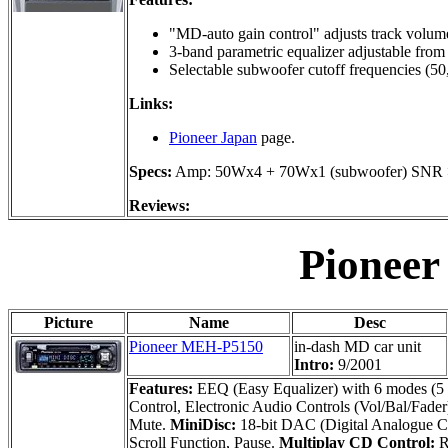
"MD-auto gain control" adjusts track volume
3-band parametric equalizer adjustable fro
Selectable subwoofer cutoff frequencies (50
Links:
Pioneer Japan
page.
Specs:
Amp: 50Wx4 + 70Wx1 (subwoofer) SNR >
Reviews:
Pionee
Picture
Name
Desc
Pioneer MEH-P5150
in-dash MD car unit
Intro:
9/2001
Features:
EEQ (Easy Equalizer) with 6 modes (5 f
Control, Electronic Audio Controls (Vol/Bal/Fader
Mute.
MiniDisc:
18-bit DAC (Digital Analogue Co
Scroll Function, Pause.
Multiplay CD Control:
R