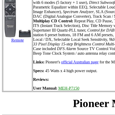
with 6 modes (5 factory + 1 user),
Direct Subwoof
Parametric Equalizer within EEQ, Selectable Loudn
Image Enhancer),
Spectrum Analyzer
, SLA (Sourc
DAC (Digital Analogue Converter), Track Scan / M
Multiplay CD Control:
Repeat Play, CD Pause, T
ITS (Instant Track Selection), Disc Title Memory
Supertuner III Quartz-PLL tuner,
Control for DAB 
station 6 preset buttons, 18 FM and 6 AM presets
Local / DX, Selectable Local Seek Sensitivity, 9
Remote
33 Pixel Display
15-step Brightness Control
Multi
Case included
DFS Alarm
Source TV Control Voi
Beep Tone Clock System / auto antenna relay cont
Links:
Pioneer's
official Australian page
for the 
Specs:
45 Watts x 4 high power output.
Reviews:
User Manual:
MEH-P7150
Pioneer