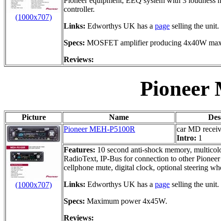
Pioneer equipment, EEQ system with 3 loudness mo
controller.
(1000x707)
Links:
Edworthys UK has a
page
selling the unit.
Specs:
MOSFET amplifier producing 4x40W ma
Reviews:
Pioneer
Picture
Name
Des
Pioneer MEH-P5100R
car MD receiv
Intro:
1
Features:
10 second anti-shock memory, multicolo
RadioText, IP-Bus for connection to other Pionee
cellphone mute, digital clock, optional steering wh
Links:
Edworthys UK has a
page
selling the unit.
(1000x707)
Specs:
Maximum power 4x45W.
Reviews: