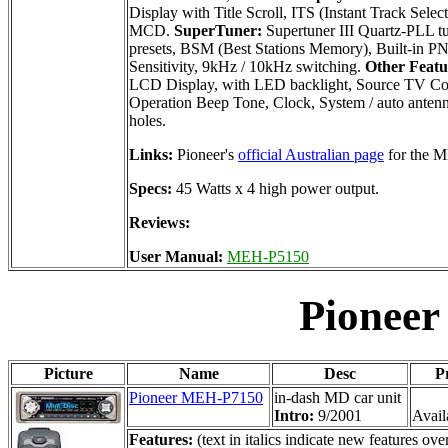
Display with Title Scroll, ITS (Instant Track Sele
MCD.
SuperTuner:
Supertuner III Quartz-PLL t
presets, BSM (Best Stations Memory), Built-in PN
Sensitivity, 9kHz / 10kHz switching.
Other Featu
LCD Display, with LED backlight, Source TV Con
Operation Beep Tone, Clock, System / auto antenna
holes.
Links:
Pioneer's
official Australian page
for the 
Specs:
45 Watts x 4 high power output.
Reviews:
User Manual:
MEH-P5150
Pionee
Picture
Name
Desc
P
Pioneer MEH-P7150
in-dash MD car unit
Intro:
9/2001
Availa
Features:
(text in italics indicate new features 