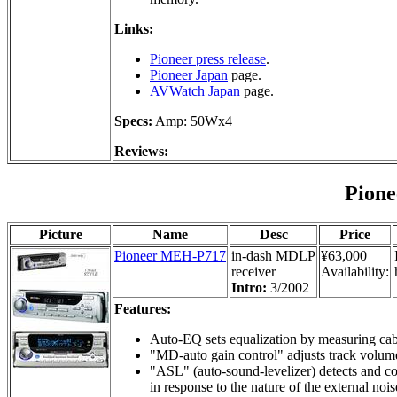
Links:
Pioneer press release
.
Pioneer Japan
page.
AVWatch Japan
page.
Specs:
Amp: 50Wx4
Reviews:
Pion
Picture
Name
Desc
Price
Pioneer MEH-P717
in-dash MDLP
¥63,000
receiver
Availability:
Intro:
3/2002
Features:
Auto-EQ sets equalization by measuring cabi
"MD-auto gain control" adjusts track volume
"ASL" (auto-sound-levelizer) detects and co
in response to the nature of the external nois