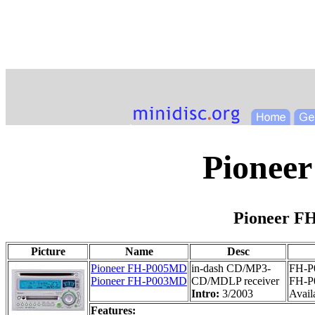
Pioneer
Pioneer 
Picture
Name
Desc
Pioneer FH-P005MD
in-dash CD/MP3-
FH-P
Pioneer FH-P003MD
CD/MDLP receiver
FH-P
Intro:
3/2003
Availa
Features: