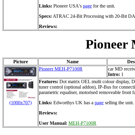
Links:
Pioneer USA's
page
for the unit.
Specs:
ATRAC 24-Bit Processing with 20-Bit D
Reviews:
Pioneer
Picture
Name
Des
Pioneer MEH-P7100R
car MD receiv
Intro:
1
Features:
Dot matrix OEL multi colour display, 
tuner control (optional addon), IP-Bus for connec
parametric equaliser, motorised removeable front f
(1000x707)
Links:
Edworthys UK has a
page
selling the unit.
Reviews:
User Manual:
MEH-P7100R