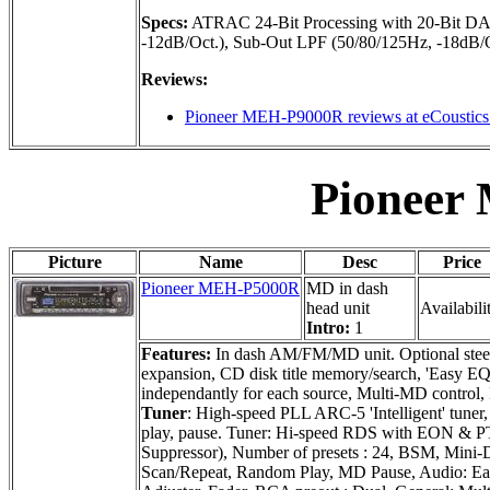
Specs:
ATRAC 24-Bit Processing with 20-Bit DA
-12dB/Oct.), Sub-Out LPF (50/80/125Hz, -18dB/Oc
Reviews:
Pioneer MEH-P9000R reviews at eCoustic
Pioneer
Picture
Name
Desc
Price
Pioneer MEH-P5000R
MD in dash
head unit
Availabili
Intro:
1
Features:
In dash AM/FM/MD unit. Optional steeri
expansion, CD disk title memory/search, 'Easy EQ
independantly for each source, Multi-MD control, I
Tuner
: High-speed PLL ARC-5 'Intelligent' tune
play, pause. Tuner: Hi-speed RDS with EON & P
Suppressor), Number of presets : 24, BSM, Mini-D
Scan/Repeat, Random Play, MD Pause, Audio: Ea