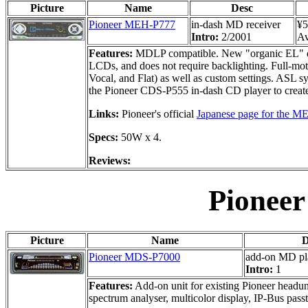
Picture
Name
Desc
Pioneer MEH-P777
in-dash MD receiver
¥5
Intro:
2/2001
Av
Features:
MDLP compatible. New "organic EL" displ
LCDs, and does not require backlighting. Full-moti
Vocal, and Flat) as well as custom settings. ASL s
the Pioneer CDS-P555 in-dash CD player to creat
Links:
Pioneer's official
Japanese page for the 
Specs:
50W x 4.
Reviews:
Pionee
Picture
Name
D
Pioneer MDS-P7000
add-on MD pl
Intro:
1
Features:
Add-on unit for existing Pioneer headunit
spectrum analyser, multicolor display, IP-Bus pas