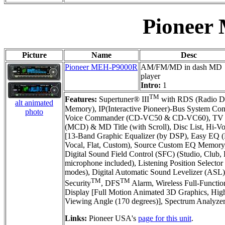
Pioneer
Picture
Name
Desc
Pioneer MEH-P9000R
AM/FM/MD in dash MD
player
Intro:
1
TM
Features:
Supertuner® III
with RDS (Radio Da
alt animated
Memory), IP(Interactive Pioneer)-Bus System Co
photo
Voice Commander (CD-VC50 & CD-VC60), TV Tun
(MCD) & MD Title (with Scroll), Disc List, Hi-V
[13-Band Graphic Equalizer (by DSP), Easy EQ (E
Vocal, Flat, Custom), Source Custom EQ Memory,
Digital Sound Field Control (SFC) (Studio, Club,
microphone included), Listening Position Selecto
modes), Digital Automatic Sound Levelizer (ASL)
TM
TM
Security
, DFS
Alarm, Wireless Full-Functi
Display [Full Motion Animated 3D Graphics, High 
Viewing Angle (170 degrees)], Spectrum Analyzer
Links:
Pioneer USA's
page for this unit
.