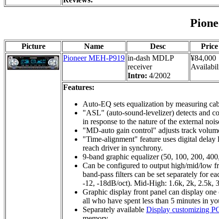
Pion
Picture
Name
Desc
Price
Pioneer MEH-P919
in-dash MDLP
¥84,000
receiver
Availabil
Intro:
4/2002
Features:
Auto-EQ sets equalization by measuring cabi
"ASL" (auto-sound-levelizer) detects and co
in response to the nature of the external nois
"MD-auto gain control" adjusts track volume
"Time-alignment" feature uses digital delay 
reach driver in synchrony.
9-band graphic equalizer (50, 100, 200, 400
Can be configured to output high/mid/low fre
band-pass filters can be set separately for 
-12, -18dB/oct). Mid-High: 1.6k, 2k, 2.5k, 3
Graphic display front panel can display one o
all who have spent less than 5 minutes in yo
Separately available
Display customizing PC
memory.