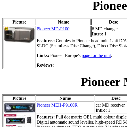
Pione
Picture
Name
Desc
Pioneer MD-P100
6 MD changer
Intro:
1
Features:
Couples to Pioneer head unit. 1-bit D/A
SLDC (SeamLess Disc Change), Direct Disc Slot-in,
Links:
Pioneer Europe's
page for the unit
.
Reviews:
Pioneer
Picture
Name
Desc
Pioneer MEH-P9100R
car MD receiver
Intro:
1
Features:
Full dot matrix OEL multi colour displa
Digital automatic sound leveller, high-speed RDS/