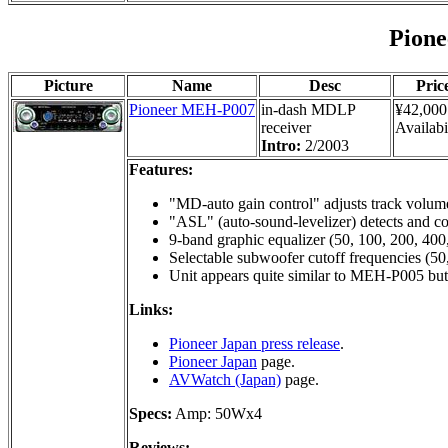
Pion
Picture
Name
Desc
Pric
Pioneer MEH-P007
in-dash MDLP
¥42,000
receiver
Availabi
Intro:
2/2003
Features:
"MD-auto gain control" adjusts track volume
"ASL" (auto-sound-levelizer) detects and co
9-band graphic equalizer (50, 100, 200, 400
Selectable subwoofer cutoff frequencies (50
Unit appears quite similar to MEH-P005 b
Links:
Pioneer Japan press release
.
Pioneer Japan
page.
AVWatch (Japan)
page.
Specs:
Amp: 50Wx4
Reviews: