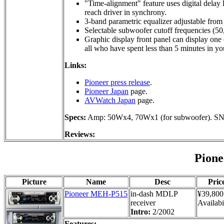
"Time-alignment" feature uses digital delay 
reach driver in synchrony.
3-band parametric equalizer adjustable fro
Selectable subwoofer cutoff frequencies (50
Graphic display front panel can display one o
all who have spent less than 5 minutes in yo
Links:
Pioneer press release
.
Pioneer Japan
page.
AVWatch Japan
page.
Specs:
Amp: 50Wx4, 70Wx1 (for subwoofer). SN
Reviews:
Pion
Picture
Name
Desc
Pric
Pioneer MEH-P515
in-dash MDLP
¥39,800
receiver
Availabi
Intro:
2/2002
Features: