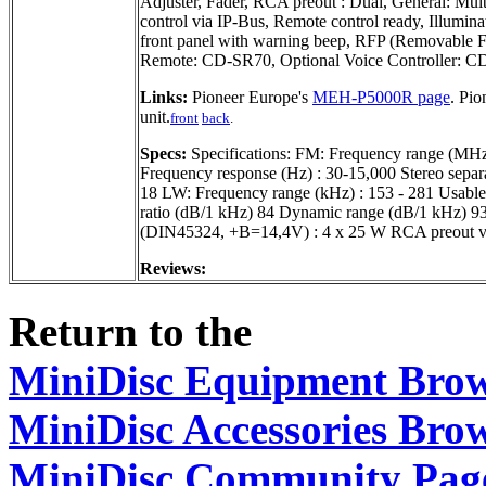
Adjuster, Fader, RCA preout : Dual, General: Mul
control via IP-Bus, Remote control ready, Illumina
front panel with warning beep, RFP (Removable Fro
Remote: CD-SR70, Optional Voice Controller: 
Links:
Pioneer Europe's
MEH-P5000R page
. Pi
unit.
front
back
.
Specs:
Specifications: FM: Frequency range (MHz) 
Frequency response (Hz) : 30-15,000 Stereo separa
18 LW: Frequency range (kHz) : 153 - 281 Usable 
ratio (dB/1 kHz) 84 Dynamic range (dB/1 kHz) 93
(DIN45324, +B=14,4V) : 4 x 25 W RCA preout v
Reviews:
Return to the
MiniDisc Equipment Bro
MiniDisc Accessories Bro
MiniDisc Community Pag