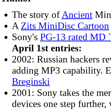
The story of
Ancient
Mini
A
Zits MiniDisc Cartoon
Sony's
PG-13 rated MD `
April 1st entries:
2002: Russian hackers r
adding MP3 capability. 
Breginski
2001: Sony takes the merg
devices one step further, 