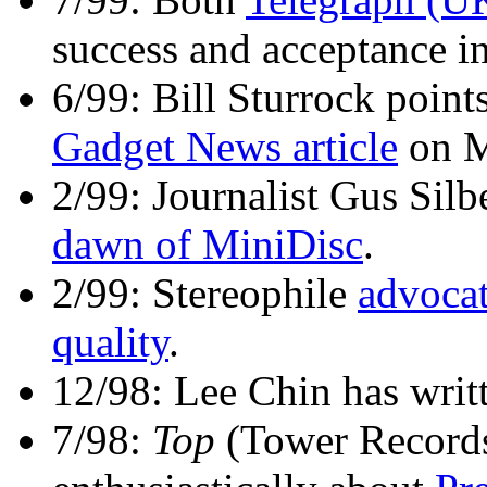
success and acceptance in
6/99: Bill Sturrock points
Gadget News article
on M
2/99: Journalist Gus Silb
dawn of MiniDisc
.
2/99: Stereophile
advoca
quality
.
12/98: Lee Chin has writ
7/98:
Top
(Tower Record