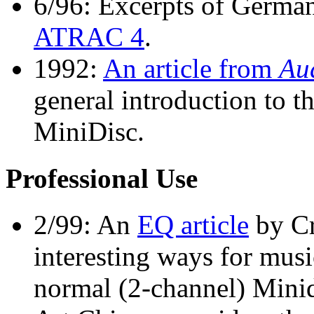
6/96: Excerpts of Germa
ATRAC 4
.
1992:
An article from
Au
general introduction to 
MiniDisc.
Professional Use
2/99: An
EQ article
by Cr
interesting ways for mus
normal (2-channel) Minid