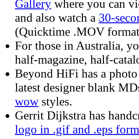
Gallery
where you can vie
and also watch a
30-sec
(Quicktime .MOV format
For those in Australia, y
half-magazine, half-catalo
Beyond HiFi has a photo 
latest designer blank MD
wow
styles.
Gerrit Dijkstra has handc
logo in .gif and .eps form