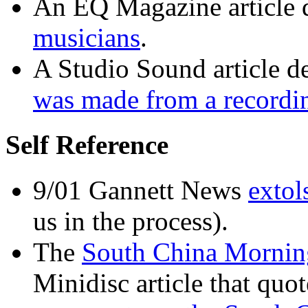
An EQ Magazine article 
musicians
.
A Studio Sound article 
was made from a recordi
Self Reference
9/01 Gannett News
extol
us in the process).
The
South China Mornin
Minidisc article that quo