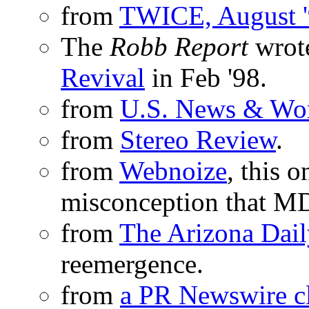
from
TWICE, August 
The
Robb Report
wrote
Revival
in Feb '98.
from
U.S. News & Wor
from
Stereo Review
.
from
Webnoize
, this 
misconception that MD
from
The Arizona Dail
reemergence.
from
a PR Newswire c