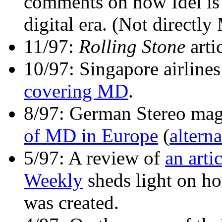
comments on how Idei is
digital era. (Not directly
11/97:
Rolling Stone
arti
10/97: Singapore airline
covering MD
.
8/97: German Stereo mag
of MD in Europe
(
alterna
5/97: A review of
an arti
Weekly
sheds light on 
was created.