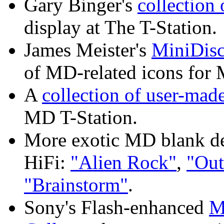
Gary Binger's
collection
display at The T-Station.
James Meister's
MiniDisc
of MD-related icons for
A
collection of user-ma
MD T-Station.
More exotic MD blank de
HiFi:
"Alien Rock"
,
"Out
"Brainstorm"
.
Sony's Flash-enhanced
M