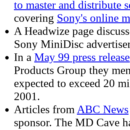
to master and distribute
covering
Sony's online m
A Headwize page discuss
Sony MiniDisc advertise
In a
May 99 press release
Products Group they ment
expected to exceed 20 mi
2001.
Articles from
ABC News
sponsor. The MD Cave ha