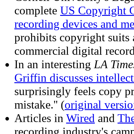
complete
US Copyright C
recording devices and me
prohibits copyright suit
commercial digital record
In an interesting
LA Time
Griffin discusses intellec
surprisingly feels copy p
mistake.'' (
original versi
Articles in
Wired
and
The
recording industry's cam