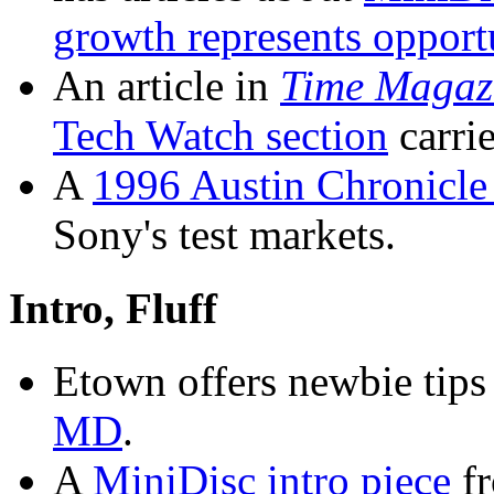
growth represents opport
An article in
Time Magaz
Tech Watch section
carrie
A
1996 Austin Chronicle 
Sony's test markets.
Intro, Fluff
Etown offers newbie tips
MD
.
A
MiniDisc intro piece
fr