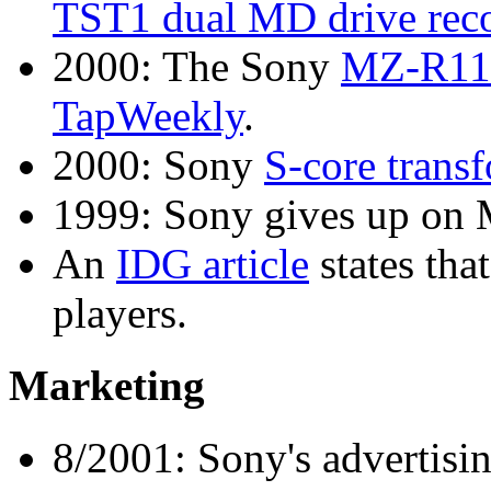
TST1 dual MD drive recor
2000: The Sony
MZ-R11
TapWeekly
.
2000: Sony
S-core trans
1999: Sony gives up on
An
IDG article
states tha
players.
Marketing
8/2001: Sony's advertis