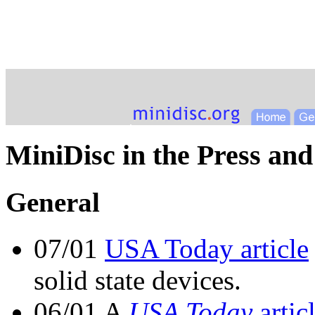
MiniDisc in the Press and
General
07/01
USA Today article
solid state devices.
06/01 A
USA Today
artic