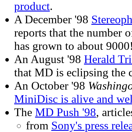
product
.
A December '98
Stereoph
reports that the number of
has grown to about 9000
An August '98
Herald Tri
that MD is eclipsing the c
An October '98
Washingo
MiniDisc is alive and wel
The
MD Push '98
, article
from
Sony's press rele