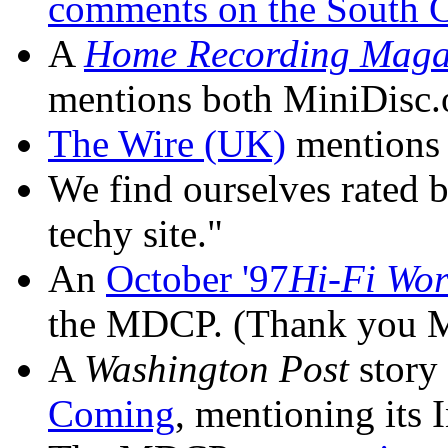
comments on the South C
A
Home Recording Maga
mentions both MiniDisc.
The Wire (UK)
mentions
We find ourselves rated 
techy site."
An
October '97
Hi-Fi Wor
the MDCP. (Thank you Mr
A
Washington Post
story
Coming
, mentioning its 