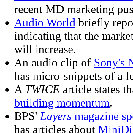
recent MD marketing pus
Audio World
briefly repo
indicating that the marke
will increase.
An audio clip of
Sony's 
has micro-snippets of a f
A
TWICE
article states t
building momentum
.
BPS'
Layers
magazine spe
has articles about
MiniDis