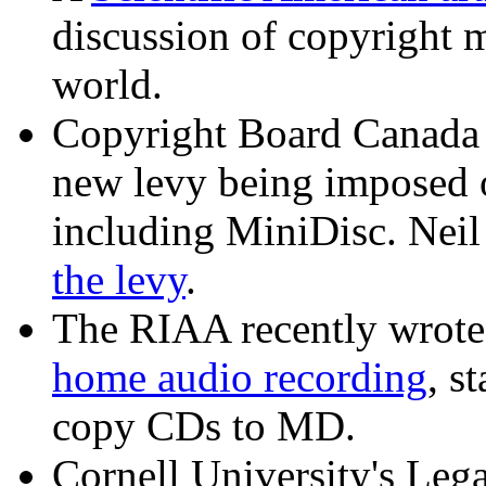
discussion of copyright 
world.
Copyright Board Canada 
new levy being imposed 
including MiniDisc. Neil
the levy
.
The RIAA recently wrot
home audio recording
, s
copy CDs to MD.
Cornell University's Lega