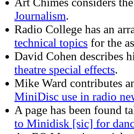
Art Chimes considers the
Journalism
.
Radio College has an arr
technical topics
for the as
David Cohen describes h
theatre special effects
.
Mike Ward contributes an 
MiniDisc use in radio ne
A page has been found ta
to Minidisk [sic] for dan