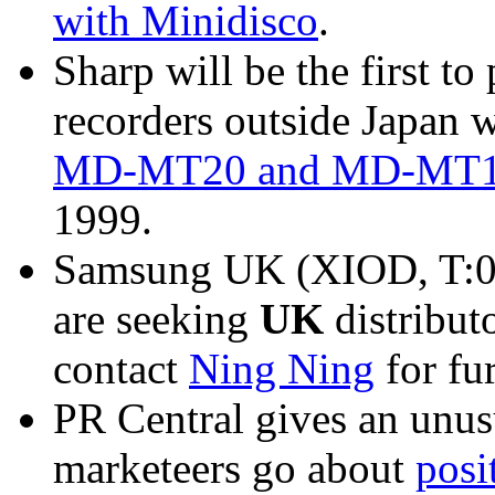
with Minidisco
.
Sharp will be the first t
recorders outside Japan w
MD-MT20 and MD-MT15 s
1999.
Samsung UK (XIOD, T:0
are seeking
UK
distribut
contact
Ning Ning
for fu
PR Central gives an unus
marketeers go about
posi