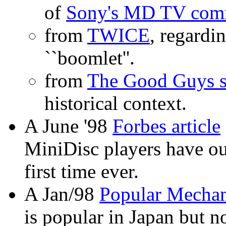
of
Sony's MD TV comm
from
TWICE
, regard
``boomlet''.
from
The Good Guys s
historical context.
A June '98
Forbes article
MiniDisc players have ou
first time ever.
A Jan/98
Popular Mechani
is popular in Japan but n