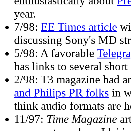
enthusiastically about
Pr
year.
7/98:
EE Times article
wit
discussing Sony's MD str
5/98: A favorable
Telegra
has links to several shor
2/98: T3 magazine had an
and Philips PR folks
in w
think audio formats are 
11/97:
Time Magazine
ar