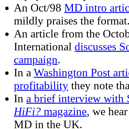
An Oct/98
MD intro arti
mildly praises the format
An article from the Octo
International
discusses S
campaign
.
In a
Washington Post arti
profitability
they note tha
In
a brief interview with
HiFi?
magazine
, we hear
MD in the UK.