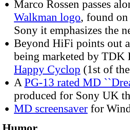
Marco Rossen passes alo
Walkman logo
, found on
Sony it emphasizes the 
Beyond HiFi points out a
being marketed by TDK Eu
Happy Cyclop
(1st of the
A
PG-13 rated MD ``Drea
produced for Sony UK that
MD screensaver
for Wind
Humor