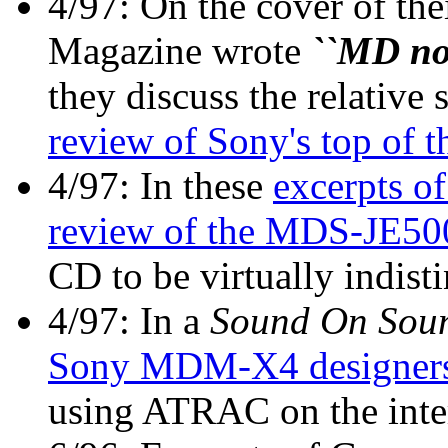
4/97: On the cover of the
Magazine wrote
``MD now
they discuss the relative
review of Sony's top o
4/97: In these
excerpts o
review of the MDS-JE50
CD to be virtually indist
4/97: In a
Sound On Sou
Sony MDM-X4 designer
using ATRAC on the inte