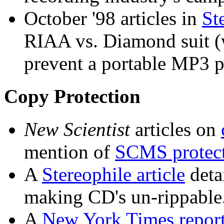
October '98 articles in
St
RIAA vs. Diamond suit (w
prevent a portable MP3 p
Copy Protection
New Scientist
articles on
mention of
SCMS protec
A
Stereophile article
deta
making CD's un-rippable
A
New York Times repor