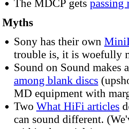
The MDCP gets
passing 
Myths
Sony has their own
Mini
trouble is, it is woefully
Sound on Sound makes 
among blank discs
(upsho
MD equipment with margi
Two
What HiFi articles
de
can sound different. (W