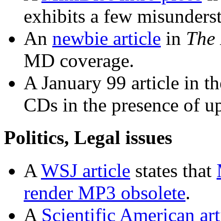
exhibits a few misunders
An
newbie article
in
The
MD coverage.
A January 99 article in t
CDs in the presence of u
Politics, Legal issues
A
WSJ article
states that
render MP3 obsolete
.
A
Scientific American art