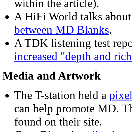
within the article).
A HiFi World talks about
between MD Blanks
.
A TDK listening test repo
increased "depth and ric
Media and Artwork
The T-station held a
pixel
can help promote MD. T
found on their site.