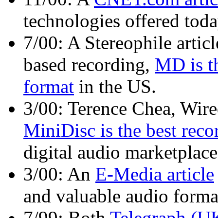
technologies offered tod
7/00: A Stereophile articl
based recording,
MD is th
format
in the US.
3/00: Terence Chea, Wired
MiniDisc is the best reco
digital audio marketplace
3/00: An
E-Media article
and valuable audio format 
7/99: Both
Telegraph (U