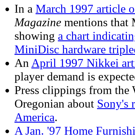
In a
March 1997 article o
Magazine
mentions that M
showing
a chart indicati
MiniDisc hardware tripled
An
April 1997 Nikkei art
player demand is expecte
Press clippings from the 
Oregonian about
Sony's 
America
.
A Jan. '97 Home Furnishi