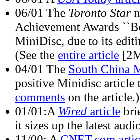
06/01 The
Toronto Star
m
Achievement Awards ``Be
MiniDisc, due to its editin
(See the
entire article
[2M
04/01 The
South China 
positive Minidisc article
comments
on the article.)
01/01:A
Wired
article
bri
it sizes up the latest aud
11/00: A
CNET.com artic