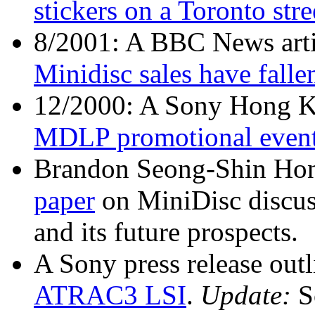
stickers on a Toronto stre
8/2001: A BBC News arti
Minidisc sales have falle
12/2000: A Sony Hong K
MDLP promotional even
Brandon Seong-Shin Hon
paper
on MiniDisc discuss
and its future prospects.
A Sony press release outl
ATRAC3 LSI
.
Update:
S