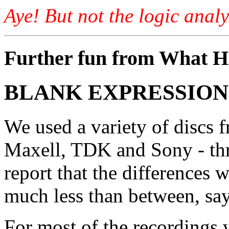
Aye! But not the logic analy
Further fun from What Hi
BLANK EXPRESSION
We used a variety of discs 
Maxell, TDK and Sony - thro
report that the differences 
much less than between, say,
For most of the recordings 