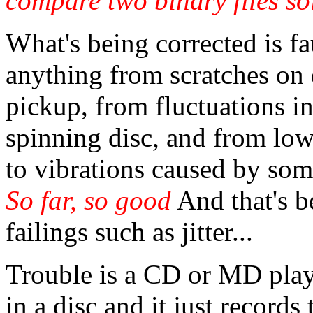
compare two binary files sol
What's being corrected is fa
anything from scratches on d
pickup, from fluctuations in
spinning disc, and from low
to vibrations caused by so
So far, so good
And that's b
failings such as jitter...
Trouble is a CD or MD play
in a disc and it just records