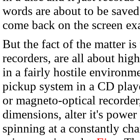
words are about to be saved 
come back on the screen exa
But the fact of the matter is
recorders, are all about hig
in a fairly hostile environm
pickup system in a CD player
or magneto-optical recorder
dimensions, alter it's power
spinning at a constantly cha