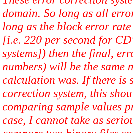
domain. So long as all error
long as the block error rate
[i.e. 220 per second for 
systems]) then the final, er
numbers) will be the same n
calculation was. If there is 
correction system, this sho
comparing sample values pro
case, I cannot take as serio