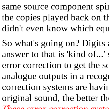
same source component spin
the copies played back on t
didn't even know which equ
So what's going on? Digits a
answer to that is 'kind of...'
error correction to get the 
analogue outputs in a recog
correction systems are havin
original sound, the better 
These error correction syste