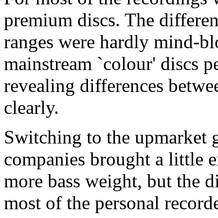
premium discs. The differe
ranges were hardly mind-blo
mainstream `colour' discs p
revealing differences betw
clearly.
Switching to the upmarket 
companies brought a little e
more bass weight, but the d
most of the personal record