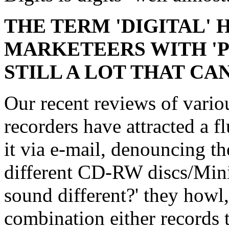
THE TERM 'DIGITAL' 
MARKETEERS WITH 'P
STILL A LOT THAT CA
Our recent reviews of var
recorders have attracted a 
it via e-mail, denouncing th
different CD-RW discs/Min
sound different?' they howl,
combination either records t