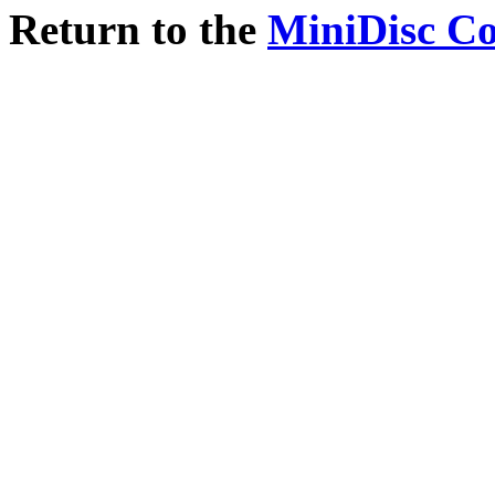
Return to the
MiniDisc C