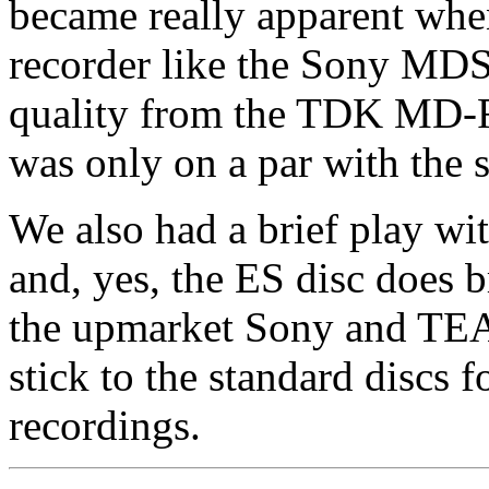
became really apparent when
recorder like the Sony MD
quality from the TDK MD
was only on a par with the 
We also had a brief play w
and, yes, the ES disc does b
the upmarket Sony and TEAC
stick to the standard discs
recordings.