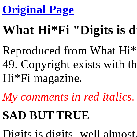
Original Page
What Hi*Fi "Digits is di
Reproduced from What Hi*
49. Copyright exists with th
Hi*Fi magazine.
My comments in red italics
SAD BUT TRUE
Digits is digits- well almost.