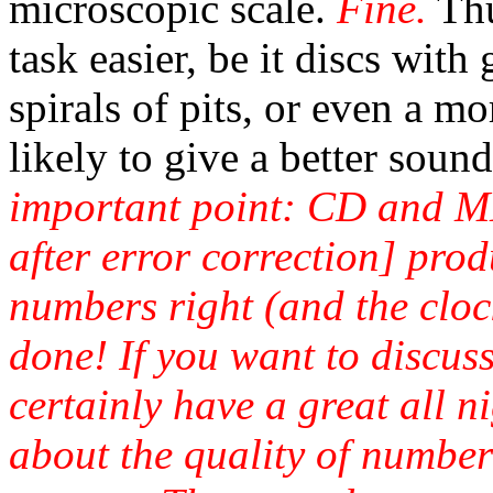
microscopic scale.
Fine.
Thu
task easier, be it discs with
spirals of pits, or even a mo
likely to give a better sound
important point: CD and M
after error correction] pro
numbers right (and the cloc
done! If you want to discus
certainly have a great all n
about the quality of number