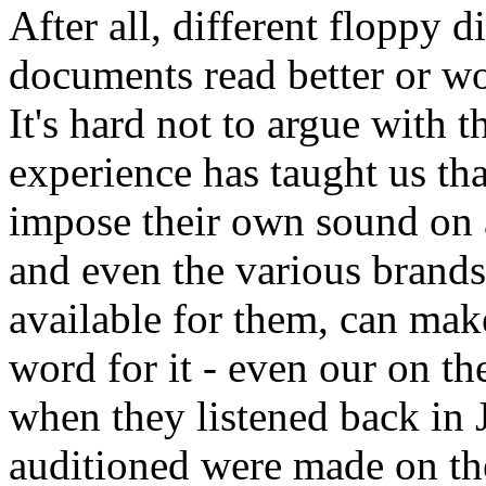
After all, different floppy 
documents read better or wo
It's hard not to argue with th
experience has taught us tha
impose their own sound on a
and even the various brands
available for them, can make
word for it - even our on t
when they listened back in 
auditioned were made on the