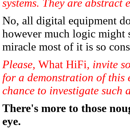
systems. They are abstract en
No, all digital equipment d
however much logic might sug
miracle most of it is so consi
Please,
What HiFi
, invite 
for a demonstration of this 
chance to investigate such 
There's more to those nou
eye.