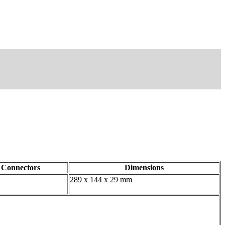
Connectors
Dimensions
289 x 144 x 29 mm