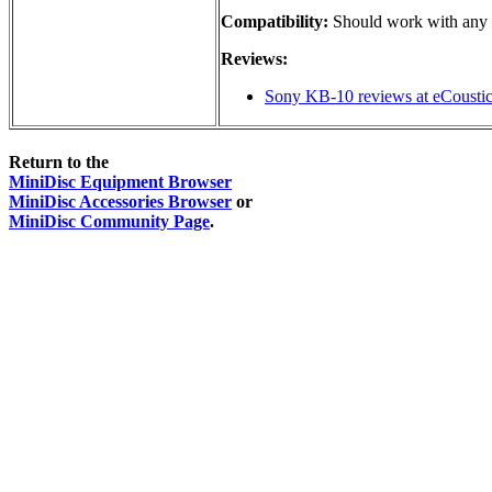
Compatibility:
Should work with any M
Reviews:
Sony KB-10 reviews at eCousti
Return to the
MiniDisc Equipment Browser
MiniDisc Accessories Browser
or
MiniDisc Community Page
.