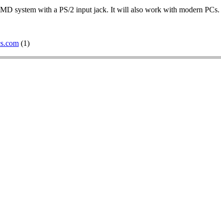
D system with a PS/2 input jack. It will also work with modern PCs.
cs.com
(1)