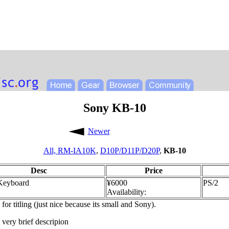
Sony KB-10
Newer
All,
RM-IA10K
,
D10P/D11P/D20P
,
KB-10
Desc
Price
 Keyboard
¥6000
PS/2
Availability:
or titling (just nice because its small and Sony).
 very brief descripion