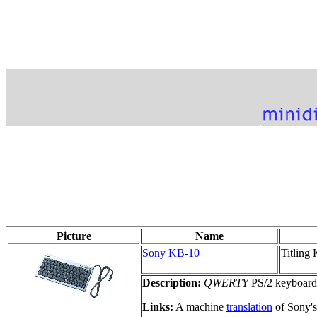
Picture
Name
Sony KB-10
Titling
Description:
QWERTY
PS/2 keyboard f
Links:
A machine
translation
of Sony's