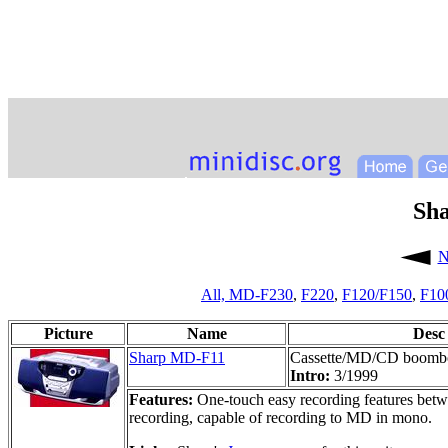
Sh
N
All,
MD-F230
,
F220
,
F120/F150
,
F10
Picture
Name
Desc
Sharp MD-F11
Cassette/MD/CD boomb
Intro:
3/1999
Features:
One-touch easy recording features betwee
recording, capable of recording to MD in mono.