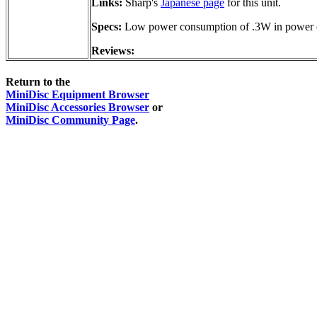
Links:
Sharp's
Japanese page
for this unit.
Specs:
Low power consumption of .3W in power of
Reviews:
Return to the
MiniDisc Equipment Browser
MiniDisc Accessories Browser
or
MiniDisc Community Page
.