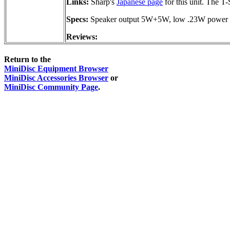
Links:
Sharp's
Japanese page
for this unit. The T
Specs:
Speaker output 5W+5W, low .23W power co
Reviews:
Return to the
MiniDisc Equipment Browser
MiniDisc Accessories Browser
or
MiniDisc Community Page
.