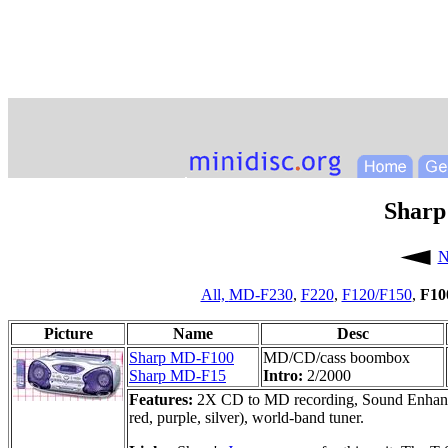
Sharp
N
All,
MD-F230
,
F220
,
F120/F150
,
F10
Picture
Name
Desc
Sharp MD-F100
MD/CD/cass boombox
Sharp MD-F15
Intro:
2/2000
Features:
2X CD to MD recording, Sound Enhancer, 
red, purple, silver), world-band tuner.