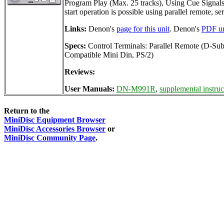
Program Play (Max. 25 tracks), Using Cue Signals t
start operation is possible using parallel remote, s
Links:
Denon's
page for this unit
. Denon's
PDF un
Specs:
Control Terminals: Parallel Remote (D-S
Compatible Mini Din, PS/2)
Reviews:
User Manuals:
DN-M991R
,
supplemental instruc
Return to the
MiniDisc Equipment Browser
MiniDisc Accessories Browser
or
MiniDisc Community Page
.