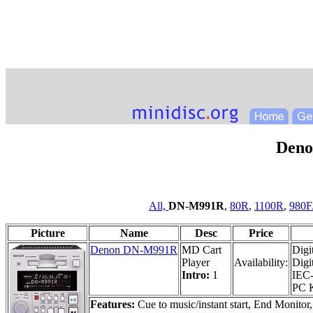
Den
All,
DN-M991R
,
80R
,
1100R
,
980F
Picture
Name
Desc
Price
Denon DN-M991R
MD Cart
Digi
Player
Availability:
Digi
Intro:
1
IEC-
PC K
Features:
Cue to music/instant start, End Monitor