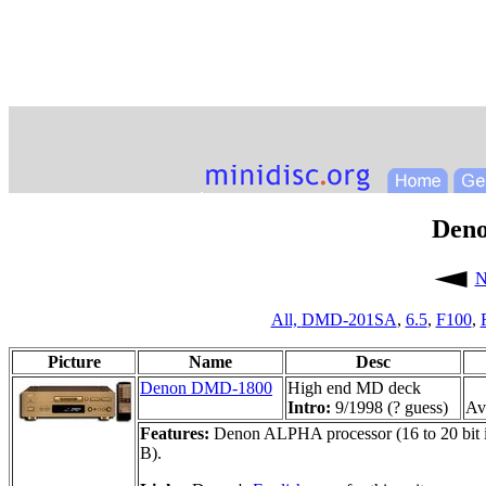
Den
N
All,
DMD-201SA
,
6.5
,
F100
,
Picture
Name
Desc
Denon DMD-1800
High end MD deck
Intro:
9/1998 (? guess)
Ava
Features:
Denon ALPHA processor (16 to 20 bit int
B).