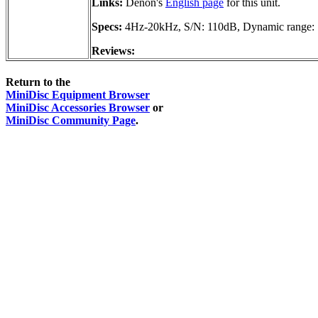
Links:
Denon's
English page
for this unit.
Specs:
4Hz-20kHz, S/N: 110dB, Dynamic range:
Reviews:
Return to the
MiniDisc Equipment Browser
MiniDisc Accessories Browser
or
MiniDisc Community Page
.