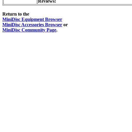
Reviews:
Return to the
MiniDisc Equipment Browser
MiniDisc Accessories Browser
or
MiniDisc Community Page
.