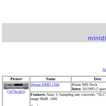
Al
Picture
Name
Desc
Denon DMD-1500
Home MD Deck
Intro:
10/1995 (? gues
(1079x303)
Features:
Atrac 3. Sampling rate converter. "SLC
range 96dB. 16W.