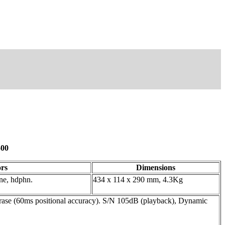
500
rs
Dimensions
line, hdphn.
434 x 114 x 290 mm, 4.3Kg
erase (60ms positional accuracy). S/N 105dB (playback), Dynamic