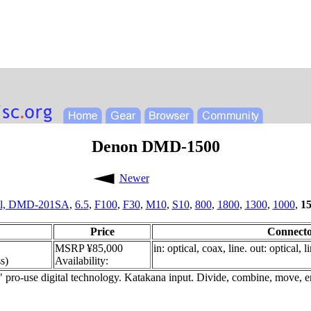
Denon DMD-1500
Newer
l,
DMD-201SA
,
6.5
,
F100
,
F30
,
M10
,
S10
,
800
,
1800
,
1300
,
1000
,
1
Price
Connecto
MSRP ¥85,000
in: optical, coax, line. out: optical, 
s)
Availability:
" pro-use digital technology. Katakana input. Divide, combine, move, 