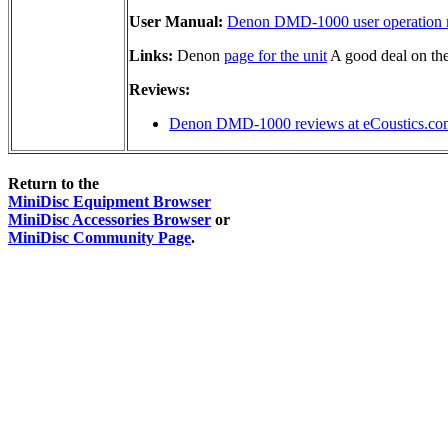
User Manual:
Denon DMD-1000 user operation 
Links:
Denon
page for the unit
A good deal on th
Reviews:
Denon DMD-1000 reviews at eCoustics.co
Return to the
MiniDisc Equipment Browser
MiniDisc Accessories Browser
or
MiniDisc Community Page
.