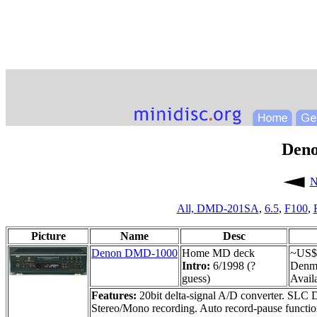
Den
N
All,
DMD-201SA
,
6.5
,
F100
,
Picture
Name
Desc
Denon DMD-1000
Home MD deck
~US$
Intro:
6/1998 (?
Denm
guess)
Availa
Features:
20bit delta-signal A/D converter. SLC D/
Stereo/Mono recording. Auto record-pause functio