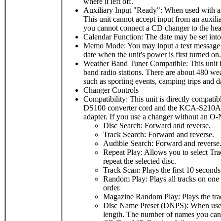
where it left off.
Auxiliary Input "Ready": When used with a
This unit cannot accept input from an auxi
you cannot connect a CD changer to the hea
Calendar Function: The date may be set int
Memo Mode: You may input a text message (up
date when the unit's power is first turned o
Weather Band Tuner Compatible: This unit 
band radio stations. There are about 480 weat
such as sporting events, camping trips and da
Changer Controls
Compatibility: This unit is directly compa
DS100 converter cord and the KCA-S210A s
adapter. If you use a changer without an O
Disc Search: Forward and reverse.
Track Search: Forward and reverse.
Audible Search: Forward and reverse
Repeat Play: Allows you to select Tra
repeat the selected disc.
Track Scan: Plays the first 10 seconds 
Random Play: Plays all tracks on one d
order.
Magazine Random Play: Plays the track
Disc Name Preset (DNPS): When used w
length. The number of names you can 