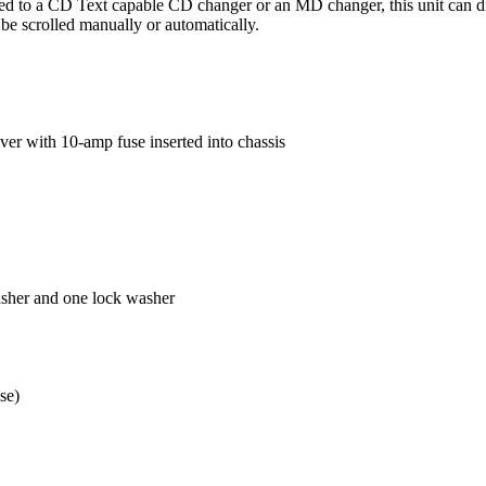
 a CD Text capable CD changer or an MD changer, this unit can display
be scrolled manually or automatically.
r with 10-amp fuse inserted into chassis
asher and one lock washer
se)