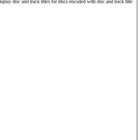
 disc and track titles for discs encoded with disc and track title