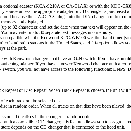
n optional adapter (KCA-S210A or CA-C1AX) or with the KDC-CX87 CD 
liary source unless the appropriate adapter or CD changer is purcha
d unit because the CA-C1AX plugs into the DIN changer control conne
o memory and displayed.
 to 32 characters) and set the date when that text will appear on the 
n. You may enter up to 30 separate text messages into memory.
is compatible with the Kenwood KTC-WB100 weather band tuner (sold se
her band radio stations in the United States, and this option allows you
ys at the park.
tible with Kenwood changers that have an O-N switch. If you have an o
witching adapter. If you have a newer Kenwood changer with a roun
-N switch, you will not have access to the following functions: DNP
.
ck Repeat or Disc Repeat. When Track Repeat is chosen, the unit will re
of each track on the selected disc.
isc in random order. When all tracks on that disc have been played, the 
s on all the discs in the changer in random order.
ith a compatible CD changer, this feature allows you to assign names 
store depends on the CD changer that is connected to the head unit.