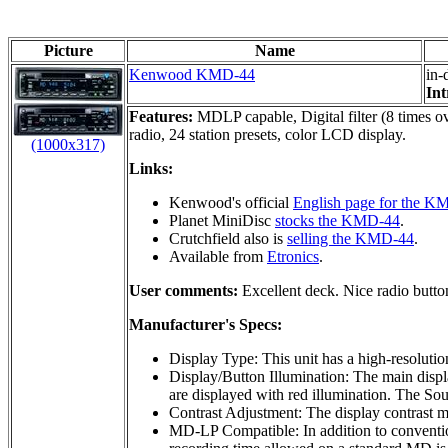
Picture
Name
Kenwood KMD-44
in-
Int
Features:
MDLP capable, Digital filter (8 times ov
radio, 24 station presets, color LCD display.
(1000x317)
Links:
Kenwood's official
English page for the K
Planet MiniDisc
stocks the KMD-44
.
Crutchfield also is
selling the KMD-44
.
Available from
Etronics
.
User comments:
Excellent deck. Nice radio button
Manufacturer's Specs:
Display Type: This unit has a high-resoluti
Display/Button Illumination: The main displa
are displayed with red illumination. The Sour
Contrast Adjustment: The display contrast m
MD-LP Compatible: In addition to conventio