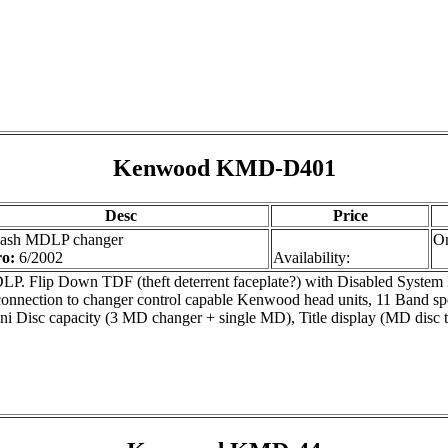
Kenwood KMD-D401
Desc
Price
dash MDLP changer
On
ro:
6/2002
Availability:
P. Flip Down TDF (theft deterrent faceplate?) with Disabled System I
connection to changer control capable Kenwood head units, 11 Band spe
ni Disc capacity (3 MD changer + single MD), Title display (MD disc tit