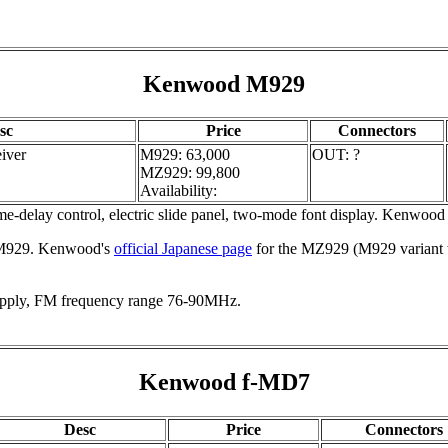
Kenwood M929
sc
Price
Connectors
iver
M929: 63,000
OUT: ?
MZ929: 99,800
Availability:
me-delay control, electric slide panel, two-mode font display. Kenwoo
 M929. Kenwood's
official Japanese page
for the MZ929 (M929 variant 
ply, FM frequency range 76-90MHz.
Kenwood f-MD7
Desc
Price
Connectors