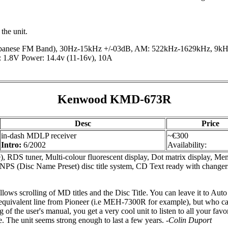
 the unit.
anese FM Band), 30Hz-15kHz +/-03dB, AM: 522kHz-1629kHz, 9kHz s
1.8V Power: 14.4v (11-16v), 10A
Kenwood KMD-673R
Desc
Price
in-dash MDLP receiver
~€300
Intro:
6/2002
Availability:
), RDS tuner, Multi-colour fluorescent display, Dot matrix display, M
NPS (Disc Name Preset) disc title system, CD Text ready with ch
ows scrolling of MD titles and the Disc Title. You can leave it to Auto
quivalent line from Pioneer (i.e MEH-7300R for example), but who cares,
g of the user's manual, you get a very cool unit to listen to all your fa
ce. The unit seems strong enough to last a few years.
-Colin Duport