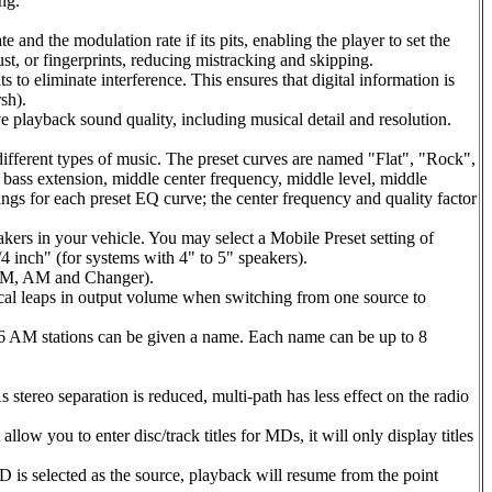
ng.
nd the modulation rate if its pits, enabling the player to set the
st, or fingerprints, reducing mistracking and skipping.
 to eliminate interference. This ensures that digital information is
sh).
e playback sound quality, including musical detail and resolution.
ifferent types of music. The preset curves are named "Flat", "Rock",
, bass extension, middle center frequency, middle level, middle
ttings for each preset EQ curve; the center frequency and quality factor
kers in your vehicle. You may select a Mobile Preset setting of
 inch" (for systems with 4" to 5" speakers).
, FM, AM and Changer).
al leaps in output volume when switching from one source to
16 AM stations can be given a name. Each name can be up to 8
stereo separation is reduced, multi-path has less effect on the radio
low you to enter disc/track titles for MDs, it will only display titles
D is selected as the source, playback will resume from the point