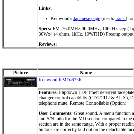
Links:
Kenwood's
Japanese page
(mech.
trans.
) for
Specs:
FM: 76.0MHz-90.0MHz, 100kHz step (Jap
30Wx4 (4 ohms, 1kHz, 10%THD) Preamp output: 
Reviews:
Picture
Name
Kenwood KMD-673R
Features:
Flipdown TDF (theft deterrent faceplate
changer control capability (CD1/CD2 & AUX), D
telephone mute, Remote Controllable (Option)
User Comments:
Great sound. A menu function all
and S/N ratio for the MD section compared to the e
section are in the same range. With a proper readin
buttons are correctly laid out on the detachable fa