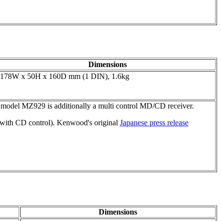
Dimensions
178W x 50H x 160D mm (1 DIN), 1.6kg
d model MZ929 is additionally a multi control MD/CD receiver.
with CD control). Kenwood's original
Japanese press release
Dimensions