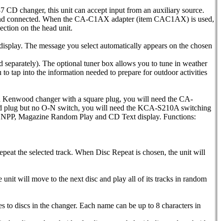
changer, this unit can accept input from an auxiliary source.
sed and connected. When the CA-C1AX adapter (item CAC1AX) is used,
ction on the head unit.
display. The message you select automatically appears on the chosen
parately). The optional tuner box allows you to tune in weather
 to tap into the information needed to prepare for outdoor activities
ld Kenwood changer with a square plug, you will need the CA-
d plug but no O-N switch, you will need the KCA-S210A switching
S, DNPP, Magazine Random Play and CD Text display. Functions:
peat the selected track. When Disc Repeat is chosen, the unit will
unit will move to the next disc and play all of its tracks in random
to discs in the changer. Each name can be up to 8 characters in