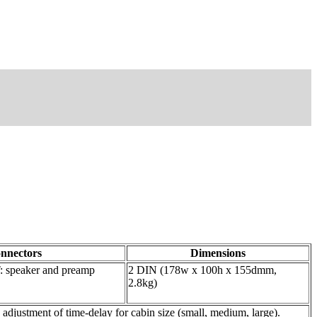
nnectors
Dimensions
 speaker and preamp
2 DIN (178w x 100h x 155dmm,
2.8kg)
stment of time-delay for cabin size (small, medium, large).