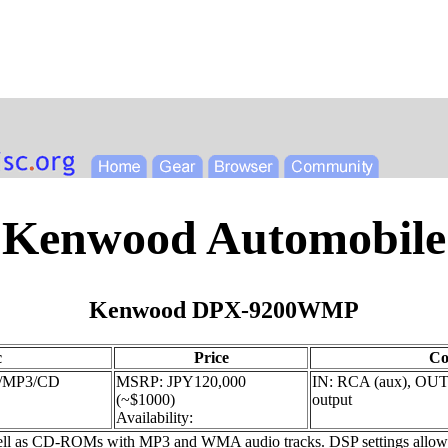
Kenwood Automobile
Kenwood DPX-9200WMP
c
Price
Co
P/MP3/CD
MSRP: JPY120,000
IN: RCA (aux), OUT:
(~$1000)
output
Availability:
 as CD-ROMs with MP3 and WMA audio tracks. DSP settings allow adju