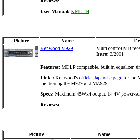
Reviews:
User Manual:
KMD-44
Picture
Name
De
Kenwood M929
Multi control MD rece
Intro:
3/2001
Features:
MDLP compatible, built-in equalizer, ti
Links:
Kenwood's
official Japanese page
for the
mentioning the M929 and MZ929.
Specs:
Maximum 45Wx4 output. 14.4V power-sup
Reviews:
Picture
Name