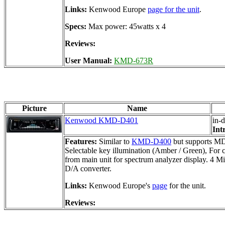
Links:
Kenwood Europe
page for the unit
.
Specs:
Max power: 45watts x 4
Reviews:
User Manual:
KMD-673R
Picture
Name
Kenwood KMD-D401
in-
Int
Features:
Similar to
KMD-D400
but supports MDL
Selectable key illumination (Amber / Green), For 
from main unit for spectrum analyzer display. 4 Mi
D/A converter.
Links:
Kenwood Europe's
page
for the unit.
Reviews: