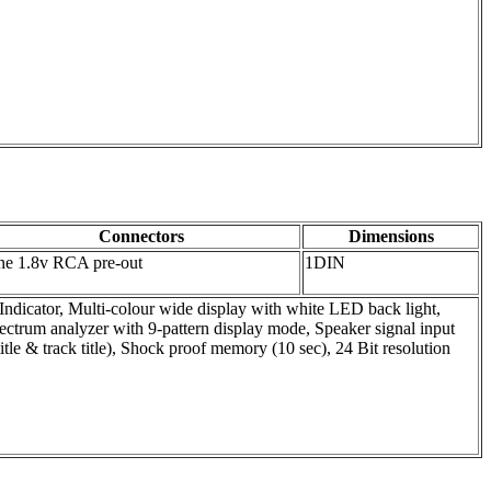
Connectors
Dimensions
e 1.8v RCA pre-out
1DIN
ndicator, Multi-colour wide display with white LED back light,
ctrum analyzer with 9-pattern display mode, Speaker signal input
le & track title), Shock proof memory (10 sec), 24 Bit resolution