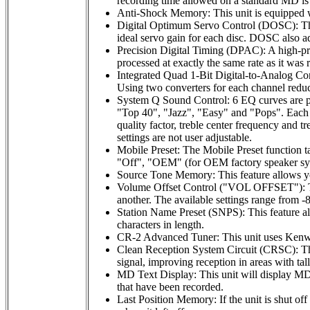
recording time allowed on a standard MD is 
Anti-Shock Memory: This unit is equipped w
Digital Optimum Servo Control (DOSC): This c
ideal servo gain for each disc. DOSC also ad
Precision Digital Timing (DPAC): A high-preci
processed at exactly the same rate as it was 
Integrated Quad 1-Bit Digital-to-Analog Conv
Using two converters for each channel reduce
System Q Sound Control: 6 EQ curves are pre
"Top 40", "Jazz", "Easy" and "Pops". Each pr
quality factor, treble center frequency and t
settings are not user adjustable.
Mobile Preset: The Mobile Preset function ta
"Off", "OEM" (for OEM factory speaker syste
Source Tone Memory: This feature allows yo
Volume Offset Control ("VOL OFFSET"): The 
another. The available settings range from -8
Station Name Preset (SNPS): This feature al
characters in length.
CR-2 Advanced Tuner: This unit uses Kenwo
Clean Reception System Circuit (CRSC): This 
signal, improving reception in areas with ta
MD Text Display: This unit will display MD di
that have been recorded.
Last Position Memory: If the unit is shut of