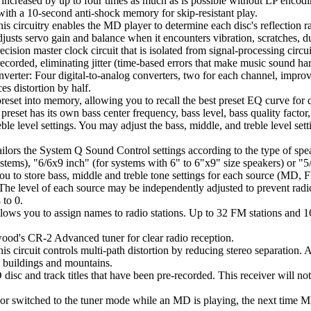
increased by up to four times as much as is possible without LP encodi
ith a 10-second anti-shock memory for skip-resistant play.
ircuitry enables the MD player to determine each disc's reflection rate a
justs servo gain and balance when it encounters vibration, scratches, du
sion master clock circuit that is isolated from signal-processing circuits
recorded, eliminating jitter (time-based errors that make music sound har
erter: Four digital-to-analog converters, two for each channel, improv
s distortion by half.
set into memory, allowing you to recall the best preset EQ curve for d
eset has its own bass center frequency, bass level, bass quality factor
reble level settings. You may adjust the bass, middle, and treble level se
ilors the System Q Sound Control settings according to the type of spea
ms), "6/6x9 inch" (for systems with 6" to 6"x9" size speakers) or "5/4
u to store bass, middle and treble tone settings for each source (MD
level of each source may be independently adjusted to prevent radic
 to 0.
lows you to assign names to radio stations. Up to 32 FM stations and 
od's CR-2 Advanced tuner for clear radio reception.
circuit controls multi-path distortion by reducing stereo separation. As 
ll buildings and mountains.
sc and track titles that have been pre-recorded. This receiver will not al
f or switched to the tuner mode while an MD is playing, the next time M