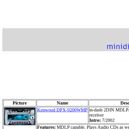
Picture
Name
Des
Kenwood DPX-9200WMP
in-dash 2DIN MDL
receiver
Intro:
7/2002
Features:
MDLP capable. Plays Audio CDs as well