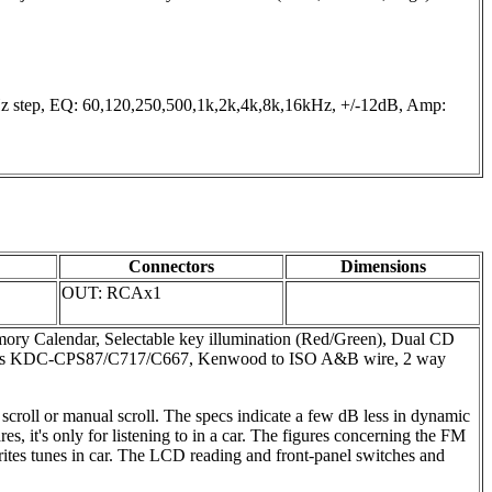
tep, EQ: 60,120,250,500,1k,2k,4k,8k,16kHz, +/-12dB, Amp:
Connectors
Dimensions
OUT: RCAx1
emory Calendar, Selectable key illumination (Red/Green), Dual CD
angers KDC-CPS87/C717/C667, Kenwood to ISO A&B wire, 2 way
 scroll or manual scroll. The specs indicate a few dB less in dynamic
 it's only for listening to in a car. The figures concerning the FM
vorites tunes in car. The LCD reading and front-panel switches and