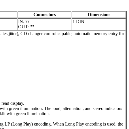
Connectors
Dimensions
IN: ??
1 DIN
OUT: ??
nates jitter), CD changer control capable, automatic memory entry for
-read display.
ith green illumination. The loud, attenuation, and stereo indicators
klit with green illumination.
ing LP (Long Play) encoding. When Long Play encoding is used, the