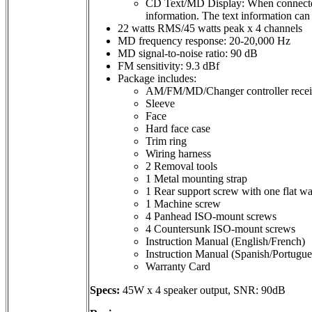
CD Text/MD Display: When connected to
information. The text information can 
22 watts RMS/45 watts peak x 4 channels
MD frequency response: 20-20,000 Hz
MD signal-to-noise ratio: 90 dB
FM sensitivity: 9.3 dBf
Package includes:
AM/FM/MD/Changer controller receive
Sleeve
Face
Hard face case
Trim ring
Wiring harness
2 Removal tools
1 Metal mounting strap
1 Rear support screw with one flat w
1 Machine screw
4 Panhead ISO-mount screws
4 Countersunk ISO-mount screws
Instruction Manual (English/French)
Instruction Manual (Spanish/Portugue
Warranty Card
Specs:
45W x 4 speaker output, SNR: 90dB