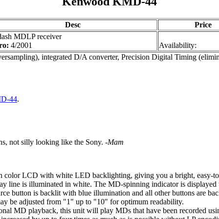
Kenwood KMD-44
Desc
Price
dash MDLP receiver
ro:
4/2001
Availability:
ersampling), integrated D/A converter, Precision Digital Timing (elimi
MD-44
.
s, not silly looking like the Sony.
-Mam
on color LCD with white LED backlighting, giving you a bright, easy-to
y line is illuminated in white. The MD-spinning indicator is displayed w
ce button is backlit with blue illumination and all other buttons are bac
ay be adjusted from "1" up to "10" for optimum readability.
nal MD playback, this unit will play MDs that have been recorded us