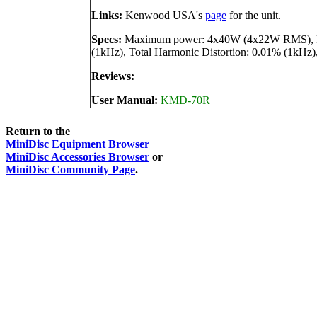
Links:
Kenwood USA's
page
for the unit.
Specs:
Maximum power: 4x40W (4x22W RMS), Freq
(1kHz), Total Harmonic Distortion: 0.01% (1kHz),
Reviews:
User Manual:
KMD-70R
Return to the
MiniDisc Equipment Browser
MiniDisc Accessories Browser
or
MiniDisc Community Page
.