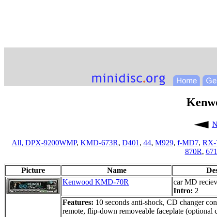
Kenw
N
All,
DPX-9200WMP
,
KMD-673R
,
D401
,
44
,
M929
,
f-MD7
,
RX-
870R
,
67
Picture
Name
De
Kenwood KMD-70R
car MD reciev
Intro:
2
Features:
10 seconds anti-shock, CD changer contr
remote, flip-down removeable faceplate (optional c