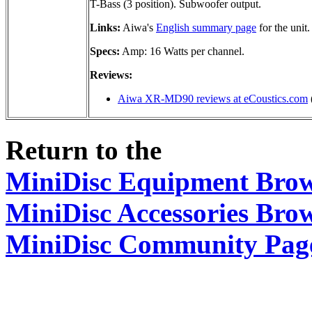
T-Bass (3 position). Subwoofer output.
Links:
Aiwa's
English summary page
for the unit.
Specs:
Amp: 16 Watts per channel.
Reviews:
Aiwa XR-MD90 reviews at eCoustics.com
Return to the
MiniDisc Equipment Bro
MiniDisc Accessories Bro
MiniDisc Community Pag