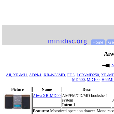
Ai
N
All,
XR-MJ1
,
ADN-1
,
XR-W88MD
,
FD3
,
LCX-MD250
,
XR-MD
MD500
,
MD100
,
H66M
Picture
Name
Desc
Aiwa XR-MD90
AM/FM/CD/MD bookshelf
system
A
Intro:
1
Features:
Motorized operation drawer. Mono record