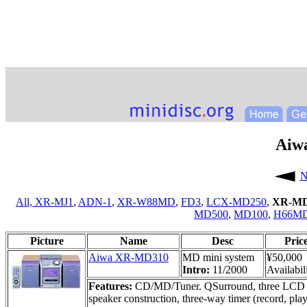
Aiw
N
All,
XR-MJ1
,
ADN-1
,
XR-W88MD
,
FD3
,
LCX-MD250
,
XR-MD
MD500
,
MD100
,
H66M
Picture
Name
Desc
Pric
Aiwa XR-MD310
MD mini system
¥50,000
Intro:
11/2000
Availabil
Features:
CD/MD/Tuner. QSurround, three LCD di
speaker construction, three-way timer (record, play