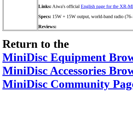
Links:
Aiwa's official
English page for the XR-
Specs:
15W + 15W output, world-band radio (7
Reviews:
Return to the
MiniDisc Equipment Bro
MiniDisc Accessories Bro
MiniDisc Community Pag