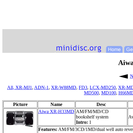
Aiw
N
All,
XR-MJ1
,
ADN-1
,
XR-W88MD
,
FD3
,
LCX-MD250
,
XR-MD
MD500
,
MD100
,
H66M
Picture
Name
Desc
Aiwa XR-H33MD
AM/FM/MD/CD
bookshelf system
Av
Intro:
1
Features:
AM/FM/3CD/1MD/dual well auto reverse c