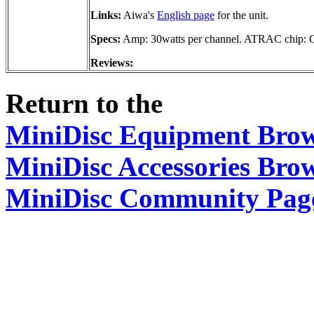
Links:
Aiwa's
English page
for the unit.
Specs:
Amp: 30watts per channel. ATRAC chip
Reviews:
Return to the
MiniDisc Equipment Bro
MiniDisc Accessories Bro
MiniDisc Community Pag