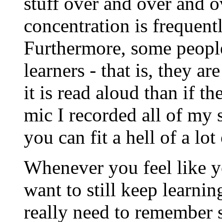
stuff over and over and ove
concentration is frequent
Furthermore, some people 
learners - that is, they a
it is read aloud than if t
mic I recorded all of my 
you can fit a hell of a lo
Whenever you feel like y
want to still keep learnin
really need to remember 