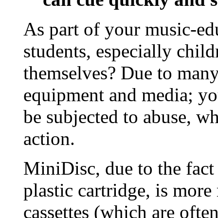
As part of your music-ed
students, especially chil
themselves? Due to many 
equipment and media; yo
be subjected to abuse, wh
action.
MiniDisc, due to the fact 
plastic cartridge, is mor
cassettes (which are ofte