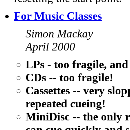
For Music Classes
Simon Mackay
April 2000
LPs - too fragile, an
CDs -- too fragile!
Cassettes -- very slo
repeated cueing!
MiniDisc -- the only
can cue quickly and 