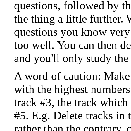
questions, followed by th
the thing a little further
questions you know very
too well. You can then de
and you'll only study the
A word of caution: Make
with the highest numbers f
track #3, the track which
#5. E.g. Delete tracks in 
rather than the contrary, 