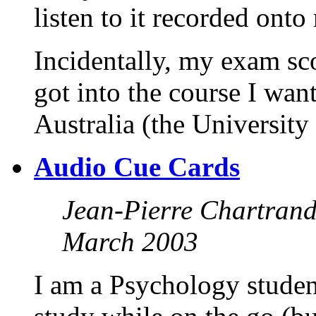
listen to it recorded onto
Incidentally, my exam sc
got into the course I want
Australia (the University
Audio Cue Cards
Jean-Pierre Chartran
March 2003
I am a Psychology studen