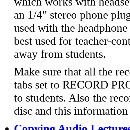
which works with headsets
an 1/4" stereo phone plu
used with the headphone 
best used for teacher-con
away from students.
Make sure that all the re
tabs set to RECORD PRO
to students. Also the reco
disc and this information 
Copying Audio Lecture