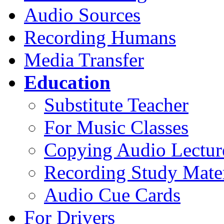
Audio Sources
Recording Humans
Media Transfer
Education
Substitute Teacher
For Music Classes
Copying Audio Lectur
Recording Study Mater
Audio Cue Cards
For Drivers