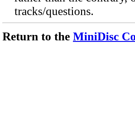
tracks/questions.
Return to the
MiniDisc C