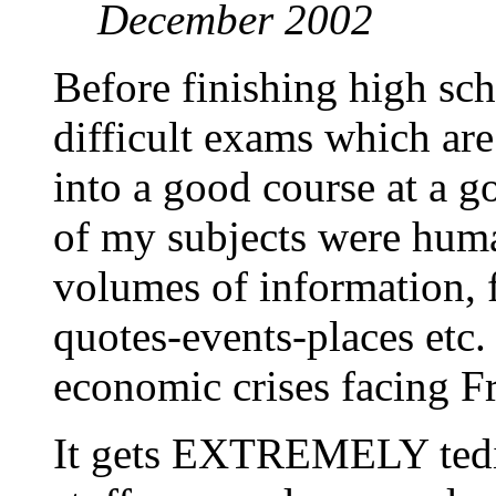
December 2002
Before finishing high sc
difficult exams which are 
into a good course at a go
of my subjects were huma
volumes of information, f
quotes-events-places etc.
economic crises facing Fr
It gets EXTREMELY tedio