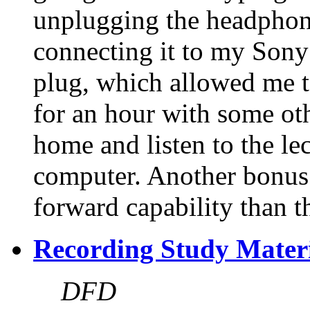
unplugging the headphone
connecting it to my Son
plug, which allowed me t
for an hour with some oth
home and listen to the lec
computer. Another bonus 
forward capability than t
Recording Study Mater
DFD