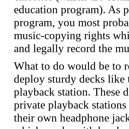
education program). As p
program, you most probab
music-copying rights whi
and legally record the mu
What to do would be to r
deploy sturdy decks like
playback station. These d
private playback stations 
their own headphone jack