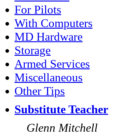
For Pilots
With Computers
MD Hardware
Storage
Armed Services
Miscellaneous
Other Tips
Substitute Teacher
Glenn Mitchell