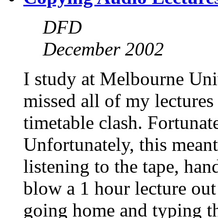
DFD
December 2002
I study at Melbourne Univ
missed all of my lectures
timetable clash. Fortunate
Unfortunately, this meant
listening to the tape, ha
blow a 1 hour lecture ou
going home and typing th