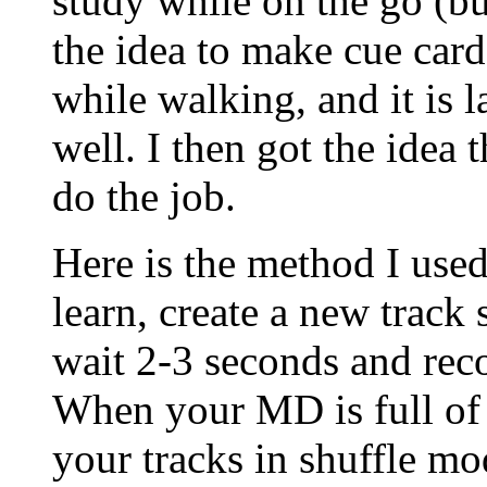
study while on the go (bu
the idea to make cue cards
while walking, and it is l
well. I then got the ide
do the job.
Here is the method I use
learn, create a new track 
wait 2-3 seconds and rec
When your MD is full of 
your tracks in shuffle mo