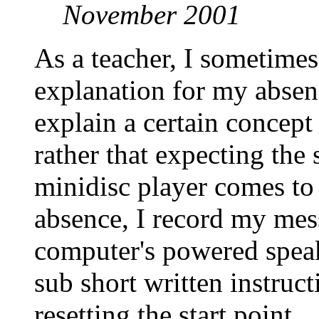
November 2001
As a teacher, I sometimes
explanation for my absen
explain a certain concept
rather that expecting the 
minidisc player comes to
absence, I record my mes
computer's powered speak
sub short written instruct
resetting the start point.