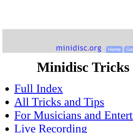
Minidisc Tricks
Full Index
All Tricks and Tips
For Musicians and Entert
Live Recording