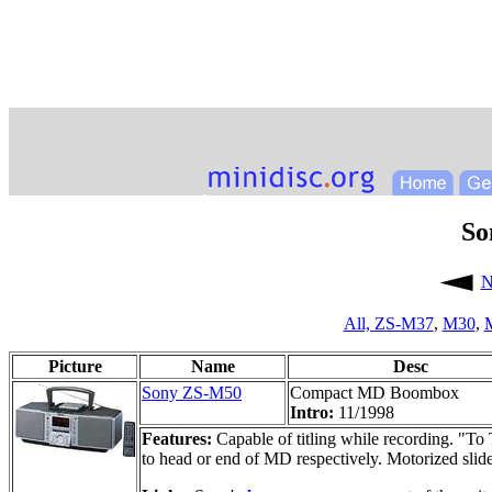
So
N
All,
ZS-M37
,
M30
,
Picture
Name
Desc
Sony ZS-M50
Compact MD Boombox
Intro:
11/1998
Features:
Capable of titling while recording. "To 
to head or end of MD respectively. Motorized sl