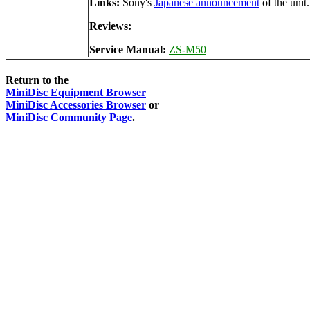
Links:
Sony's
Japanese announcement
of the unit.
Reviews:
Service Manual:
ZS-M50
Return to the
MiniDisc Equipment Browser
MiniDisc Accessories Browser
or
MiniDisc Community Page
.