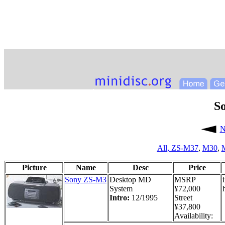
S
N
All,
ZS-M37
,
M30
,
Picture
Name
Desc
Price
Sony ZS-M3
Desktop MD
MSRP
System
¥72,000
Intro:
12/1995
Street
¥37,800
Availability: