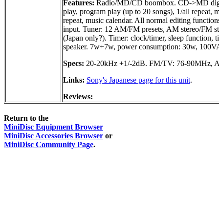
Features:
Radio/MD/CD boombox. CD->MD digital r
play, program play (up to 20 songs), 1/all repeat,
repeat, music calendar. All normal editing functio
input. Tuner: 12 AM/FM presets, AM stereo/FM st
(Japan only?). Timer: clock/timer, sleep function, 
speaker. 7w+7w, power consumption: 30w, 100V
Specs:
20-20kHz +1/-2dB. FM/TV: 76-90MHz, 
Links:
Sony's Japanese page for this unit
.
Reviews:
Return to the
MiniDisc Equipment Browser
MiniDisc Accessories Browser
or
MiniDisc Community Page
.