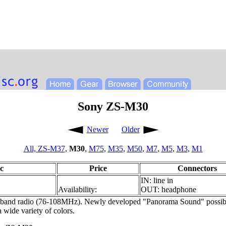
Sony ZS-M30
Newer
Older
All,
ZS-M37
,
M30
,
M75
,
M35
,
M50
,
M7
,
M5
,
M3
,
M1
c
Price
Connectors
IN: line in
Availability:
OUT: headphone
nd radio (76-108MHz). Newly developed "Panorama Sound" possible wi
a wide variety of colors.