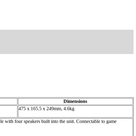
Dimensions
475 x 165.5 x 249mm, 4.6kg
th four speakers built into the unit. Connectable to game