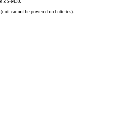
he ZS-M30.
it cannot be powered on batteries).