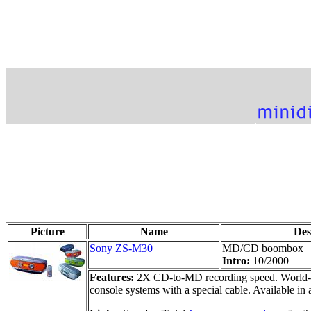
Picture
Name
Des
Sony ZS-M30
MD/CD boombox
Intro:
10/2000
Features:
2X CD-to-MD recording speed. World-ba
console systems with a special cable. Available in 