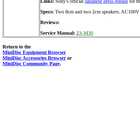
Links:
Sony's official
Japanese press release
for t
Specs:
Two 8cm and two 2cm speakers. AC100V (un
Reviews:
Service Manual:
ZS-M30
Return to the
MiniDisc Equipment Browser
MiniDisc Accessories Browser
or
MiniDisc Community Page
.