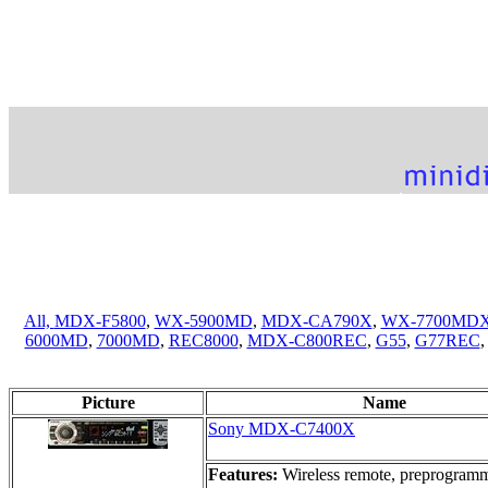
All,
MDX-F5800
,
WX-5900MD
,
MDX-CA790X
,
WX-7700MD
6000MD
,
7000MD
,
REC8000
,
MDX-C800REC
,
G55
,
G77REC
Picture
Name
Sony MDX-C7400X
Features:
Wireless remote, preprogramme