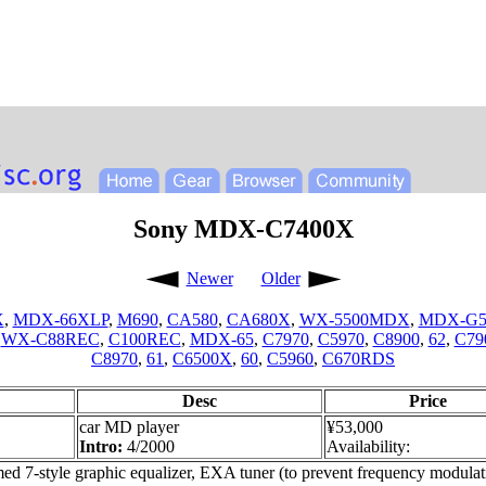
Sony MDX-C7400X
Newer
Older
X
,
MDX-66XLP
,
M690
,
CA580
,
CA680X
,
WX-5500MDX
,
MDX-G
,
WX-C88REC
,
C100REC
,
MDX-65
,
C7970
,
C5970
,
C8900
,
62
,
C79
C8970
,
61
,
C6500X
,
60
,
C5960
,
C670RDS
Desc
Price
car MD player
¥53,000
Intro:
4/2000
Availability:
d 7-style graphic equalizer, EXA tuner (to prevent frequency modulati