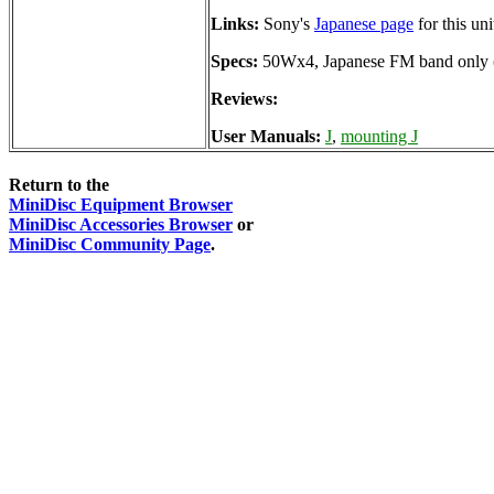
Links:
Sony's
Japanese page
for this uni
Specs:
50Wx4, Japanese FM band only
Reviews:
User Manuals:
J
,
mounting J
Return to the
MiniDisc Equipment Browser
MiniDisc Accessories Browser
or
MiniDisc Community Page
.