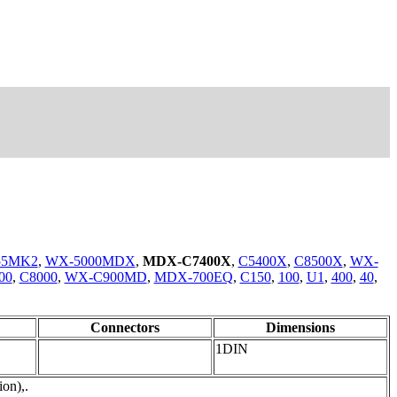
55MK2
,
WX-5000MDX
,
MDX-C7400X
,
C5400X
,
C8500X
,
WX-
00
,
C8000
,
WX-C900MD
,
MDX-700EQ
,
C150
,
100
,
U1
,
400
,
40
,
Connectors
Dimensions
1DIN
on),.