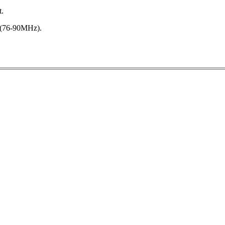
t.
 (76-90MHz).