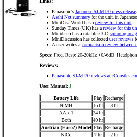
Links:
Panasonic's
Japanese SJ-MJ70 press release
Asahi Net summary
for the unit, in Japanese
MiniDisc World has a
review for this unit
.
Sunday Times (UK) has a
review for this un
Minidisco has a rotatable 3-D
spinning ima
MiniDiscussion has collected
user reviews
fo
A user writes a
comparison review between
Specs:
Freq. Resp: 20-20kHz +0/-6dB. Headp
Reviews:
Panasonic SJ-MJ70 reviews at eCoustics.c
User Manual:
J
Battery Life
Play
Recharge
NiMH
16 hr
3 hr
AA x 1
24 hr
Both
40 hr
Austrian (Euro?) Model
Play
Recharge
NiCd
7 hr
2 hr