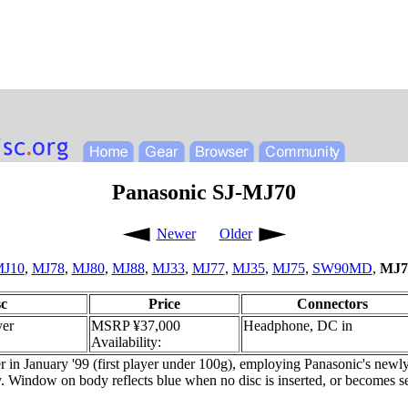
Panasonic SJ-MJ70
Newer
Older
J10
,
MJ78
,
MJ80
,
MJ88
,
MJ33
,
MJ77
,
MJ35
,
MJ75
,
SW90MD
,
MJ7
c
Price
Connectors
yer
MSRP ¥37,000
Headphone, DC in
Availability:
r in January '99 (first player under 100g), employing Panasonic's new
 Window on body reflects blue when no disc is inserted, or becomes se