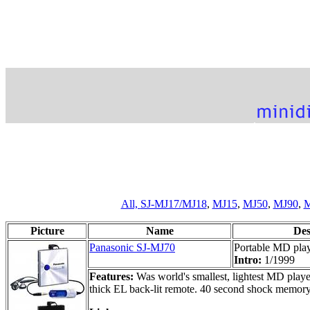
All,
SJ-MJ17/MJ18
,
MJ15
,
MJ50
,
MJ90
,
M
Picture
Name
Des
Panasonic SJ-MJ70
Portable MD pla
Intro:
1/1999
Features:
Was world's smallest, lightest MD playe
thick EL back-lit remote. 40 second shock memory.