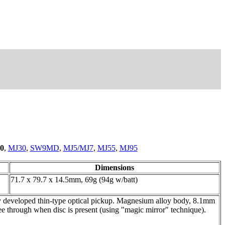
0
,
MJ30
,
SW9MD
,
MJ5/MJ7
,
MJ55
,
MJ95
Dimensions
71.7 x 79.7 x 14.5mm, 69g (94g w/batt)
ly developed thin-type optical pickup. Magnesium alloy body, 8.1mm
e through when disc is present (using "magic mirror" technique).