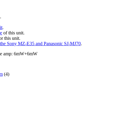
.
.
it
.
ge
of this unit.
r this unit.
 the Sony MZ-E35 and Panasonic SJ-MJ70
.
hone amp: 6mW+6mW
om
(4)