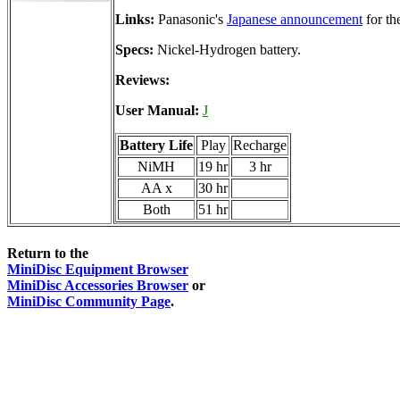
Links:
Panasonic's
Japanese announcement
for th
Specs:
Nickel-Hydrogen battery.
Reviews:
User Manual:
J
Battery Life
Play
Recharge
NiMH
19 hr
3 hr
AA x
30 hr
Both
51 hr
Return to the
MiniDisc Equipment Browser
MiniDisc Accessories Browser
or
MiniDisc Community Page
.