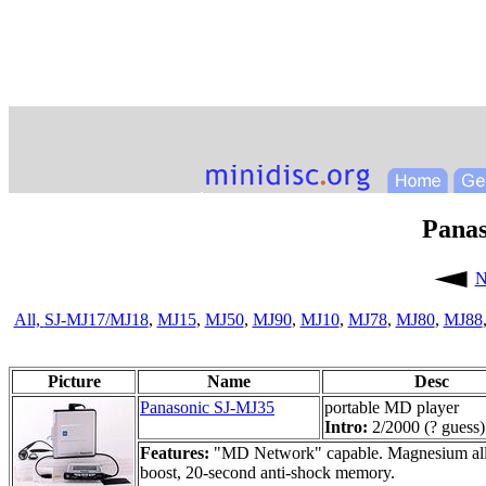
Pana
N
All,
SJ-MJ17/MJ18
,
MJ15
,
MJ50
,
MJ90
,
MJ10
,
MJ78
,
MJ80
,
MJ88
Picture
Name
Desc
Panasonic SJ-MJ35
portable MD player
Intro:
2/2000 (? guess)
Features:
"MD Network" capable. Magnesium alloy 
boost, 20-second anti-shock memory.