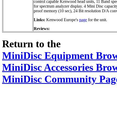
control capable Kenwood head units, 11 Band spec
for spectrum analyzer display. 4 Mini Disc capacit
proof memory (10 sec), 24 Bit resolution D/A conv
Links:
Kenwood Europe's
page
for the unit.
Reviews:
Return to the
MiniDisc Equipment Bro
MiniDisc Accessories Bro
MiniDisc Community Pag