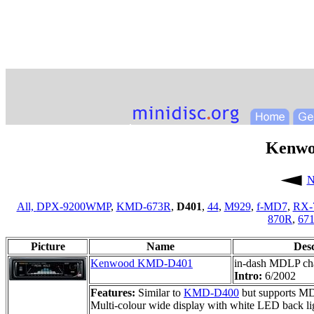
Kenw
N
All,
DPX-9200WMP
,
KMD-673R
,
D401
,
44
,
M929
,
f-MD7
,
RX-
870R
,
67
Picture
Name
Des
Kenwood KMD-D401
in-dash MDLP ch
Intro:
6/2002
Features:
Similar to
KMD-D400
but supports MDL
Multi-colour wide display with white LED back lig