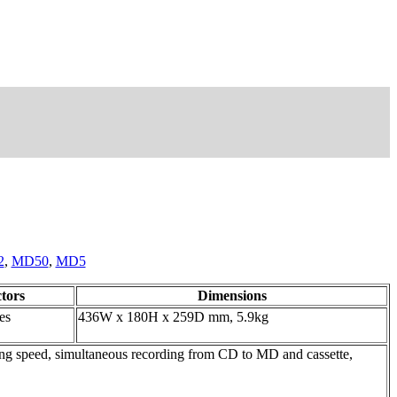
2
,
MD50
,
MD5
tors
Dimensions
es
436W x 180H x 259D mm, 5.9kg
speed, simultaneous recording from CD to MD and cassette,