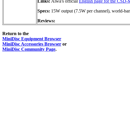
Links:
Aiwa's official
English page for the CSD
Specs:
15W output (7.5W per channel), world-b
Reviews:
Return to the
MiniDisc Equipment Browser
MiniDisc Accessories Browser
or
MiniDisc Community Page
.