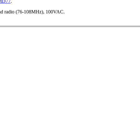
-MD77
.
and radio (76-108MHz), 100VAC.