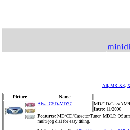
All,
MR-X3
,
X
Picture
Name
Aiwa CSD-MD77
MD/CD/Cass/AM/
Intro:
11/2000
Features:
MD/CD/Cassette/Tuner. MDLP, QSurroun
multi-jog dial for easy titling,