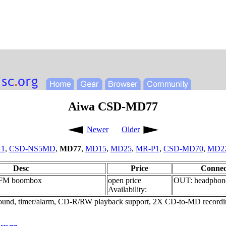
Aiwa CSD-MD77
Newer
Older
1
,
CSD-NS5MD
,
MD77
,
MD15
,
MD25
,
MR-P1
,
CSD-MD70
,
MD2
Desc
Price
Connec
FM boombox
open price
OUT: headphon
Availability:
d, timer/alarm, CD-R/RW playback support, 2X CD-to-MD recording 